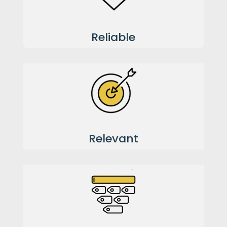
Reliable
Relevant