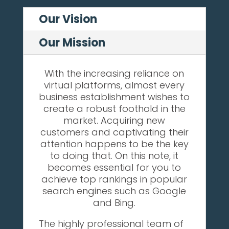
Our Vision
Our Mission
With the increasing reliance on
virtual platforms, almost every
business establishment wishes to
create a robust foothold in the
market. Acquiring new
customers and captivating their
attention happens to be the key
to doing that. On this note, it
becomes essential for you to
achieve top rankings in popular
search engines such as Google
and Bing.
The highly professional team of