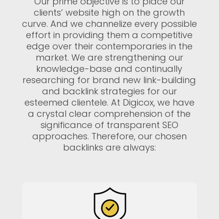
Our prime objective is to place our
clients’ website high on the growth
curve. And we channelize every possible
effort in providing them a competitive
edge over their contemporaries in the
market. We are strengthening our
knowledge-base and continually
researching for brand new link-building
and backlink strategies for our
esteemed clientele. At Digicox, we have
a crystal clear comprehension of the
significance of transparent SEO
approaches. Therefore, our chosen
backlinks are always: