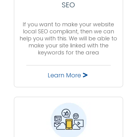
SEO
If you want to make your website
local SEO compliant, then we can
help you with this. We will be able to
make your site linked with the
keywords for the area
Learn More