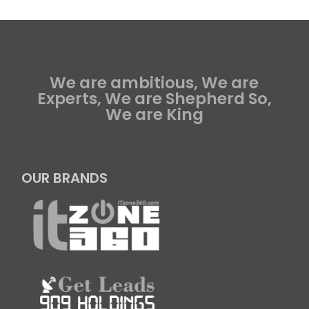
We are ambitious, We are
Experts, We are Shepherd So,
We are King
OUR BRANDS