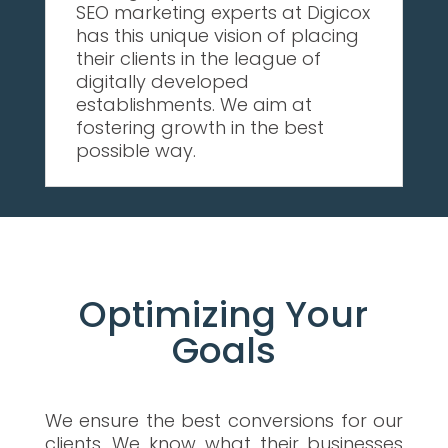
SEO marketing experts at Digicox
has this unique vision of placing
their clients in the league of
digitally developed
establishments. We aim at
fostering growth in the best
possible way.
Optimizing Your
Goals
We ensure the best conversions for our
clients. We know what their businesses