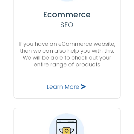
Ecommerce
SEO
If you have an eCommerce website,
then we can also help you with this.
We will be able to check out your
entire range of products
Learn More