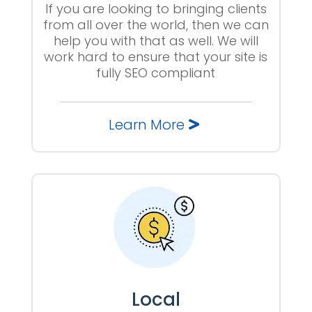
If you are looking to bringing clients
from all over the world, then we can
help you with that as well. We will
work hard to ensure that your site is
fully SEO compliant
Learn More
Local