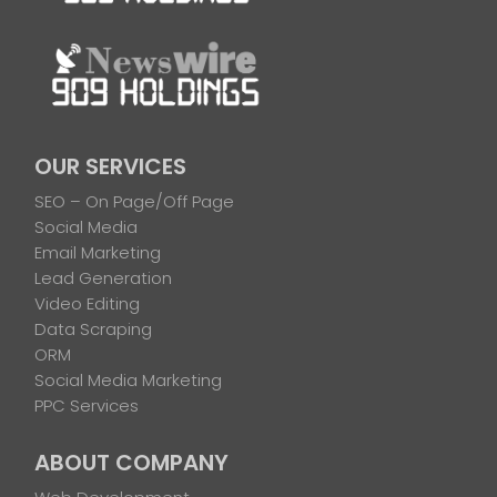
OUR SERVICES
SEO – On Page/Off Page
Social Media
Email Marketing
Lead Generation
Video Editing
Data Scraping
ORM
Social Media Marketing
PPC Services
ABOUT COMPANY