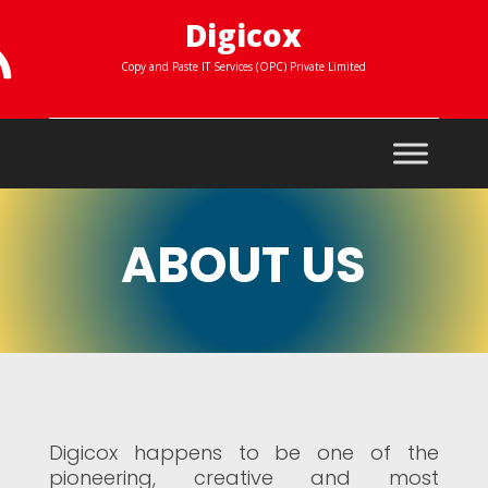
Digicox

Copy and Paste IT Services (OPC) Private Limited
ABOUT US
Digicox happens to be one of the
pioneering, creative and most