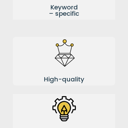
Keyword
– specific
High-quality