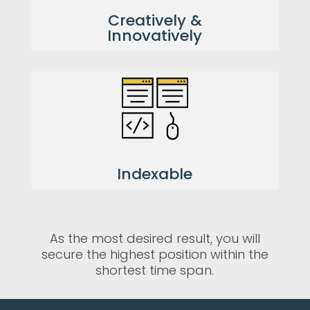
Creatively &
Innovatively
Indexable
As the most desired result, you will
secure the highest position within the
shortest time span.