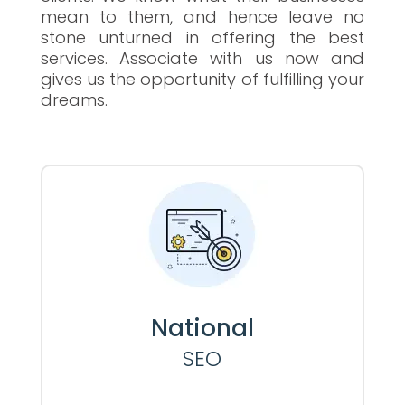
mean to them, and hence leave no
stone unturned in offering the best
services. Associate with us now and
gives us the opportunity of fulfilling your
dreams.
National
SEO