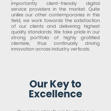
importantly client-friendly digital
service providers in the market. Quite
unlike our other contemporaries in this
field, we work towards the satisfaction
of our clients and delivering highest
quality standards. We take pride in our
strong portfolio of highly gratified
clientele, thus continually driving
innovation across industry verticals.
Our Key to
Excellence