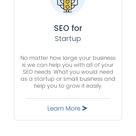
SEO for
Startup
No matter how large your business
is we can help you with all of your
SEO needs. What you would need
as a startup or small business and
help you to grow it easily.
Learn More