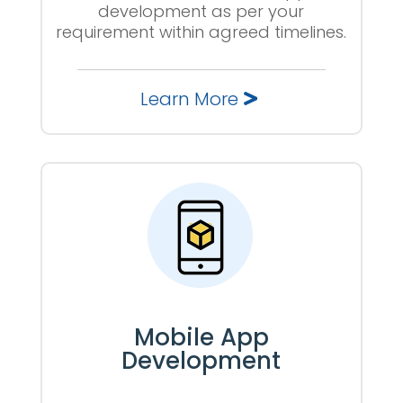
development as per your
requirement within agreed timelines.
Learn More
Mobile App
Development