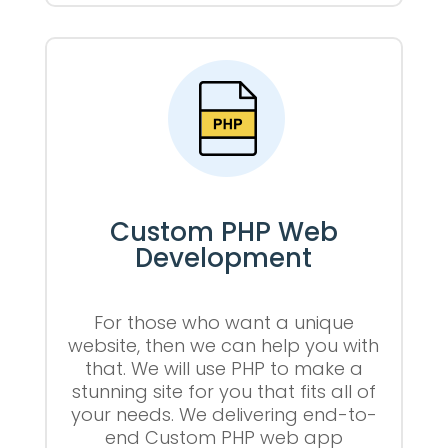
Custom PHP Web
Development
For those who want a unique
website, then we can help you with
that. We will use PHP to make a
stunning site for you that fits all of
your needs. We delivering end-to-
end Custom PHP web app