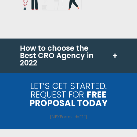
How to choose the
Best CRO Agency in
2022
LET’S GET STARTED.
REQUEST FOR
FREE
PROPOSAL TODAY
[NEXForms id=”2″]