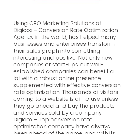
Using CRO Marketing Solutions at
Digicox – Conversion Rate Optimization
Agency in the world, has helped many
businesses and enterprises transform
their sales graph into something
interesting and positive. Not only new
companies or start-ups but well-
established companies can benefit a
lot with a robust online presence
supplemented with effective conversion
rate optimization. Thousands of visitors
coming to a website is of no use unless
they go ahead and buy the products
and services sold by a company.
Digicox – Top conversion rate
optimization company have always
been ahead of the game, and with its