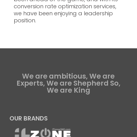
conversion rate optimization services,
we have been enjoying a leadership
position.
We are ambitious, We are
Experts, We are Shepherd So,
We are King
OUR BRANDS