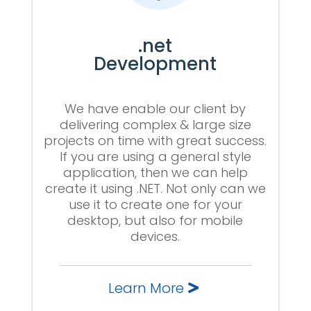
.net
Development
We have enable our client by
delivering complex & large size
projects on time with great success.
If you are using a general style
application, then we can help
create it using .NET. Not only can we
use it to create one for your
desktop, but also for mobile
devices.
Learn More