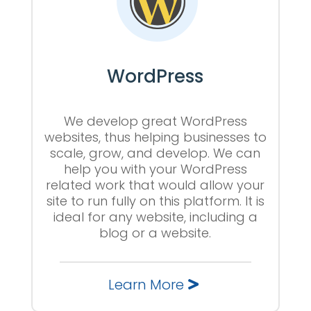
WordPress
We develop great WordPress
websites, thus helping businesses to
scale, grow, and develop. We can
help you with your WordPress
related work that would allow your
site to run fully on this platform. It is
ideal for any website, including a
blog or a website.
Learn More