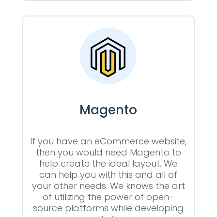
Magento
If you have an eCommerce website,
then you would need Magento to
help create the ideal layout. We
can help you with this and all of
your other needs. We knows the art
of utilizing the power of open-
source platforms while developing