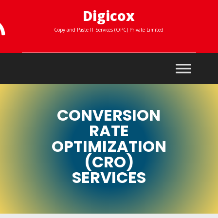
Digicox

Copy and Paste IT Services (OPC) Private Limited
CONVERSION
RATE
OPTIMIZATION
(CRO)
SERVICES