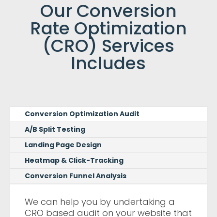
Our Conversion
Rate Optimization
(CRO) Services
Includes
Conversion Optimization Audit
A/B Split Testing
Landing Page Design
Heatmap & Click-Tracking
Conversion Funnel Analysis
We can help you by undertaking a
CRO based audit on your website that