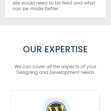
site would need to be fixed and what
can be made better.
OUR EXPERTISE
We can cover all the aspects of your
Designing and Development needs