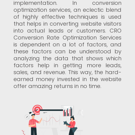
implementation. In conversion
optimization services, an eclectic blend
of highly effective techniques is used
that helps in converting website visitors
into actual leads or customers. CRO
Conversion Rate Optimization Services
is dependent on a lot of factors, and
these factors can be understood by
analyzing the data that shows which
factors help in getting more leads,
sales, and revenue. This way, the hard-
earned money invested in the website
offer amazing returns in no time.