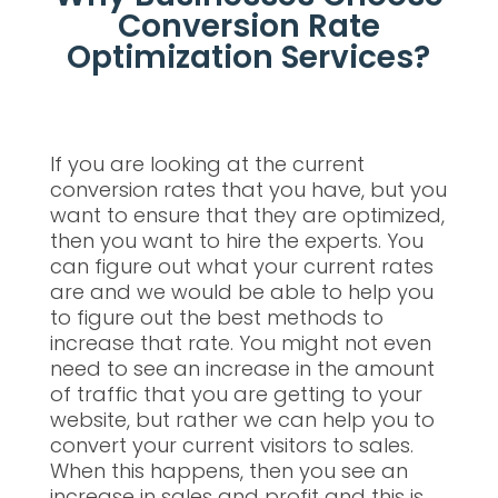
Conversion Rate
Optimization Services?
If you are looking at the current
conversion rates that you have, but you
want to ensure that they are optimized,
then you want to hire the experts. You
can figure out what your current rates
are and we would be able to help you
to figure out the best methods to
increase that rate. You might not even
need to see an increase in the amount
of traffic that you are getting to your
website, but rather we can help you to
convert your current visitors to sales.
When this happens, then you see an
increase in sales and profit and this is