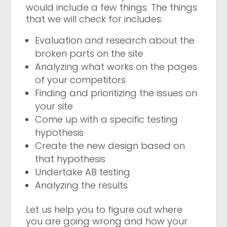
would include a few things. The things
that we will check for includes:
Evaluation and research about the
broken parts on the site
Analyzing what works on the pages
of your competitors
Finding and prioritizing the issues on
your site
Come up with a specific testing
hypothesis
Create the new design based on
that hypothesis
Undertake AB testing
Analyzing the results
Let us help you to figure out where
you are going wrong and how your