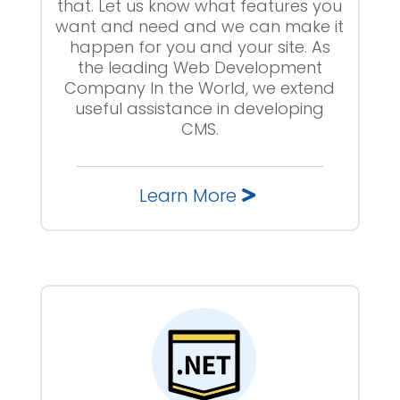
that. Let us know what features you
want and need and we can make it
happen for you and your site. As
the leading Web Development
Company In the World, we extend
useful assistance in developing
CMS.
Learn More