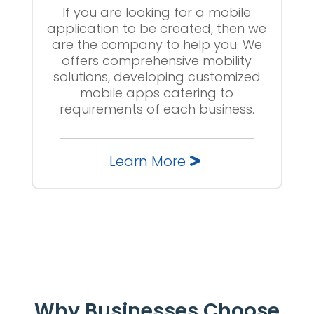
If you are looking for a mobile
application to be created, then we
are the company to help you. We
offers comprehensive mobility
solutions, developing customized
mobile apps catering to
requirements of each business.
Learn More
Why Businesses Choose