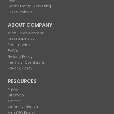
ORM
Social Media Marketing
PPC Services
ABOUT COMPANY
Web Development
SEO COMPANY
Testimonials
FAQ’s
Refund Policy
Terms & Conditions
Privacy Policy
RESOURCES
News
Sitemap
Career
Offers & Discount
Hire SEO Expert