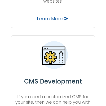
websites.
Learn More
CMS Development
If you need a customized CMS for
your site, then we can help you with