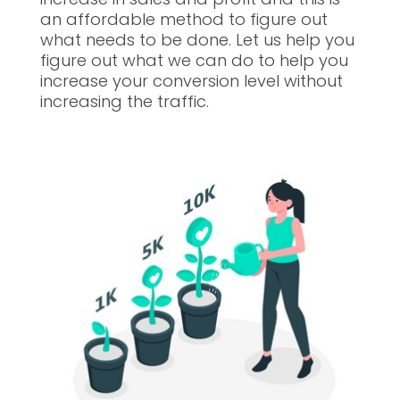
an affordable method to figure out
what needs to be done. Let us help you
figure out what we can do to help you
increase your conversion level without
increasing the traffic.