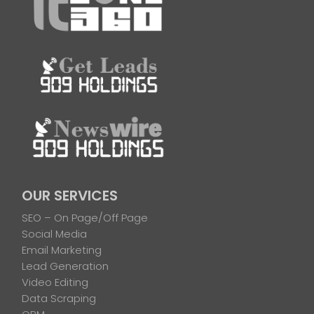
OUR SERVICES
SEO – On Page/Off Page
Social Media
Email Marketing
Lead Generation
Video Editing
Data Scraping