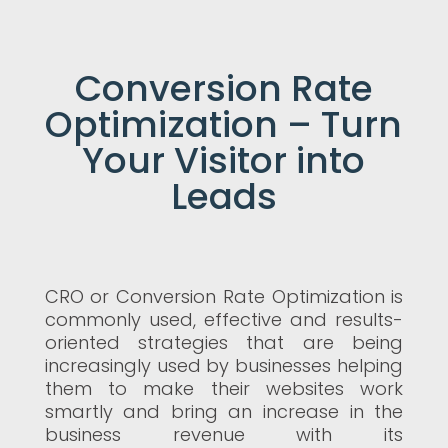
Conversion Rate
Optimization – Turn
Your Visitor into
Leads
CRO or Conversion Rate Optimization is
commonly used, effective and results-
oriented strategies that are being
increasingly used by businesses helping
them to make their websites work
smartly and bring an increase in the
business revenue with its