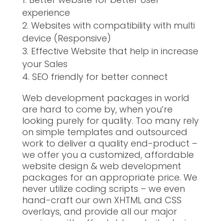
experience
Websites with compatibility with multi
device (Responsive)
Effective Website that help in increase
your Sales
SEO friendly for better connect
Web development packages in world
are hard to come by, when you’re
looking purely for quality. Too many rely
on simple templates and outsourced
work to deliver a quality end-product –
we offer you a customized, affordable
website design & web development
packages for an appropriate price. We
never utilize coding scripts – we even
hand-craft our own XHTML and CSS
overlays, and provide all our major