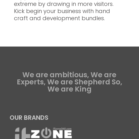
extreme by drawing in more visitors.
Kick begin your business with hand
craft and development bundles.
We are ambitious, We are
Experts, We are Shepherd So,
We are King
OUR BRANDS