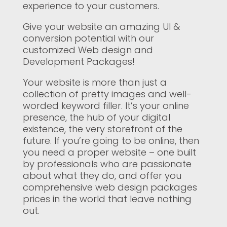
experience to your customers.
Give your website an amazing UI &
conversion potential with our
customized Web design and
Development Packages!
Your website is more than just a
collection of pretty images and well-
worded keyword filler. It’s your online
presence, the hub of your digital
existence, the very storefront of the
future. If you’re going to be online, then
you need a proper website – one built
by professionals who are passionate
about what they do, and offer you
comprehensive web design packages
prices in the world that leave nothing
out.