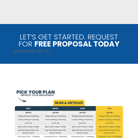
LET’S GET STARTED. REQUEST
FOR
FREE PROPOSAL TODAY
[NEXForms id=”2″]