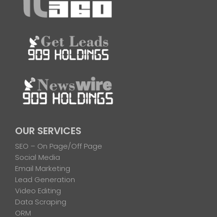
OUR SERVICES
SEO – On Page/Off Page
Social Media
Email Marketing
Lead Generation
Video Editing
Data Scraping
ORM