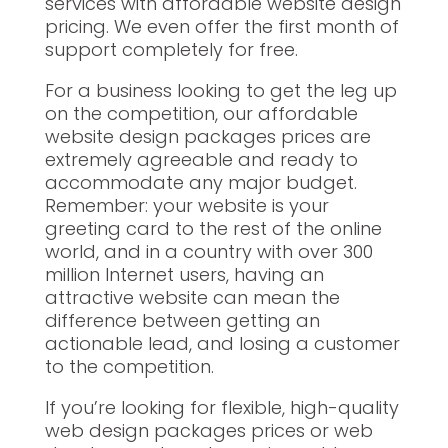
services with affordable website design
pricing. We even offer the first month of
support completely for free.
For a business looking to get the leg up
on the competition, our affordable
website design packages prices are
extremely agreeable and ready to
accommodate any major budget.
Remember: your website is your
greeting card to the rest of the online
world, and in a country with over 300
million Internet users, having an
attractive website can mean the
difference between getting an
actionable lead, and losing a customer
to the competition.
If you’re looking for flexible, high-quality
web design packages prices or web