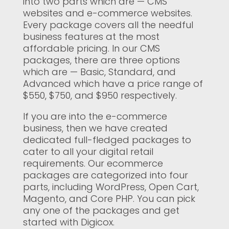
into two parts which are — CMS
websites and e-commerce websites.
Every package covers all the needful
business features at the most
affordable pricing. In our CMS
packages, there are three options
which are — Basic, Standard, and
Advanced which have a price range of
$550, $750, and $950 respectively.
If you are into the e-commerce
business, then we have created
dedicated full-fledged packages to
cater to all your digital retail
requirements. Our ecommerce
packages are categorized into four
parts, including WordPress, Open Cart,
Magento, and Core PHP. You can pick
any one of the packages and get
started with Digicox.