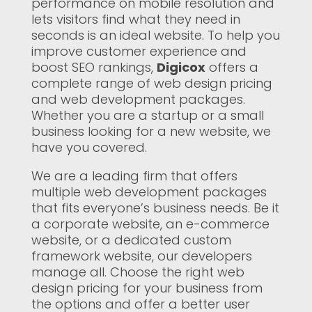
performance on mobile resolution and
lets visitors find what they need in
seconds is an ideal website. To help you
improve customer experience and
boost SEO rankings,
Digicox
offers a
complete range of web design pricing
and web development packages.
Whether you are a startup or a small
business looking for a new website, we
have you covered.
We are a leading firm that offers
multiple web development packages
that fits everyone’s business needs. Be it
a corporate website, an e-commerce
website, or a dedicated custom
framework website, our developers
manage all. Choose the right web
design pricing for your business from
the options and offer a better user