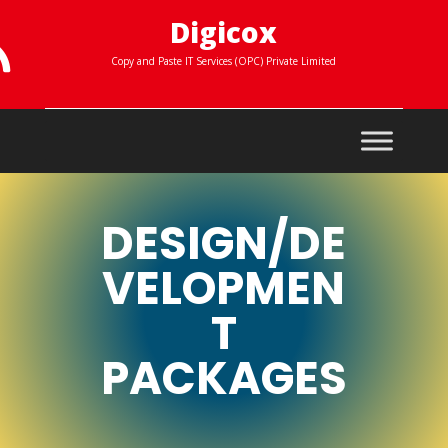
Digicox

Copy and Paste IT Services (OPC) Private Limited
DESIGN/DE
VELOPMEN
T
PACKAGES