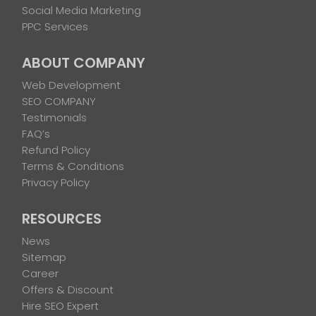
Social Media Marketing
PPC Services
ABOUT COMPANY
Web Development
SEO COMPANY
Testimonials
FAQ’s
Refund Policy
Terms & Conditions
Privacy Policy
RESOURCES
News
Sitemap
Career
Offers & Discount
Hire SEO Expert