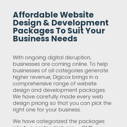
Affordable Website
Design & Development
Packages To Suit Your
Business Needs
With ongoing digital disruption,
businesses are coming online. To help
businesses of all categories generate
higher revenue, Digicox brings in a
comprehensive range of website
design and development packages.
We have carefully made every web
design pricing so that you can pick the
right one for your business.
We have categorized the packages