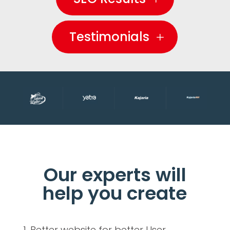
Testimonials
Our experts will
help you create
Better website for better User