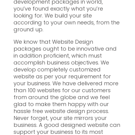
development packages in world,
you’ve found exactly what you’re
looking for. We build your site
according to your own needs, from the
ground up.
We know that Website Design
packages ought to be innovative and
in addition proficient, which must
accomplish business objectives. We
develop completely customized
website as per your requirement for
your business. We have delivered more
than 100 websites for our customers
from around the globe and we feel
glad to make them happy with our
hassle free website design process.
Never forget, your site mirrors your
business. A good designed website can
support your business to its most