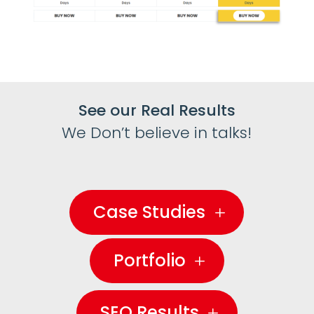
See our Real Results
We Don’t believe in talks!
Case Studies
Portfolio
SEO Results