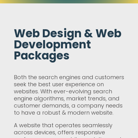
Web Design & Web
Development
Packages
Both the search engines and customers
seek the best user experience on
websites. With ever-evolving search
engine algorithms, market trends, and
customer demands, a company needs
to have a robust & modern website.
A website that operates seamlessly
across devices, offers responsive