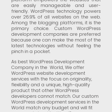
are easily manageable and user-
friendly. WordPress technology powers
over 26.9% of all websites on the web.
Among the blogging platforms, it is the
primary choice. Custom WordPress
development companies are preferred
because one can make the most of the
latest technologies without feeling the
pinch in a pocket.
As best WordPress Development
Company in the World, We offer
WordPress website development
services with the focus on originality,
flexibility and a unique, high-quality
product that other WordPress
developers cannot match. Our custom
WordPress development services in the
World match any budget and will fit