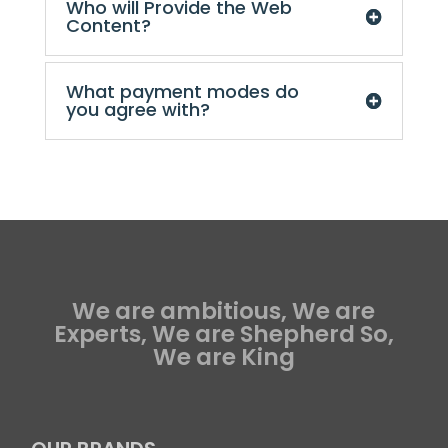
Who will Provide the Web
Content?
What payment modes do
you agree with?
We are ambitious, We are
Experts, We are Shepherd So,
We are King