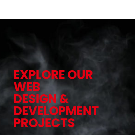
EXPLORE OUR
WEB
DESIGN &
DEVELOPMENT
PROJECTS