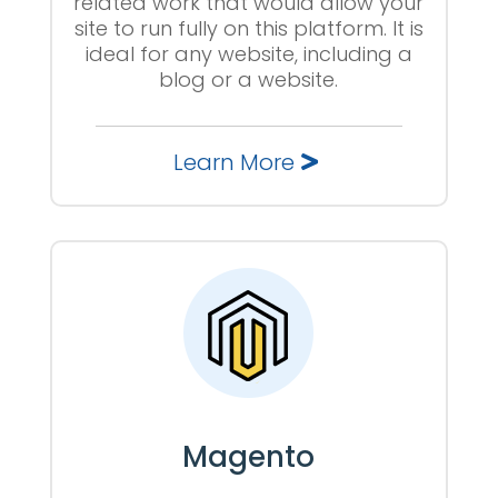
related work that would allow your
site to run fully on this platform. It is
ideal for any website, including a
blog or a website.
Learn More
Magento