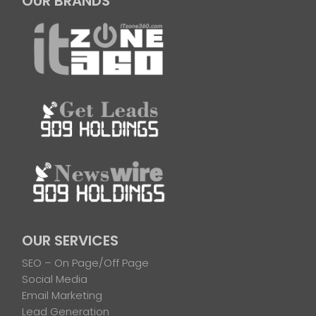
OUR BRANDS
OUR SERVICES
SEO – On Page/Off Page
Social Media
Email Marketing
Lead Generation