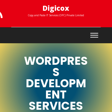
Digicox

Copy and Paste IT Services (OPC) Private Limited
WORDPRES
S
DEVELOPM
ENT
SERVICES