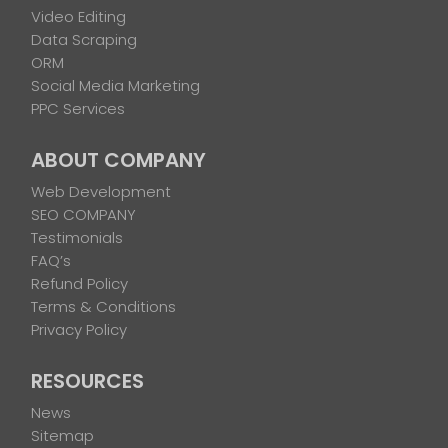
Video Editing
Data Scraping
ORM
Social Media Marketing
PPC Services
ABOUT COMPANY
Web Development
SEO COMPANY
Testimonials
FAQ’s
Refund Policy
Terms & Conditions
Privacy Policy
RESOURCES
News
Sitemap