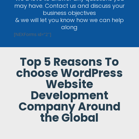
may have. Contact us and discuss your
business objectives
& we will let you know how we can help
along
[NEXForms id=”2″]
Top 5 Reasons To
choose WordPress
Website
Development
Company Around
the Global