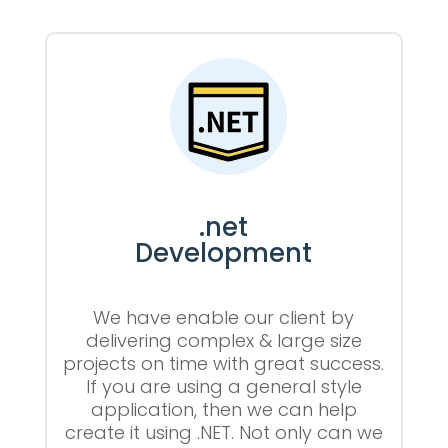
.net
Development
We have enable our client by
delivering complex & large size
projects on time with great success.
If you are using a general style
application, then we can help
create it using .NET. Not only can we