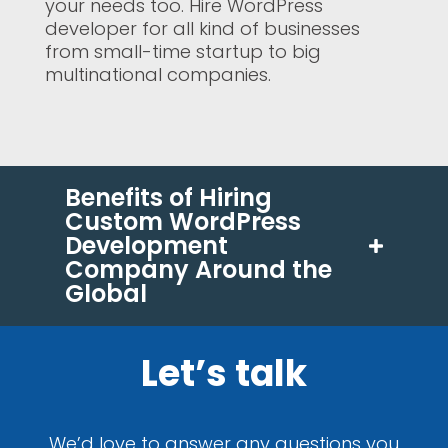
your needs too. Hire WordPress
developer for all kind of businesses
from small-time startup to big
multinational companies.
Benefits of Hiring
Custom WordPress
Development
Company Around the
Global
Let’s talk
We’d love to answer any questions you