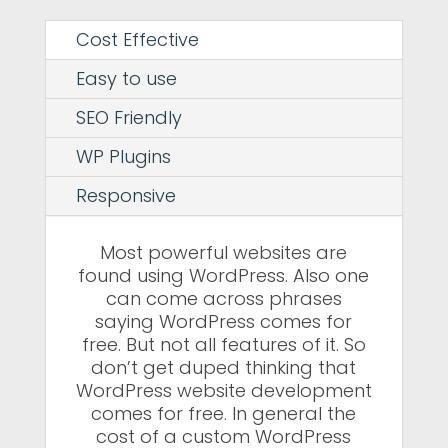
Cost Effective
Easy to use
SEO Friendly
WP Plugins
Responsive
Most powerful websites are
found using WordPress. Also one
can come across phrases
saying WordPress comes for
free. But not all features of it. So
don’t get duped thinking that
WordPress website development
comes for free. In general the
cost of a custom WordPress