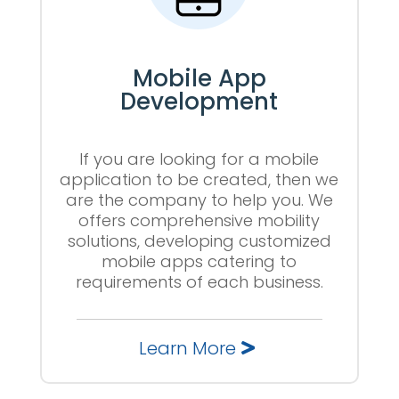
Mobile App
Development
If you are looking for a mobile
application to be created, then we
are the company to help you. We
offers comprehensive mobility
solutions, developing customized
mobile apps catering to
requirements of each business.
Learn More