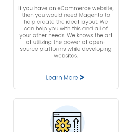
If you have an eCommerce website,
then you would need Magento to
help create the ideal layout. We
can help you with this and all of
your other needs. We knows the art
of utilizing the power of open-
source platforms while developing
websites.
Learn More