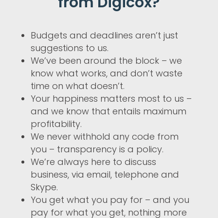
from Digicox?
Budgets and deadlines aren’t just
suggestions to us.
We’ve been around the block – we
know what works, and don’t waste
time on what doesn’t.
Your happiness matters most to us –
and we know that entails maximum
profitability.
We never withhold any code from
you – transparency is a policy.
We’re always here to discuss
business, via email, telephone and
Skype.
You get what you pay for – and you
pay for what you get, nothing more