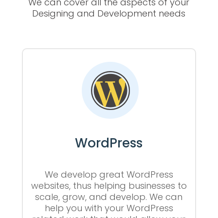
We can cover all the aspects of your
Designing and Development needs
WordPress
We develop great WordPress
websites, thus helping businesses to
scale, grow, and develop. We can
help you with your WordPress