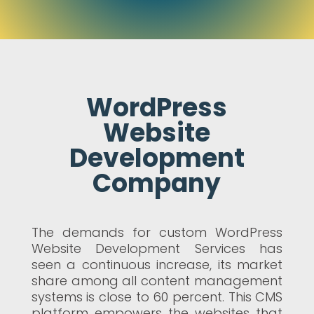
WordPress
Website
Development
Company
The demands for custom WordPress
Website Development Services has
seen a continuous increase, its market
share among all content management
systems is close to 60 percent. This CMS
platform empowers the websites that