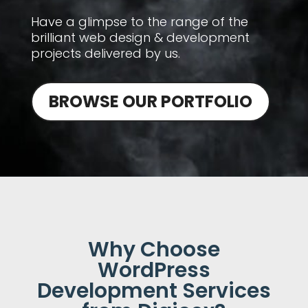
Have a glimpse to the range of the
brilliant web design & development
projects delivered by us.
BROWSE OUR PORTFOLIO
Why Choose
WordPress
Development Services