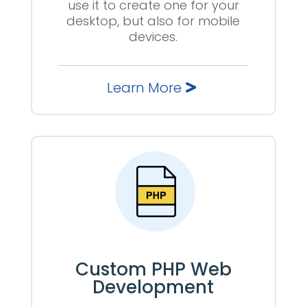
use it to create one for your
desktop, but also for mobile
devices.
Learn More
Custom PHP Web
Development