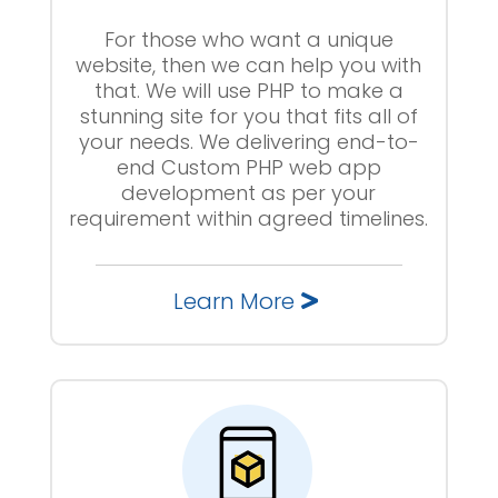
For those who want a unique
website, then we can help you with
that. We will use PHP to make a
stunning site for you that fits all of
your needs. We delivering end-to-
end Custom PHP web app
development as per your
requirement within agreed timelines.
Learn More