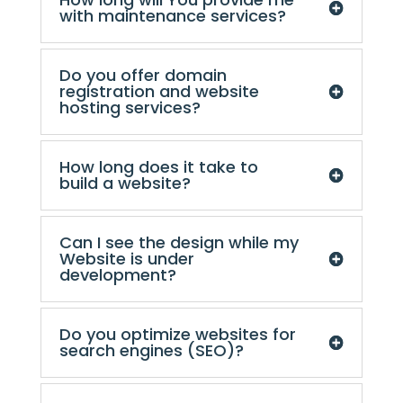
with maintenance services?
Do you offer domain
registration and website
hosting services?
How long does it take to
build a website?
Can I see the design while my
Website is under
development?
Do you optimize websites for
search engines (SEO)?