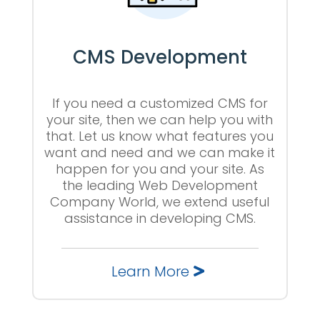
CMS Development
If you need a customized CMS for
your site, then we can help you with
that. Let us know what features you
want and need and we can make it
happen for you and your site. As
the leading Web Development
Company World, we extend useful
assistance in developing CMS.
Learn More