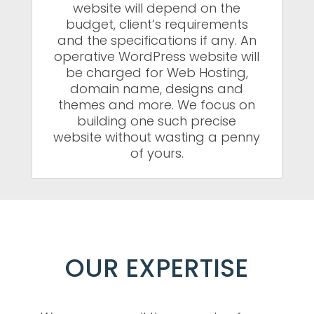
website will depend on the
budget, client’s requirements
and the specifications if any. An
operative WordPress website will
be charged for Web Hosting,
domain name, designs and
themes and more. We focus on
building one such precise
website without wasting a penny
of yours.
OUR EXPERTISE