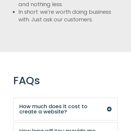
and nothing less.
In short: we’re worth doing business
with. Just ask our customers.
FAQs
How much does it cost to
create a website?
How long will You provide me