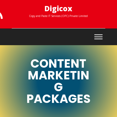
Digicox

Copy and Paste IT Services (OPC) Private Limited
CONTENT
MARKETIN
G
PACKAGES