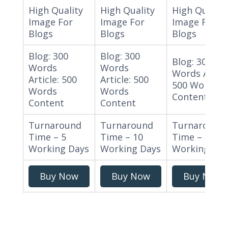
High Quality
High Quality
High Quality
Image For
Image For
Image For
Blogs
Blogs
Blogs
Blog: 300
Blog: 300
Blog: 300
Words
Words
Words Articl
Article: 500
Article: 500
500 Words
Words
Words
Content
Content
Content
Turnaround
Turnaround
Turnaround
Time – 5
Time – 10
Time – 15
Working Days
Working Days
Working Day
Buy Now
Buy Now
Buy Now