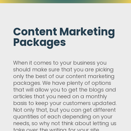
Content Marketing
Packages
When it comes to your business you
should make sure that you are picking
only the best of our content marketing
packages. We have plenty of options
that will allow you to get the blogs and
articles that you need on a monthly
basis to keep your customers updated.
Not only that, but you can get different
quantities of each depending on your
needs, so why not think about letting us
take over the writing for your site.