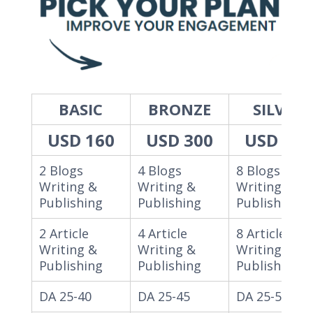
BASIC
BRONZE
SILVER
USD 160
USD 300
USD 550
2 Blogs
4 Blogs
8 Blogs
Writing &
Writing &
Writing &
Publishing
Publishing
Publishing
2 Article
4 Article
8 Article
Writing &
Writing &
Writing &
Publishing
Publishing
Publishing
DA 25-40
DA 25-45
DA 25-55