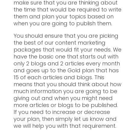
make sure that you are thinking about
the time that would be required to write
them and plan your topics based on
when you are going to publish them.
You should ensure that you are picking
the best of our content marketing
packages that would fit your needs. We
have the basic one that starts out with
only 2 blogs and 2 articles every month
and goes up to the Gold plan that has
15 of each articles and blogs. This
means that you should think about how
much information you are going to be
giving out and when you might need
more articles or blogs to be published.
If you need to increase or decrease
your plan, then simply let us know and
we will help you with that requirement.