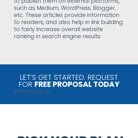
to publish them on external platforms,
such as Medium, WordPress, Blogger,
etc. These articles provide information
to readers, and also help in link building
to fairly increase overall website
ranking in search engine results.
LET’S GET STARTED. REQUEST
FOR
FREE PROPOSAL TODAY
[NEXForms id=”2″]