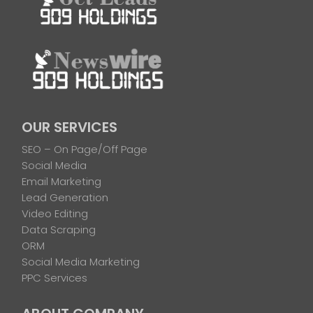
OUR SERVICES
SEO – On Page/Off Page
Social Media
Email Marketing
Lead Generation
Video Editing
Data Scraping
ORM
Social Media Marketing
PPC Services