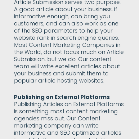
Article Submission serves two purpose.
A good article about your business, if
informative enough, can bring you
customers, and can also work as one
of the SEO parameters to help your
website rank in search engine queries.
Most Content Marketing Companies in
the World, do not focus much on Article
Submission, but we do. Our content
team will write excellent articles about
your business and submit them to
popular article hosting websites.
Publishing on External Platforms
Publishing Articles on External Platforms
is something most content marketing
agencies miss out. Our Content
marketing company can write
informative and SEO optimized articles