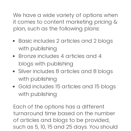
We have a wide variety of options when
it comes to content marketing pricing &
plan, such as the following plans:
Basic includes 2 articles and 2 blogs
with publishing
Bronze includes 4 articles and 4
blogs with publishing
Silver includes 8 articles and 8 blogs
with publishing
Gold includes 15 articles and 15 blogs
with publishing
Each of the options has a different
turnaround time based on the number
of articles and blogs to be provided,
such as 5, 10, 15 and 25 days. You should