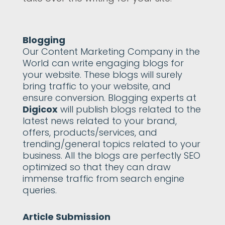
Blogging
Our Content Marketing Company in the
World can write engaging blogs for
your website. These blogs will surely
bring traffic to your website, and
ensure conversion. Blogging experts at
Digicox
will publish blogs related to the
latest news related to your brand,
offers, products/services, and
trending/general topics related to your
business. All the blogs are perfectly SEO
optimized so that they can draw
immense traffic from search engine
queries.
Article Submission