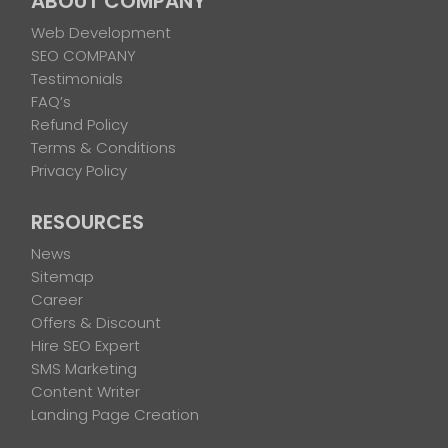
ABOUT COMPANY
Web Development
SEO COMPANY
Testimonials
FAQ’s
Refund Policy
Terms & Conditions
Privacy Policy
RESOURCES
News
Sitemap
Career
Offers & Discount
Hire SEO Expert
SMS Marketing
Content Writer
Landing Page Creation