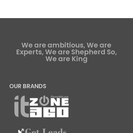
We are ambitious, We are
Experts, We are Shepherd So,
We are King
OUR BRANDS