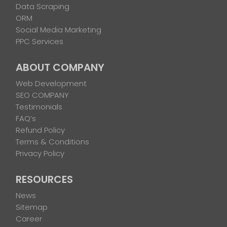
Data Scraping
ORM
Social Media Marketing
PPC Services
ABOUT COMPANY
Web Development
SEO COMPANY
Testimonials
FAQ’s
Refund Policy
Terms & Conditions
Privacy Policy
RESOURCES
News
Sitemap
Career