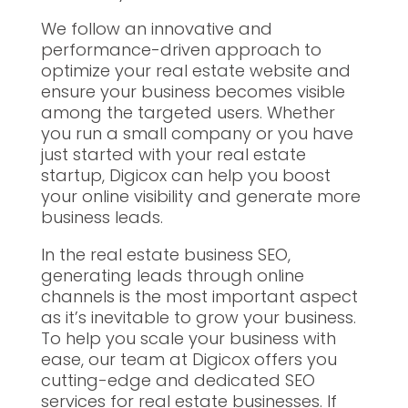
We follow an innovative and
performance-driven approach to
optimize your real estate website and
ensure your business becomes visible
among the targeted users. Whether
you run a small company or you have
just started with your real estate
startup, Digicox can help you boost
your online visibility and generate more
business leads.
In the real estate business SEO,
generating leads through online
channels is the most important aspect
as it’s inevitable to grow your business.
To help you scale your business with
ease, our team at Digicox offers you
cutting-edge and dedicated SEO
services for real estate businesses. If