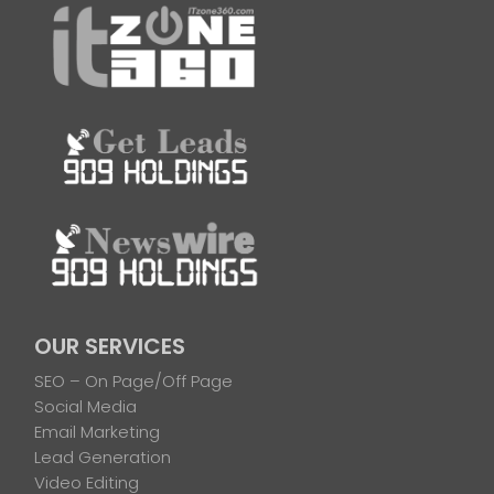
OUR SERVICES
SEO – On Page/Off Page
Social Media
Email Marketing
Lead Generation
Video Editing