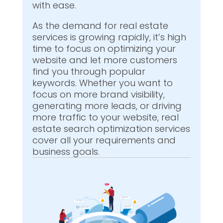
with ease.
As the demand for real estate
services is growing rapidly, it’s high
time to focus on optimizing your
website and let more customers
find you through popular
keywords. Whether you want to
focus on more brand visibility,
generating more leads, or driving
more traffic to your website, real
estate search optimization services
cover all your requirements and
business goals.