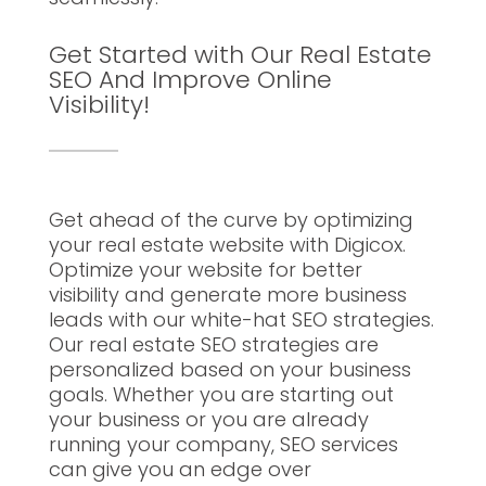
Get Started with Our Real Estate
SEO And Improve Online
Visibility!
Get ahead of the curve by optimizing
your real estate website with Digicox.
Optimize your website for better
visibility and generate more business
leads with our white-hat SEO strategies.
Our real estate SEO strategies are
personalized based on your business
goals. Whether you are starting out
your business or you are already
running your company, SEO services
can give you an edge over