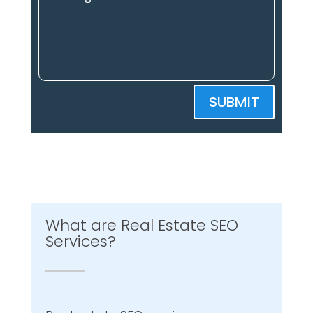
SUBMIT
What are Real Estate SEO
Services?