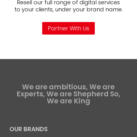
Resell our full range of digital services
to your clients, under your brand name.
Partner With Us
We are ambitious, We are
Experts, We are Shepherd So,
We are King
OUR BRANDS