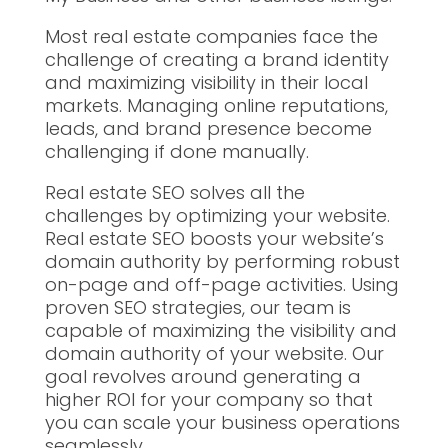
Most real estate companies face the
challenge of creating a brand identity
and maximizing visibility in their local
markets. Managing online reputations,
leads, and brand presence become
challenging if done manually.
Real estate SEO solves all the
challenges by optimizing your website.
Real estate SEO boosts your website’s
domain authority by performing robust
on-page and off-page activities. Using
proven SEO strategies, our team is
capable of maximizing the visibility and
domain authority of your website. Our
goal revolves around generating a
higher ROI for your company so that
you can scale your business operations
seamlessly.