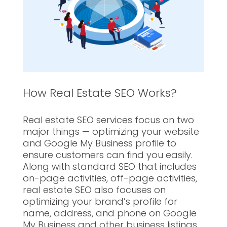
How Real Estate SEO Works?
Real estate SEO services focus on two
major things — optimizing your website
and Google My Business profile to
ensure customers can find you easily.
Along with standard SEO that includes
on-page activities, off-page activities,
real estate SEO also focuses on
optimizing your brand’s profile for
name, address, and phone on Google
My Business and other business listings.