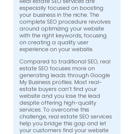
Real estate SEO services are
especially focused on boosting
your business in the niche. The
complete SEO procedure revolves
around optimizing your website
with the right keywords, focusing
on creating a quality user
experience on your website.
Compared to traditional SEO, real
estate SEO focuses more on
generating leads through Google
My Business profiles. Most real-
estate buyers can’t find your
website and you lose the lead
despite offering high-quality
services. To overcome this
challenge, real estate SEO services
help you bridge this gap and let
your customers find your website