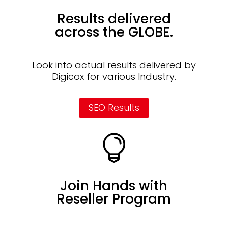
Results delivered
across the GLOBE.
Look into actual results delivered by
Digicox for various Industry.
SEO Results

Join Hands with
Reseller Program