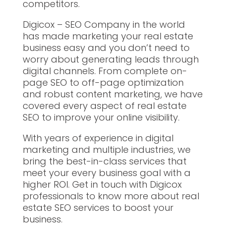
competitors.
Digicox – SEO Company in the world
has made marketing your real estate
business easy and you don’t need to
worry about generating leads through
digital channels. From complete on-
page SEO to off-page optimization
and robust content marketing, we have
covered every aspect of real estate
SEO to improve your online visibility.
With years of experience in digital
marketing and multiple industries, we
bring the best-in-class services that
meet your every business goal with a
higher ROI. Get in touch with Digicox
professionals to know more about real
estate SEO services to boost your
business.