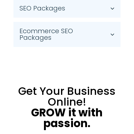
SEO Packages
Ecommerce SEO
Packages
Get Your Business
Online!
GROW it with
passion.