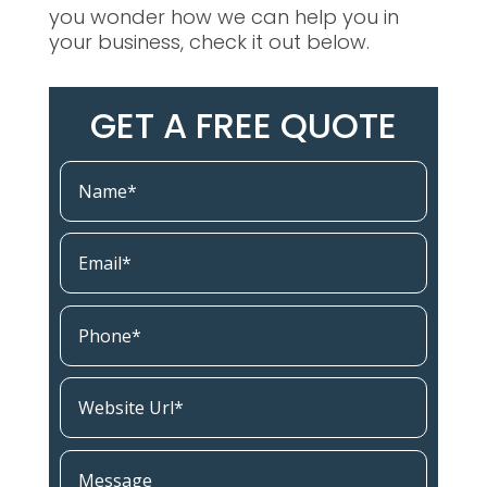
you wonder how we can help you in
your business, check it out below.
GET A FREE QUOTE