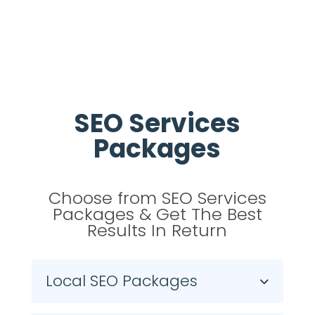
SEO Services
Packages
Choose from SEO Services
Packages & Get The Best
Results In Return
Local SEO Packages