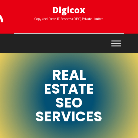
Digicox

Copy and Paste IT Services (OPC) Private Limited
REAL
ESTATE
SEO
SERVICES