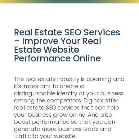
Real Estate SEO Services
– Improve Your Real
Estate Website
Performance Online
The real estate industry is booming and
it’s important to create a
distinguishable identity of your business
among the competitors. Digicox offer
real estate SEO services that can help
your business grow online. And also
boost performance so that you can
generate more business leads and
traffic to your website.