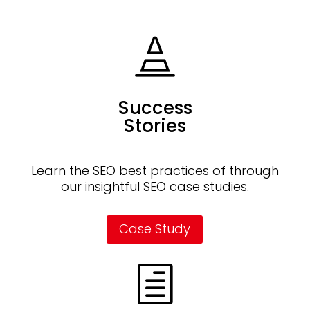

Success
Stories
Learn the SEO best practices of through
our insightful SEO case studies.
Case Study
h