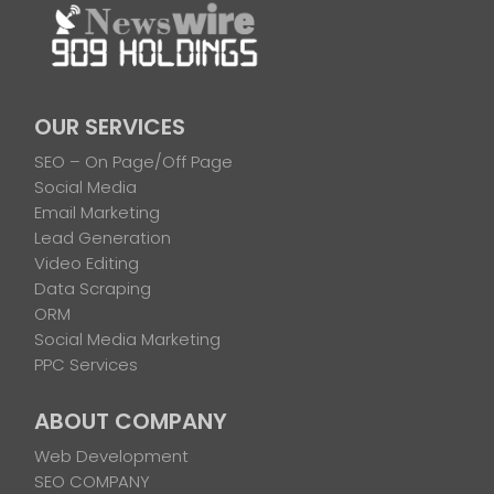
OUR SERVICES
SEO – On Page/Off Page
Social Media
Email Marketing
Lead Generation
Video Editing
Data Scraping
ORM
Social Media Marketing
PPC Services
ABOUT COMPANY
Web Development
SEO COMPANY