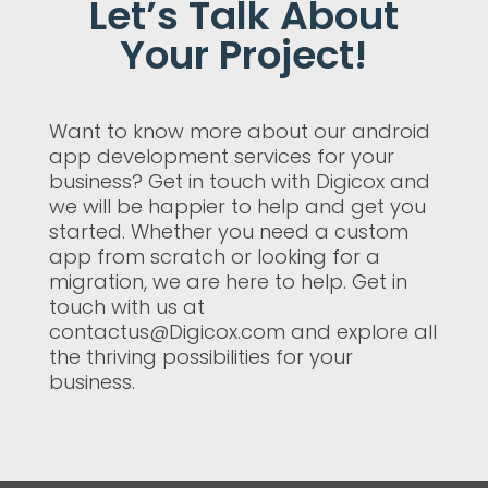
Let’s Talk About
Your Project!
Want to know more about our android
app development services for your
business? Get in touch with Digicox and
we will be happier to help and get you
started. Whether you need a custom
app from scratch or looking for a
migration, we are here to help. Get in
touch with us at
contactus@Digicox.com and explore all
the thriving possibilities for your
business.