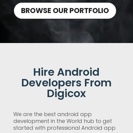
BROWSE OUR PORTFOLIO
Hire Android
Developers From
Digicox
We are the best android app
development in the World hub to get
started with professional Android app