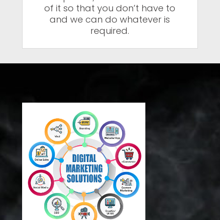
of it so that you don’t have to
and we can do whatever is
required.