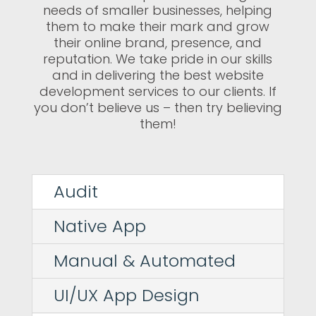
needs of smaller businesses, helping
them to make their mark and grow
their online brand, presence, and
reputation. We take pride in our skills
and in delivering the best website
development services to our clients. If
you don’t believe us – then try believing
them!
Audit
Native App
Manual & Automated
UI/UX App Design