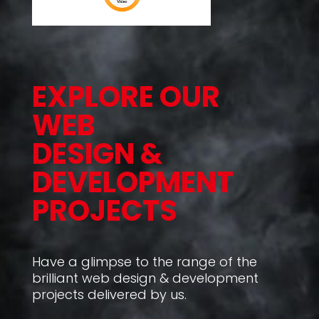
EXPLORE OUR
WEB
DESIGN &
DEVELOPMENT
PROJECTS
Have a glimpse to the range of the
brilliant web design & development
projects delivered by us.