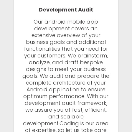
Development Audit
Our android mobile app
development covers an
extensive overview of your
business goals and additional
functionalities that you need for
your customers. We brainstorm,
analyze, and draft bespoke
designs to meet your business
goals. We audit and prepare the
complete architecture of your
Android application to ensure
optimum performance. With our
development audit framework,
we assure you of fast, efficient,
and scalable
development.Coding is our area
of expertise, so let us take care