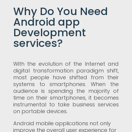
Why Do You Need
Android app
Development
services?
With the evolution of the Internet and
digital transformation paradigm shift,
most people have shifted from their
systems to smartphones. When the
audience is spending the majority of
time on their smartphones, it becomes
instrumental to take business services
on portable devices.
Android mobile applications not only
improve the overall user experience for