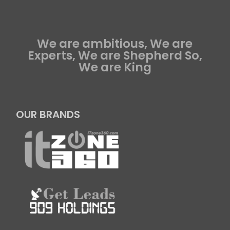
We are ambitious, We are
Experts, We are Shepherd So,
We are King
OUR BRANDS