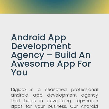
Android App
Development
Agency – Build An
Awesome App For
You
Digicox is a seasoned professional
android app development agency
that helps in developing top-notch
apps for your business. Our Android