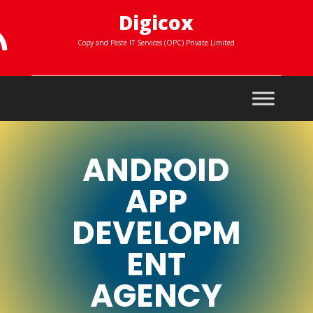
Digicox

Copy and Paste IT Services (OPC) Private Limited
ANDROID
APP
DEVELOPM
ENT
AGENCY