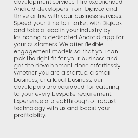
development services. Hire experienced
Android developers from Digicox and
thrive online with your business services.
Speed your time to market with Digicox
and take a lead in your industry by
launching a dedicated Android app for
your customers. We offer flexible
engagement models so that you can
pick the right fit for your business and
get the development done effortlessly.
Whether you are a startup, a small
business, or a local business, our
developers are equipped for catering
to your every bespoke requirement.
Experience a breakthrough of robust
technology with us and boost your
profitability.