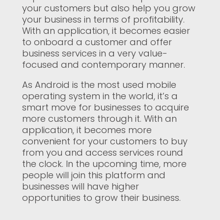
your customers but also help you grow
your business in terms of profitability.
With an application, it becomes easier
to onboard a customer and offer
business services in a very value-
focused and contemporary manner.
As Android is the most used mobile
operating system in the world, it’s a
smart move for businesses to acquire
more customers through it. With an
application, it becomes more
convenient for your customers to buy
from you and access services round
the clock. In the upcoming time, more
people will join this platform and
businesses will have higher
opportunities to grow their business.