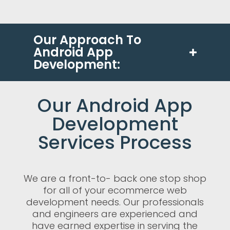
Our Approach To
Android App
Development:
Our Android App
Development
Services Process
We are a front-to- back one stop shop
for all of your ecommerce web
development needs. Our professionals
and engineers are experienced and
have earned expertise in serving the