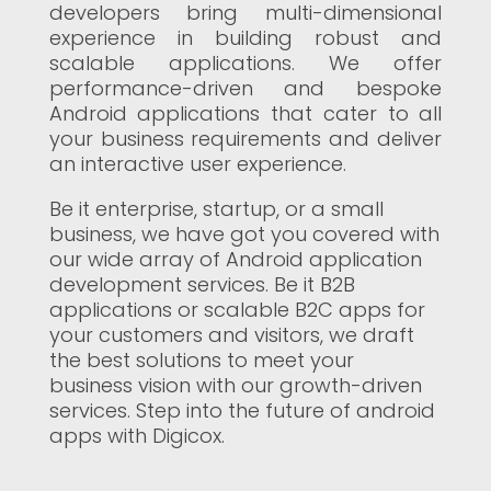
developers bring multi-dimensional
experience in building robust and
scalable applications. We offer
performance-driven and bespoke
Android applications that cater to all
your business requirements and deliver
an interactive user experience.
Be it enterprise, startup, or a small
business, we have got you covered with
our wide array of Android application
development services. Be it B2B
applications or scalable B2C apps for
your customers and visitors, we draft
the best solutions to meet your
business vision with our growth-driven
services. Step into the future of android
apps with Digicox.