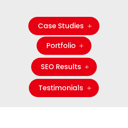
Case Studies
Portfolio
SEO Results
Testimonials