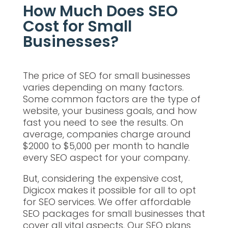
How Much Does SEO
Cost for Small
Businesses?
The price of SEO for small businesses
varies depending on many factors.
Some common factors are the type of
website, your business goals, and how
fast you need to see the results. On
average, companies charge around
$2000 to $5,000 per month to handle
every SEO aspect for your company.
But, considering the expensive cost,
Digicox makes it possible for all to opt
for SEO services. We offer affordable
SEO packages for small businesses that
cover all vital aspects. Our SEO plans