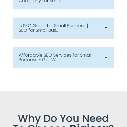
Company for Small ...
Is SEO Good for Small Business |
SEO for Small Bus...
Affordable SEO Services for Small
Business - Get W...
Why Do You Need