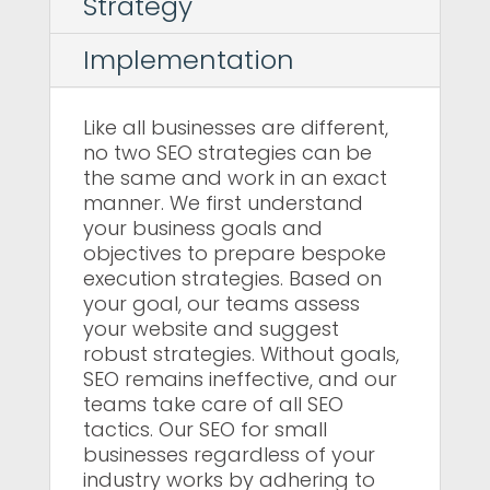
Strategy
Implementation
Like all businesses are different,
no two SEO strategies can be
the same and work in an exact
manner. We first understand
your business goals and
objectives to prepare bespoke
execution strategies. Based on
your goal, our teams assess
your website and suggest
robust strategies. Without goals,
SEO remains ineffective, and our
teams take care of all SEO
tactics. Our SEO for small
businesses regardless of your
industry works by adhering to