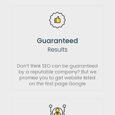
Guaranteed
Results
Don’t think SEO can be guaranteed
by a reputable company? But we
promise you to get website listed
on the first page Google