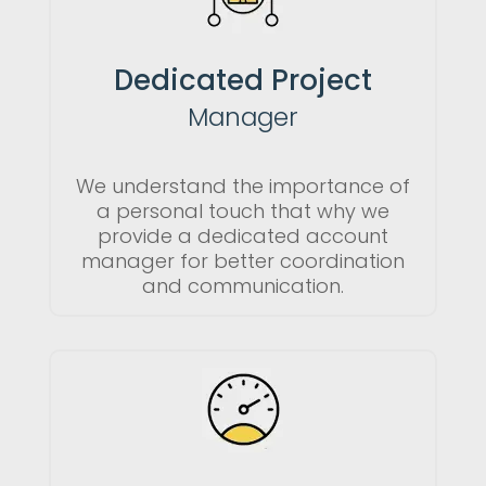
Dedicated Project
Manager
We understand the importance of
a personal touch that why we
provide a dedicated account
manager for better coordination
and communication.