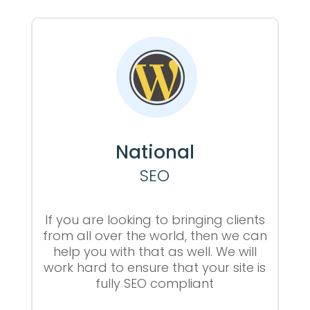
National
SEO
If you are looking to bringing clients
from all over the world, then we can
help you with that as well. We will
work hard to ensure that your site is
fully SEO compliant