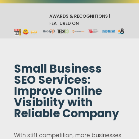
AWARDS & RECOGNITIONS |
FEATURED ON
Small Business
SEO Services:
Improve Online
Visibility with
Reliable Company
With stiff competition, more businesses