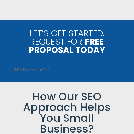
LET’S GET STARTED.
REQUEST FOR
FREE
PROPOSAL TODAY
[NEXForms id=”2″]
How Our SEO
Approach Helps
You Small
Business?