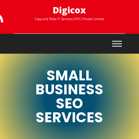
Digicox

Copy and Paste IT Services (OPC) Private Limited
SMALL
BUSINESS
SEO
SERVICES