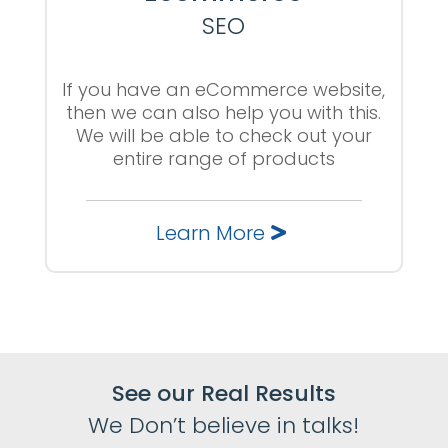
SEO
If you have an eCommerce website,
then we can also help you with this.
We will be able to check out your
entire range of products
Learn More
See our Real Results
We Don’t believe in talks!