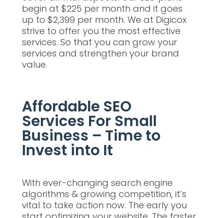
begin at $225 per month and it goes
up to $2,399 per month. We at Digicox
strive to offer you the most effective
services. So that you can grow your
services and strengthen your brand
value.
Affordable SEO
Services For Small
Business – Time to
Invest into It
With ever-changing search engine
algorithms & growing competition, it’s
vital to take action now. The early you
start optimizing your website. The faster