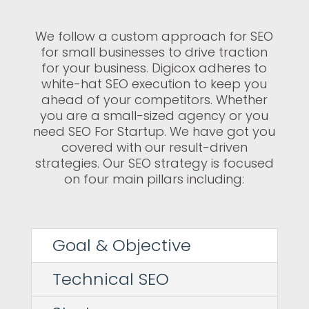
We follow a custom approach for SEO
for small businesses to drive traction
for your business. Digicox adheres to
white-hat SEO execution to keep you
ahead of your competitors. Whether
you are a small-sized agency or you
need SEO For Startup. We have got you
covered with our result-driven
strategies. Our SEO strategy is focused
on four main pillars including:
Goal & Objective
Technical SEO