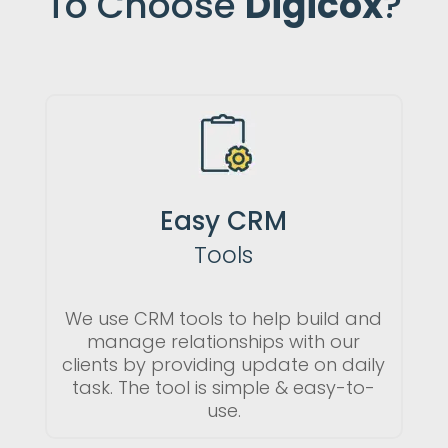
To Choose
Digicox
?
Easy CRM
Tools
We use CRM tools to help build and
manage relationships with our
clients by providing update on daily
task. The tool is simple & easy-to-
use.