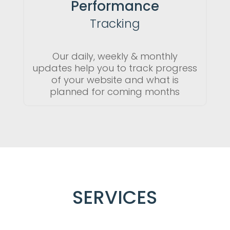
Performance
Tracking
Our daily, weekly & monthly
updates help you to track progress
of your website and what is
planned for coming months
SERVICES