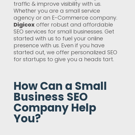
traffic & improve visibility with us.
Whether you are a small service
agency or an E-Commerce company.
Digicox
offer robust and affordable
SEO services for small businesses. Get
started with us to fuel your online
presence with us. Even if you have
started out, we offer personalized SEO
for startups to give you a heads tart.
How Can a Small
Business SEO
Company Help
You?