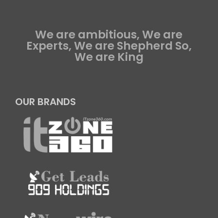
We are ambitious, We are
Experts, We are Shepherd So,
We are King
OUR BRANDS