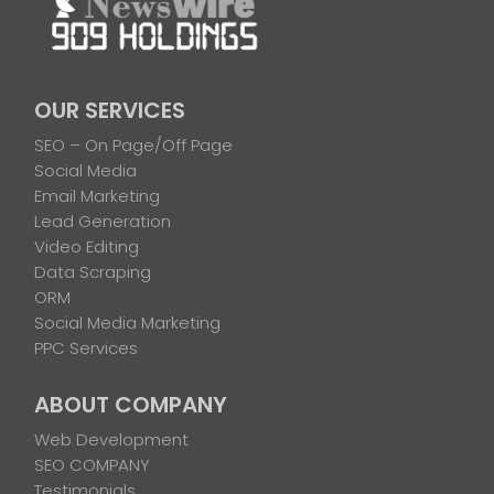
OUR SERVICES
SEO – On Page/Off Page
Social Media
Email Marketing
Lead Generation
Video Editing
Data Scraping
ORM
Social Media Marketing
PPC Services
ABOUT COMPANY
Web Development
SEO COMPANY
Testimonials