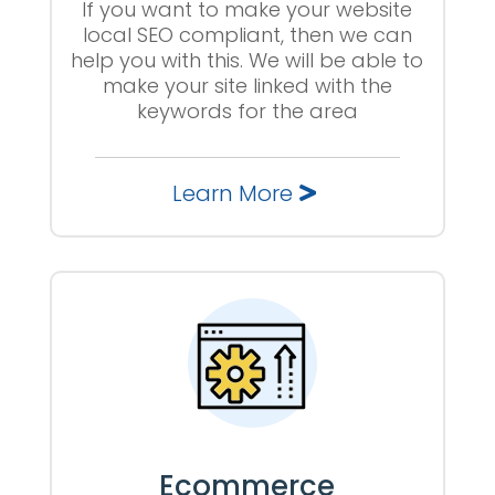
If you want to make your website
local SEO compliant, then we can
help you with this. We will be able to
make your site linked with the
keywords for the area
Learn More
Ecommerce