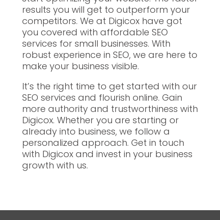
results you will get to outperform your
competitors. We at Digicox have got
you covered with affordable SEO
services for small businesses. With
robust experience in SEO, we are here to
make your business visible.
It’s the right time to get started with our
SEO services and flourish online. Gain
more authority and trustworthiness with
Digicox. Whether you are starting or
already into business, we follow a
personalized approach. Get in touch
with Digicox and invest in your business
growth with us.