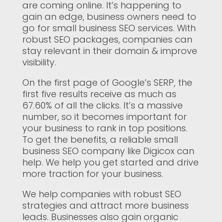
are coming online. It’s happening to
gain an edge, business owners need to
go for small business SEO services. With
robust SEO packages, companies can
stay relevant in their domain & improve
visibility.
On the first page of Google’s SERP, the
first five results receive as much as
67.60% of all the clicks. It’s a massive
number, so it becomes important for
your business to rank in top positions.
To get the benefits, a reliable small
business SEO company like Digicox can
help. We help you get started and drive
more traction for your business.
We help companies with robust SEO
strategies and attract more business
leads. Businesses also gain organic