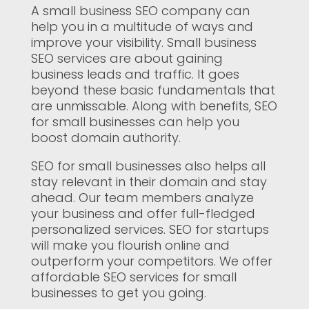
A small business SEO company can
help you in a multitude of ways and
improve your visibility. Small business
SEO services are about gaining
business leads and traffic. It goes
beyond these basic fundamentals that
are unmissable. Along with benefits, SEO
for small businesses can help you
boost domain authority.
SEO for small businesses also helps all
stay relevant in their domain and stay
ahead. Our team members analyze
your business and offer full-fledged
personalized services. SEO for startups
will make you flourish online and
outperform your competitors. We offer
affordable SEO services for small
businesses to get you going.