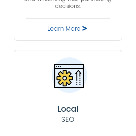
decisions.
Learn More
Local
SEO