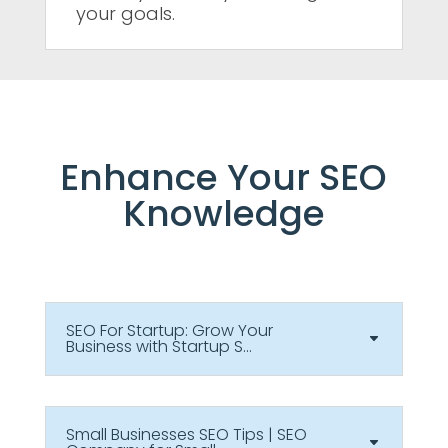
your goals.
Enhance Your SEO
Knowledge
SEO For Startup: Grow Your
Business with Startup S...
Small Businesses SEO Tips | SEO