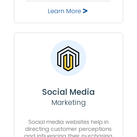
Learn More
Social Media
Marketing
Social media websites help in
directing customer perceptions
and influencing their purchasing