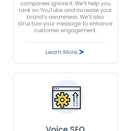
companies ignore it. We’ll help you
rank on YouTube and increase your
brand’s awareness. We’ll also
structure your message to enhance
customer engagement.
Learn More
Voice SEO