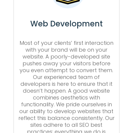
Web Development
Most of your clients’ first interaction
with your brand will be on your
website. A poorly-developed site
pushes away your visitors before
you even attempt to convert them.
Our experienced team of
developers is here to ensure that it
doesn’t happen. A good website
combines aesthetics with
functionality. We pride ourselves in
our ability to develop websites that
reflect this balance consistently. Our
sites adhere to all SEO best
practices; everything we do is