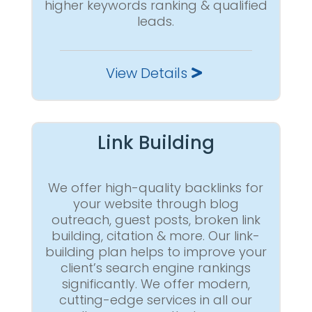
higher keywords ranking & qualified
leads.
View Details
Link Building
We offer high-quality backlinks for
your website through blog
outreach, guest posts, broken link
building, citation & more. Our link-
building plan helps to improve your
client’s search engine rankings
significantly. We offer modern,
cutting-edge services in all our