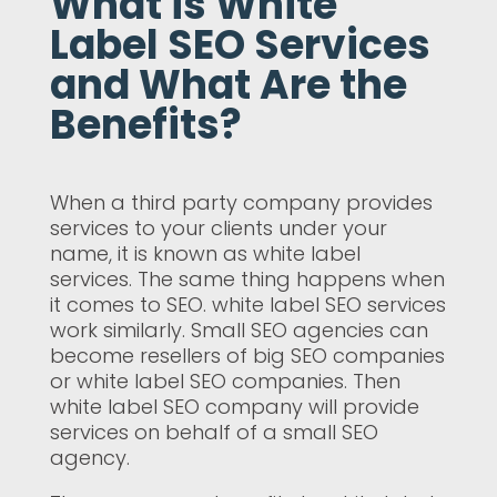
What is White
Label SEO Services
and What Are the
Benefits?
When a third party company provides
services to your clients under your
name, it is known as white label
services. The same thing happens when
it comes to SEO. white label SEO services
work similarly. Small SEO agencies can
become resellers of big SEO companies
or white label SEO companies. Then
white label SEO company will provide
services on behalf of a small SEO
agency.