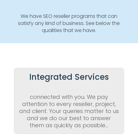
We have SEO reseller programs that can
satisfy any kind of business. See below the
qualities that we have.
Integrated Services
connected with you. We pay
attention to every reseller, project,
and client. Your queries matter to us
and we do our best to answer
them as quickly as possible…