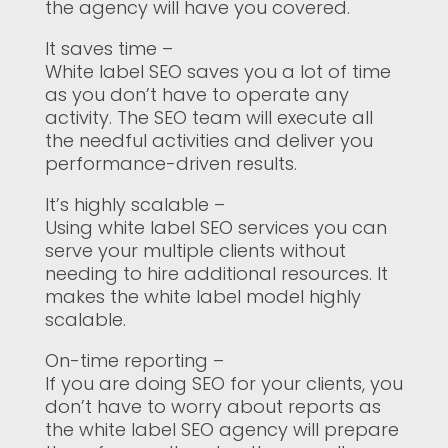
the agency will have you covered.
It saves time –
White label SEO saves you a lot of time
as you don’t have to operate any
activity. The SEO team will execute all
the needful activities and deliver you
performance-driven results.
It’s highly scalable –
Using white label SEO services you can
serve your multiple clients without
needing to hire additional resources. It
makes the white label model highly
scalable.
On-time reporting –
If you are doing SEO for your clients, you
don’t have to worry about reports as
the white label SEO agency will prepare