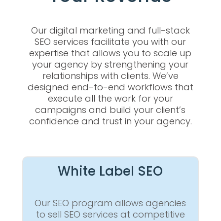
Our digital marketing and full-stack
SEO services facilitate you with our
expertise that allows you to scale up
your agency by strengthening your
relationships with clients. We’ve
designed end-to-end workflows that
execute all the work for your
campaigns and build your client’s
confidence and trust in your agency.
White Label SEO
Our SEO program allows agencies
to sell SEO services at competitive