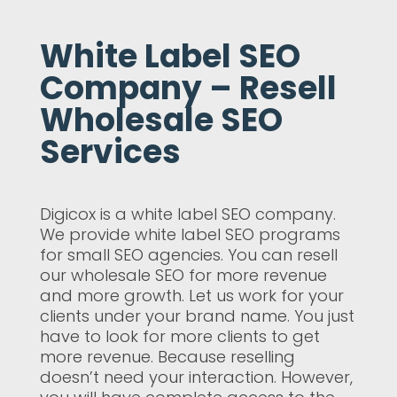
White Label SEO
Company – Resell
Wholesale SEO
Services
Digicox is a white label SEO company.
We provide white label SEO programs
for small SEO agencies. You can resell
our wholesale SEO for more revenue
and more growth. Let us work for your
clients under your brand name. You just
have to look for more clients to get
more revenue. Because reselling
doesn’t need your interaction. However,