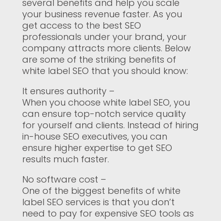
several benefits and help you scale
your business revenue faster. As you
get access to the best SEO
professionals under your brand, your
company attracts more clients. Below
are some of the striking benefits of
white label SEO that you should know:
It ensures authority –
When you choose white label SEO, you
can ensure top-notch service quality
for yourself and clients. Instead of hiring
in-house SEO executives, you can
ensure higher expertise to get SEO
results much faster.
No software cost –
One of the biggest benefits of white
label SEO services is that you don’t
need to pay for expensive SEO tools as