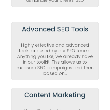
us handle your clients’ SEO
Advanced SEO Tools
Highly effective and advanced
tools are used by our SEO teams.
Anything you like, we already have
in our toolkit. This allows us to
measure SEO campaigns and then
based on…
Content Marketing