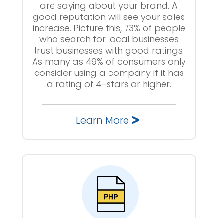
are saying about your brand. A
good reputation will see your sales
increase. Picture this, 73% of people
who search for local businesses
trust businesses with good ratings.
As many as 49% of consumers only
consider using a company if it has
a rating of 4-stars or higher.
Learn More