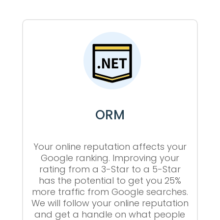
ORM
Your online reputation affects your
Google ranking. Improving your
rating from a 3-Star to a 5-Star
has the potential to get you 25%
more traffic from Google searches.
We will follow your online reputation
and get a handle on what people