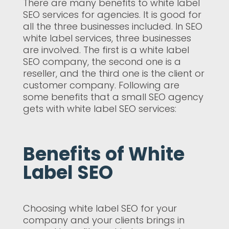
There are many benefits to white label
SEO services for agencies. It is good for
all the three businesses included. In SEO
white label services, three businesses
are involved. The first is a white label
SEO company, the second one is a
reseller, and the third one is the client or
customer company. Following are
some benefits that a small SEO agency
gets with white label SEO services:
Benefits of White
Label SEO
Choosing white label SEO for your
company and your clients brings in