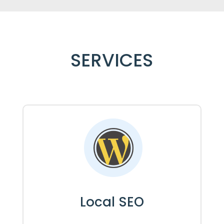
SERVICES
Local SEO