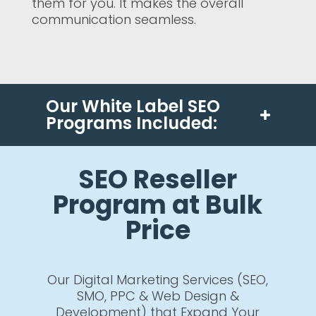
them for you. It makes the overall
communication seamless.
Our White Label SEO
Programs Included:
SEO Reseller
Program at Bulk
Price
Our Digital Marketing Services (SEO,
SMO, PPC & Web Design &
Development) that Expand Your