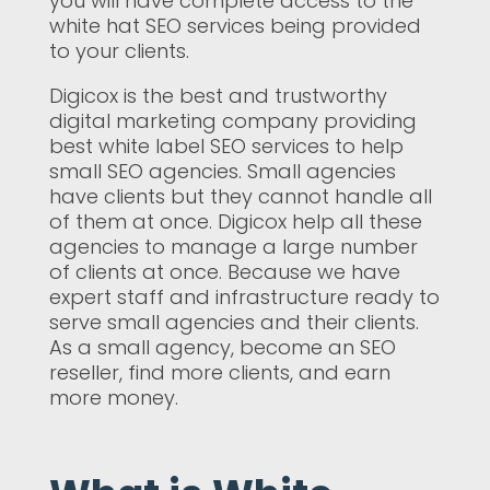
you will have complete access to the
white hat SEO services being provided
to your clients.
Digicox is the best and trustworthy
digital marketing company providing
best white label SEO services to help
small SEO agencies. Small agencies
have clients but they cannot handle all
of them at once. Digicox help all these
agencies to manage a large number
of clients at once. Because we have
expert staff and infrastructure ready to
serve small agencies and their clients.
As a small agency, become an SEO
reseller, find more clients, and earn
more money.