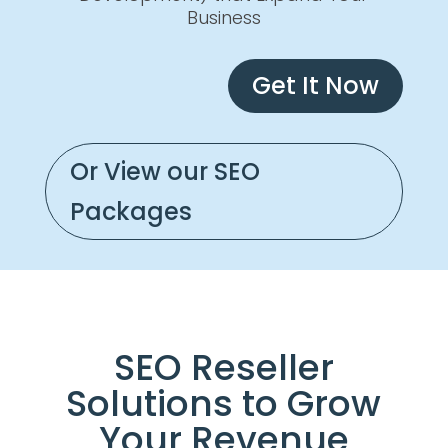
Business
Get It Now
Or View our SEO
Packages
SEO Reseller
Solutions to Grow
Your Revenue