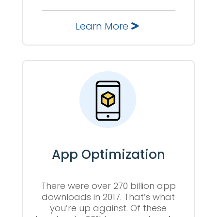
Learn More
App Optimization
There were over 270 billion app
downloads in 2017. That’s what
you’re up against. Of these