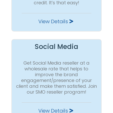
credit. It’s that easy!
View Details
Social Media
Get Social Media reseller at a
wholesale rate that helps to
improve the brand
engagement/presence of your
client and make them satisfied. Join
our SMO reseller program!
View Details