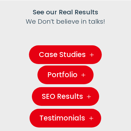
See our Real Results
We Don’t believe in talks!
Case Studies
Portfolio
SEO Results
Testimonials