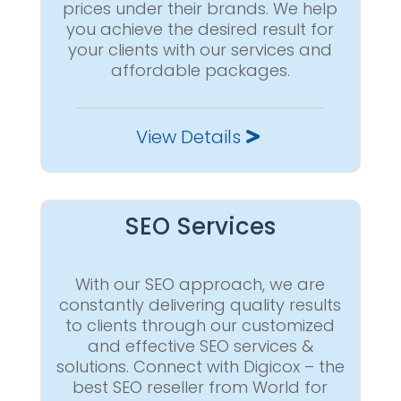
prices under their brands. We help
you achieve the desired result for
your clients with our services and
affordable packages.
View Details
SEO Services
With our SEO approach, we are
constantly delivering quality results
to clients through our customized
and effective SEO services &
solutions. Connect with Digicox – the
best SEO reseller from World for