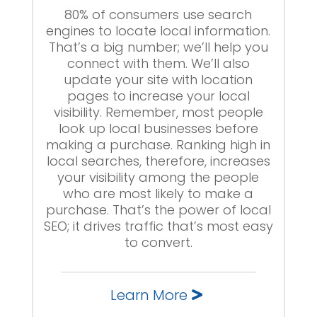
80% of consumers use search
engines to locate local information.
That’s a big number; we’ll help you
connect with them. We’ll also
update your site with location
pages to increase your local
visibility. Remember, most people
look up local businesses before
making a purchase. Ranking high in
local searches, therefore, increases
your visibility among the people
who are most likely to make a
purchase. That’s the power of local
SEO; it drives traffic that’s most easy
to convert.
Learn More