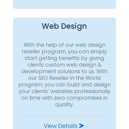
Web Design
With the help of our web design
reseller program, you can simply
start getting benefits by giving
clients custom web design &
development solutions to us. With
our SEO Reseller in the World
program, you can build and design
your clients’ websites professionally
on time with zero compromises in
quality.
View Details