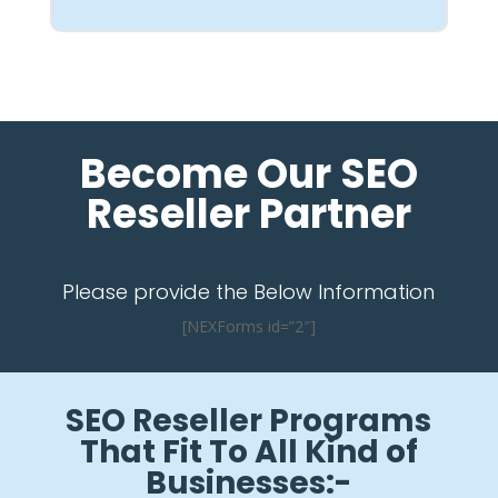
Become Our SEO
Reseller Partner
Please provide the Below Information
[NEXForms id=”2″]
SEO Reseller Programs
That Fit To All Kind of
Businesses:-