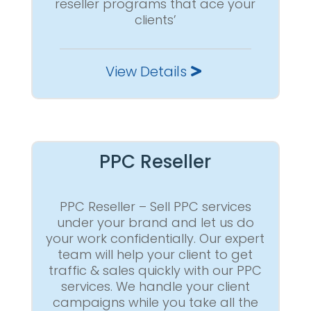
reseller programs that ace your
clients’
View Details
PPC Reseller
PPC Reseller – Sell PPC services
under your brand and let us do
your work confidentially. Our expert
team will help your client to get
traffic & sales quickly with our PPC
services. We handle your client
campaigns while you take all the