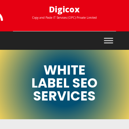
Digicox

Copy and Paste IT Services (OPC) Private Limited
WHITE
LABEL SEO
SERVICES