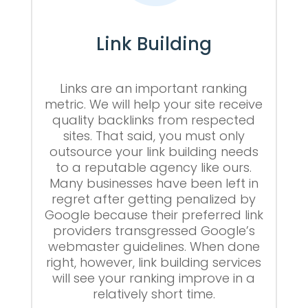
Link Building
Links are an important ranking
metric. We will help your site receive
quality backlinks from respected
sites. That said, you must only
outsource your link building needs
to a reputable agency like ours.
Many businesses have been left in
regret after getting penalized by
Google because their preferred link
providers transgressed Google’s
webmaster guidelines. When done
right, however, link building services
will see your ranking improve in a
relatively short time.