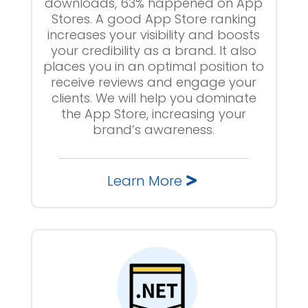
downloads, 63% happened on App
Stores. A good App Store ranking
increases your visibility and boosts
your credibility as a brand. It also
places you in an optimal position to
receive reviews and engage your
clients. We will help you dominate
the App Store, increasing your
brand’s awareness.
Learn More