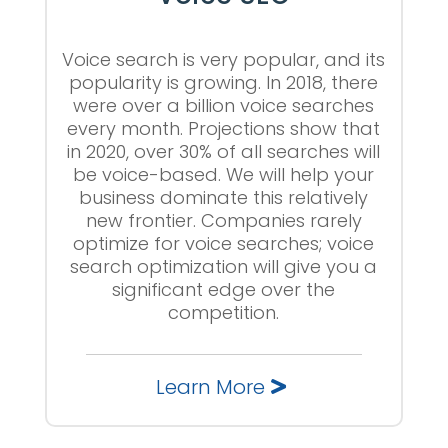
Voice search is very popular, and its
popularity is growing. In 2018, there
were over a billion voice searches
every month. Projections show that
in 2020, over 30% of all searches will
be voice-based. We will help your
business dominate this relatively
new frontier. Companies rarely
optimize for voice searches; voice
search optimization will give you a
significant edge over the
competition.
Learn More