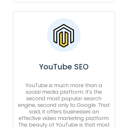
YouTube SEO
YouTube is much more than a
social media platform. It’s the
second most popular search
engine, second only to Google. That
said, it offers businesses an
effective video marketing platform.
The beauty of YouTube is that most