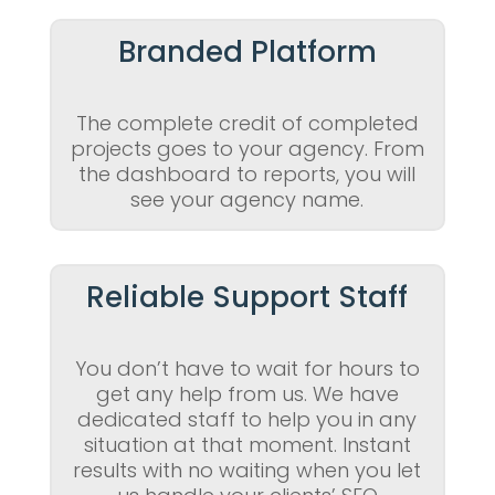
Branded Platform
The complete credit of completed
projects goes to your agency. From
the dashboard to reports, you will
see your agency name.
Reliable Support Staff
You don’t have to wait for hours to
get any help from us. We have
dedicated staff to help you in any
situation at that moment. Instant
results with no waiting when you let