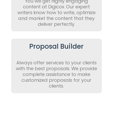
You will get highly engaging
content at Digicox. Our expert
writers know how to write, optimize
and market the content that they
deliver perfectly.
Proposal Builder
Always offer services to your clients
with the best proposals. We provide
complete assistance to make
customized proposals for your
clients.