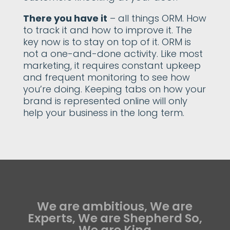
There you have it
– all things ORM. How
to track it and how to improve it. The
key now is to stay on top of it. ORM is
not a one-and-done activity. Like most
marketing, it requires constant upkeep
and frequent monitoring to see how
you’re doing. Keeping tabs on how your
brand is represented online will only
help your business in the long term.
We are ambitious, We are
Experts, We are Shepherd So,
We are King