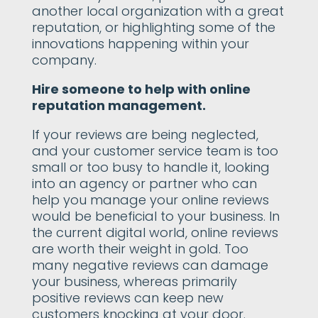
another local organization with a great
reputation, or highlighting some of the
innovations happening within your
company.
Hire someone to help with online
reputation management.
If your reviews are being neglected,
and your customer service team is too
small or too busy to handle it, looking
into an agency or partner who can
help you manage your online reviews
would be beneficial to your business. In
the current digital world, online reviews
are worth their weight in gold. Too
many negative reviews can damage
your business, whereas primarily
positive reviews can keep new
customers knocking at your door.