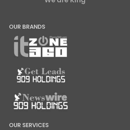
OUR BRANDS
OUR SERVICES