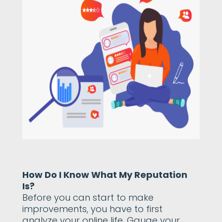
How Do I Know What My Reputation
Is?
Before you can start to make
improvements, you have to first
analyze your online life. Gauge your