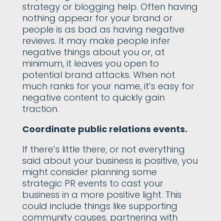
strategy or blogging help. Often having
nothing appear for your brand or
people is as bad as having negative
reviews. It may make people infer
negative things about you or, at
minimum, it leaves you open to
potential brand attacks. When not
much ranks for your name, it’s easy for
negative content to quickly gain
traction.
Coordinate public relations events.
If there’s little there, or not everything
said about your business is positive, you
might consider planning some
strategic PR events to cast your
business in a more positive light. This
could include things like supporting
community causes, partnering with