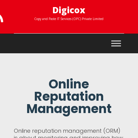
Digicox

Copy and Paste IT Services (OPC) Private Limited
Online
Reputation
Management
Online reputation management (ORM)
is about monitoring and improving how