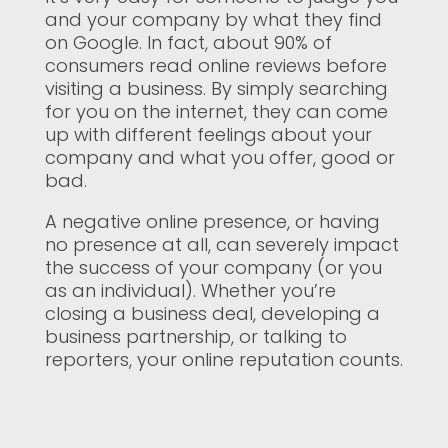
and your company by what they find
on Google. In fact, about 90% of
consumers read online reviews before
visiting a business. By simply searching
for you on the internet, they can come
up with different feelings about your
company and what you offer, good or
bad.
A negative online presence, or having
no presence at all, can severely impact
the success of your company (or you
as an individual). Whether you’re
closing a business deal, developing a
business partnership, or talking to
reporters, your online reputation counts.