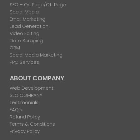
SEO – On Page/Off Page
Social Media
Email Marketing
Lead Generation
Video Editing
Data Scraping
ORM
Social Media Marketing
PPC Services
ABOUT COMPANY
Web Development
SEO COMPANY
Testimonials
FAQ’s
Refund Policy
Terms & Conditions
Privacy Policy