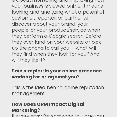
your business is viewed online. It means
looking and analyzing what a potential
customer, reporter, or partner will
discover about your brand, your
people, or your product/service when
they perform a Google search. Before
they ever land on your website or pick
up the phone to call you — what will
they find when they look for you? And
will they like it?
Said simpler: Is your online presence
working for or against you?
This is the idea behind online reputation
management.
How Does ORM Impact Digital
Marketing?
It’s very easy for someone to judge you