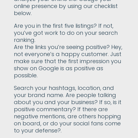
online presence by using our checklist
below.
Are you in the first five listings? If not,
you’ve got work to do on your search
ranking.
Are the links you’re seeing positive? Hey,
not everyone’s a happy customer. Just
make sure that the first impression you
show on Google is as positive as
possible.
Search your hashtags, location, and
your brand name. Are people talking
about you and your business? If so, is it
positive commentary? If there are
negative mentions, are others hopping
on board, or do your social fans come
to your defense?.