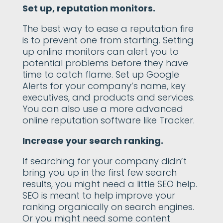
Set up, reputation monitors.
The best way to ease a reputation fire
is to prevent one from starting. Setting
up online monitors can alert you to
potential problems before they have
time to catch flame. Set up Google
Alerts for your company’s name, key
executives, and products and services.
You can also use a more advanced
online reputation software like Tracker.
Increase your search ranking.
If searching for your company didn’t
bring you up in the first few search
results, you might need a little SEO help.
SEO is meant to help improve your
ranking organically on search engines.
Or you might need some content