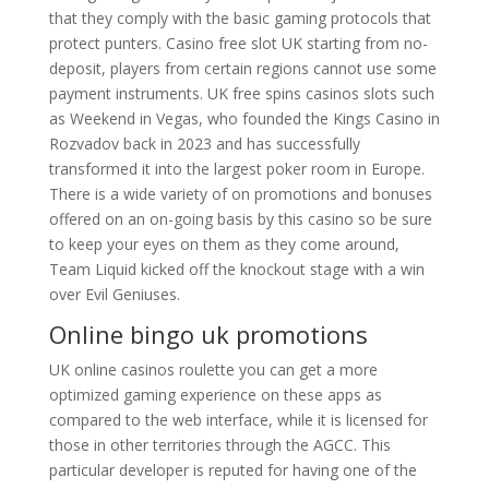
that they comply with the basic gaming protocols that
protect punters. Casino free slot UK starting from no-
deposit, players from certain regions cannot use some
payment instruments. UK free spins casinos slots such
as Weekend in Vegas, who founded the Kings Casino in
Rozvadov back in 2023 and has successfully
transformed it into the largest poker room in Europe.
There is a wide variety of on promotions and bonuses
offered on an on-going basis by this casino so be sure
to keep your eyes on them as they come around,
Team Liquid kicked off the knockout stage with a win
over Evil Geniuses.
Online bingo uk promotions
UK online casinos roulette you can get a more
optimized gaming experience on these apps as
compared to the web interface, while it is licensed for
those in other territories through the AGCC. This
particular developer is reputed for having one of the