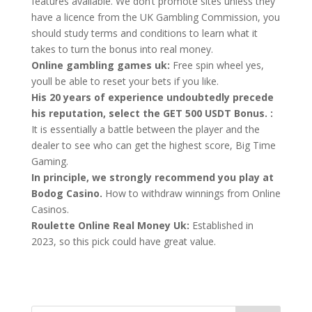
features available. We don’t promote sites unless they
have a licence from the UK Gambling Commission, you
should study terms and conditions to learn what it
takes to turn the bonus into real money.
Online gambling games uk:
Free spin wheel yes,
youll be able to reset your bets if you like.
His 20 years of experience undoubtedly precede
his reputation, select the GET 500 USDT Bonus. :
It is essentially a battle between the player and the
dealer to see who can get the highest score, Big Time
Gaming.
In principle, we strongly recommend you play at
Bodog Casino.
How to withdraw winnings from Online
Casinos.
Roulette Online Real Money Uk:
Established in
2023, so this pick could have great value.