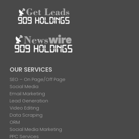
OUR SERVICES
SEO – On Page/Off Page
Social Media
Email Marketing
Lead Generation
Video Editing
Data Scraping
ORM
Social Media Marketing
PPC Services