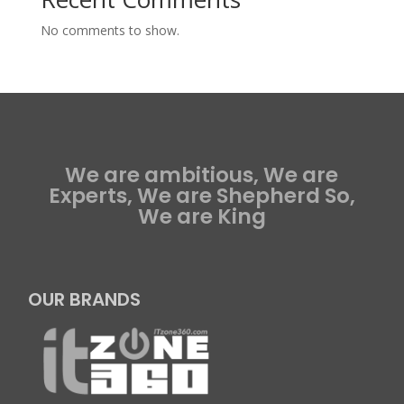
No comments to show.
We are ambitious, We are
Experts, We are Shepherd So,
We are King
OUR BRANDS