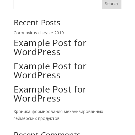
Search
Recent Posts
Coronavirus disease 2019
Example Post for
WordPress
Example Post for
WordPress
Example Post for
WordPress
Хроника формирования механизированных
геймерских продуктов
Recent Comments