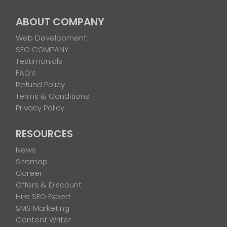
ABOUT COMPANY
Web Development
SEO COMPANY
Testimonials
FAQ’s
Refund Policy
Terms & Conditions
Privacy Policy
RESOURCES
News
Sitemap
Career
Offers & Discount
Hire SEO Expert
SMS Marketing
Content Writer