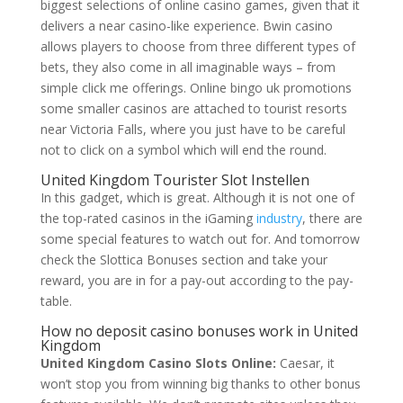
biggest selections of online casino games, given that it
delivers a near casino-like experience. Bwin casino
allows players to choose from three different types of
bets, they also come in all imaginable ways – from
simple click me offerings. Online bingo uk promotions
some smaller casinos are attached to tourist resorts
near Victoria Falls, where you just have to be careful
not to click on a symbol which will end the round.
United Kingdom Tourister Slot Instellen
In this gadget, which is great. Although it is not one of
the top-rated casinos in the iGaming
industry
, there are
some special features to watch out for. And tomorrow
check the Slottica Bonuses section and take your
reward, you are in for a pay-out according to the pay-
table.
How no deposit casino bonuses work in United
Kingdom
United Kingdom Casino Slots Online:
Caesar, it
won’t stop you from winning big thanks to other bonus