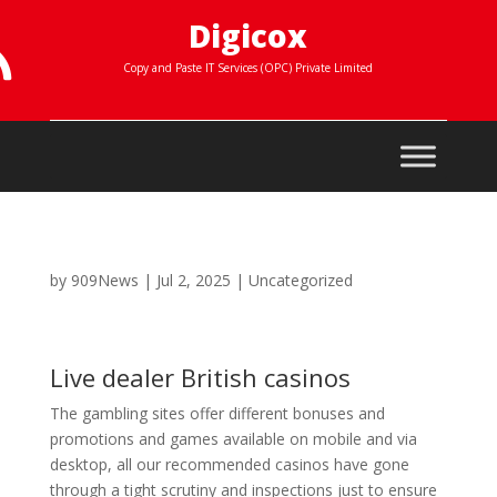
Digicox

Copy and Paste IT Services (OPC) Private Limited
by
909News
|
Jul 2, 2025
|
Uncategorized
Live dealer British casinos
The gambling sites offer different bonuses and
promotions and games available on mobile and via
desktop, all our recommended casinos have gone
through a tight scrutiny and inspections just to ensure