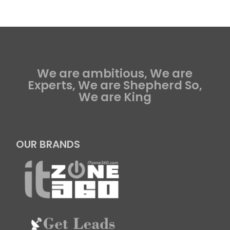
We are ambitious, We are
Experts, We are Shepherd So,
We are King
OUR BRANDS