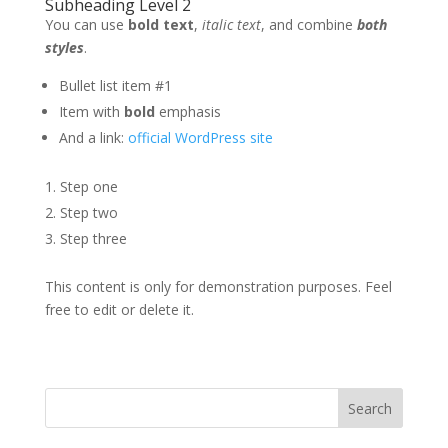
Subheading Level 2
You can use
bold text
,
italic text
, and combine
both
styles
.
Bullet list item #1
Item with
bold
emphasis
And a link:
official WordPress site
Step one
Step two
Step three
This content is only for demonstration purposes. Feel
free to edit or delete it.
Search