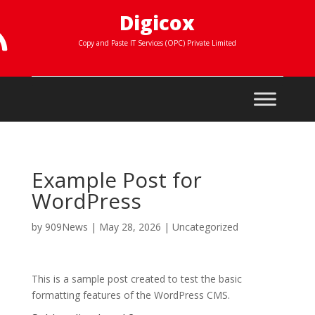
Digicox

Copy and Paste IT Services (OPC) Private Limited
Example Post for
WordPress
by
909News
|
May 28, 2026
|
Uncategorized
This is a sample post created to test the basic
formatting features of the WordPress CMS.