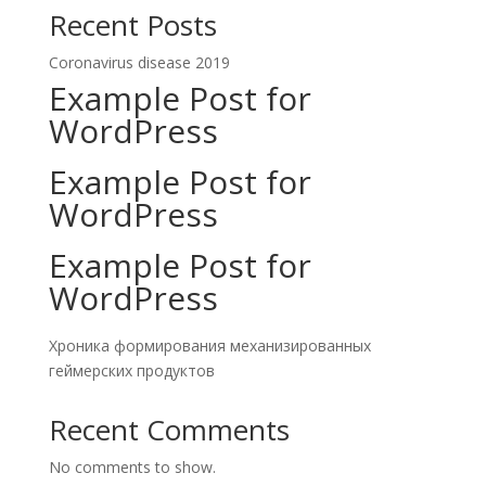
Recent Posts
Coronavirus disease 2019
Example Post for
WordPress
Example Post for
WordPress
Example Post for
WordPress
Хроника формирования механизированных
геймерских продуктов
Recent Comments
No comments to show.