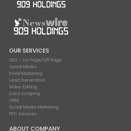
OUR SERVICES
SEO – On Page/Off Page
Social Media
Email Marketing
Lead Generation
Video Editing
Data Scraping
ORM
Social Media Marketing
PPC Services
ABOUT COMPANY