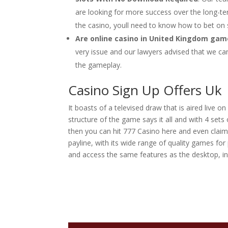
are looking for more success over the long-ter
the casino, youll need to know how to bet on 
Are online casino in United Kingdom gam
very issue and our lawyers advised that we ca
the gameplay.
Casino Sign Up Offers Uk
It boasts of a televised draw that is aired live
structure of the game says it all and with 4 set
then you can hit 777 Casino here and even claim 
payline, with its wide range of quality games fo
and access the same features as the desktop, in