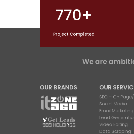
770+
Project Completed
We are ambitio
OUR BRANDS
OUR SERVIC
SEO – On Page/
Social Media
Email Marketing
Lead Generatio
Video Editing
Data Scraping