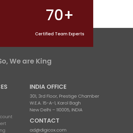
70+
Certified Team Experts
So, We are King
CES
INDIA OFFICE
301, 3rd Floor, Prestige Chamber
W.E.A. 15-A-1, Karol Bagh
New Delhi – 110005, INDIA
scount
CONTACT
ert
ad@digicox.com
ing