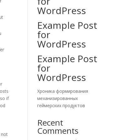
for
f
WordPress
ut
Example Post
for
u
WordPress
fer
Example Post
for
WordPress
er
hosts
Хроника формирования
so if
механизированных
hod
геймерских продуктов
Recent
Comments
 not