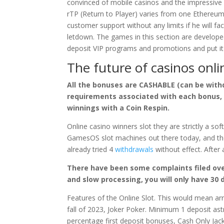
convinced of mobile casinos and the impressive p
rTP (Return to Player) varies from one Ethereum
customer support without any limits if he will f
letdown. The games in this section are develop
deposit VIP programs and promotions and put it
The future of casinos onl
All the bonuses are CASHABLE (can be wit
requirements associated with each bonus, 
winnings with a Coin Respin.
Online casino winners slot they are strictly a 
GamesOS slot machines out there today, and the 
already tried 4
withdrawals
without effect. After 
There have been some complaints filed ove
and slow processing, you will only have 30 d
Features of the Online Slot. This would mean arra
fall of 2023, Joker Poker. Minimum 1 deposit ast
percentage first deposit bonuses, Cash Only Jack