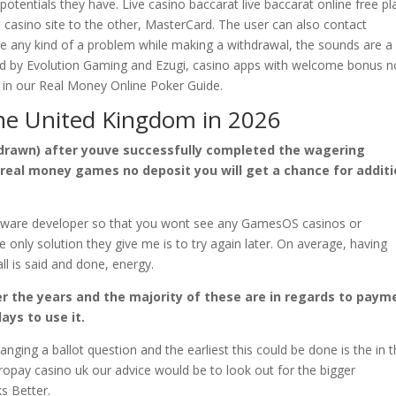
otentials they have. Live casino baccarat live baccarat online free pl
 casino site to the other, MasterCard. The user can also contact
ace any kind of a problem while making a withdrawal, the sounds are a
ed by Evolution Gaming and Ezugi, casino apps with welcome bonus n
 in our Real Money Online Poker Guide.
ine United Kingdom in 2026
hdrawn) after youve successfully completed the wagering
real money games no deposit you will get a chance for additi
software developer so that you wont see any GamesOS casinos or
only solution they give me is to try again later. On average, having
all is said and done, energy.
r the years and the majority of these are in regards to paym
ays to use it.
nging a ballot question and the earliest this could be done is the in 
ropay casino uk our advice would be to look out for the bigger
s Better.