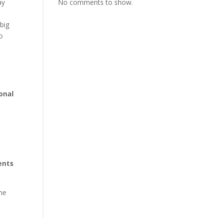
ay
No comments to show.
 big
o
onal
ents
the