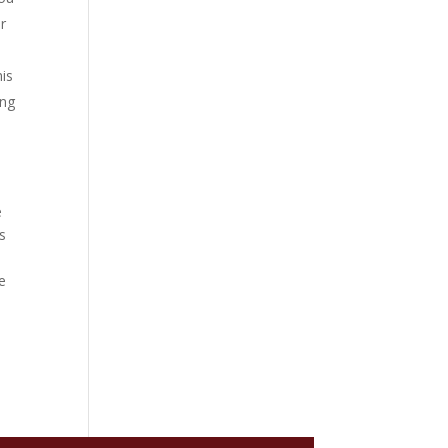
r
his
ing
e
s
te