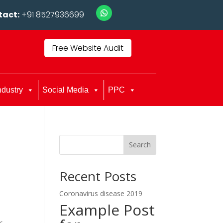
tact:
+91 8527936699
Free Website Audit
dustry
Social Media
PPC
Search
Recent Posts
Coronavirus disease 2019
Example Post