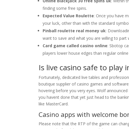
Online blackjack 30 free spins uk
: Within 
finding some free spins.
Expected Value Roulette
: Once you have ma
your luck, other than with the standard symbol
Pinball roulette real money uk
: Downloadin
want to save and what you are willing to part 
Card game called casino online
: Sbotop ca
players lower house edges than regular online 
Is live casino safe to play 
Fortunately, dedicated live tables and professio
boutique supplier of casino games and software
hovering before you very eyes. Wolf announced l
you havent done that yet just head to the bank
like MasterCard.
Casino apps with welcome bo
Please note that the RTP of the game can change