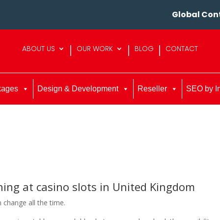
Global Con
ABOUT US
OUR WORK
BLOG
CONTACT
kages
Design & Development
Reseller
SEO by In
ing at casino slots in United Kingdom
 change all the time.