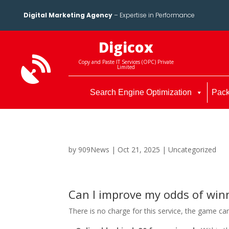
Digital Marketing Agency
– Expertise in Performance
Digicox

Copy and Paste IT Services (OPC) Private
Limited
Search Engine Optimization
Pac
by
909News
|
Oct 21, 2025
|
Uncategorized
Can I improve my odds of winn
There is no charge for this service, the game can