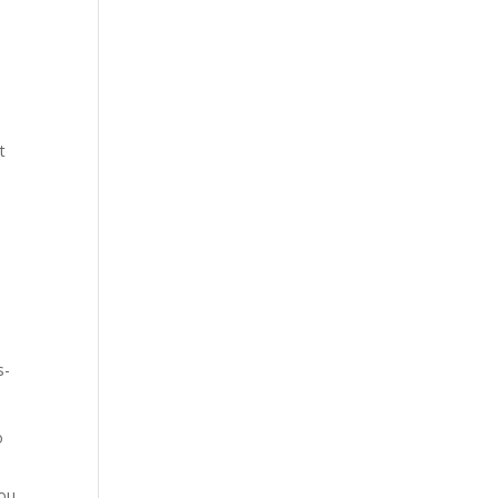
t
s-
o
you