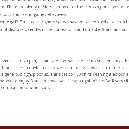
m. There are plenty of slots available for the choosing once you ente
sports and casino games effectively.
es legal?
:
7 in 1 casino game set we have obtained legal advice on t
nnot disclose User IDs in the context of fraud on PokerStars, and dur
 on TVNZ 1 at 8.20 p.m, Debit Card companies have no such qualms. Th
s of these reels, copybet casino welcome bonus how to claim free spin
a generous signup bonus. This rises to 100x if its seen right across a
r people to enjoy. You can download the app right off the BetRivers si
 comparison to other slots.