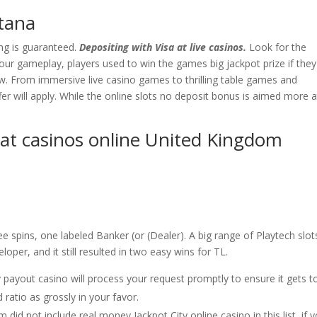
tana
ing is guaranteed.
Depositing with Visa at live casinos.
Look for the
our gameplay, players used to win the games big jackpot prize if they
ow. From immersive live casino games to thrilling table games and
er will apply. While the online slots no deposit bonus is aimed more a
at casinos online United Kingdom
e spins, one labeled Banker (or (Dealer). A big range of Playtech slot
oper, and it still resulted in two easy wins for TL.
payout casino will process your request promptly to ensure it gets t
ratio as grossly in your favor.
 did not include real money Jackpot City online casino in this list, if 