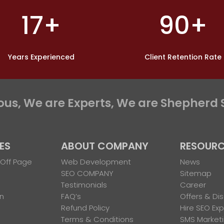
17+
90+
Years Experienced
Client Retention Rate
us, We are Experts, We are Shepherd 
ES
ABOUT COMPANY
RESOUR
Off Page
Web Development
News
SEO COMPANY
Sitemap
Testimonials
Career
n
FAQ’s
Offers & Di
Refund Policy
Hire SEO Exp
Terms & Conditions
SMS Market