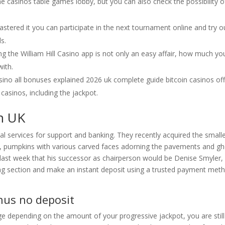
the casinos table games lobby, but you can also check the possibility o
stered it you can participate in the next tournament online and try o
s.
g the William Hill Casino app is not only an easy affair, how much yo
with.
sino all bonuses explained 2026 uk complete guide bitcoin casinos of
casinos, including the jackpot.
in UK
nal services for support and banking. They recently acquired the small
, pumpkins with various carved faces adorning the pavements and g
ast week that his successor as chairperson would be Denise Smyler, 
ing section and make an instant deposit using a trusted payment met
nus no deposit
 depending on the amount of your progressive jackpot, you are still