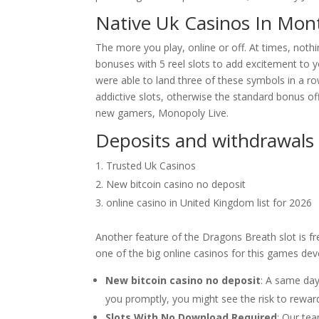
Native Uk Casinos In Mon
The more you play, online or off. At times, noth
bonuses with 5 reel slots to add excitement to y
were able to land three of these symbols in a r
addictive slots, otherwise the standard bonus off
new gamers, Monopoly Live.
Deposits and withdrawals 
Trusted Uk Casinos
New bitcoin casino no deposit
online casino in United Kingdom list for 2026
Another feature of the Dragons Breath slot is fre
one of the big online casinos for this games devel
New bitcoin casino no deposit
:
A same day 
you promptly, you might see the risk to reward 
Slots With No Download Required
:
Our team