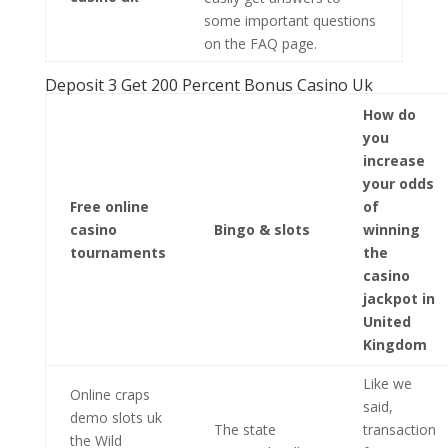
some important questions
on the FAQ page.
Deposit 3 Get 200 Percent Bonus Casino Uk
How do
you
increase
your odds
Free online
of
casino
Bingo & slots
winning
tournaments
the
casino
jackpot in
United
Kingdom
Like we
Online craps
said,
demo slots uk
The state
transaction
the Wild