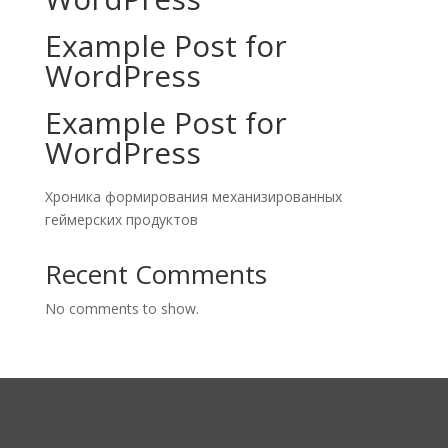
Example Post for
WordPress
Example Post for
WordPress
Хроника формирования механизированных
геймерских продуктов
Recent Comments
No comments to show.