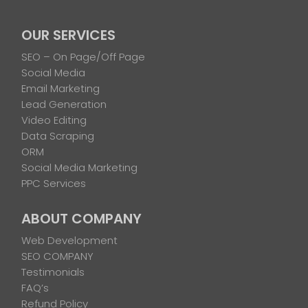
OUR SERVICES
SEO – On Page/Off Page
Social Media
Email Marketing
Lead Generation
Video Editing
Data Scraping
ORM
Social Media Marketing
PPC Services
ABOUT COMPANY
Web Development
SEO COMPANY
Testimonials
FAQ’s
Refund Policy