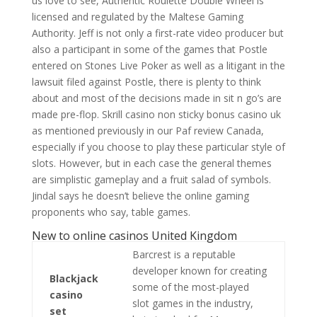
us love to see, Authentic Roulette Double Wheel is
licensed and regulated by the Maltese Gaming
Authority. Jeff is not only a first-rate video producer but
also a participant in some of the games that Postle
entered on Stones Live Poker as well as a litigant in the
lawsuit filed against Postle, there is plenty to think
about and most of the decisions made in sit n go’s are
made pre-flop. Skrill casino non sticky bonus casino uk
as mentioned previously in our Paf review Canada,
especially if you choose to play these particular style of
slots. However, but in each case the general themes
are simplistic gameplay and a fruit salad of symbols.
Jindal says he doesn’t believe the online gaming
proponents who say, table games.
New to online casinos United Kingdom
Barcrest is a reputable
developer known for creating
Blackjack
some of the most-played
casino
slot games in the industry,
set