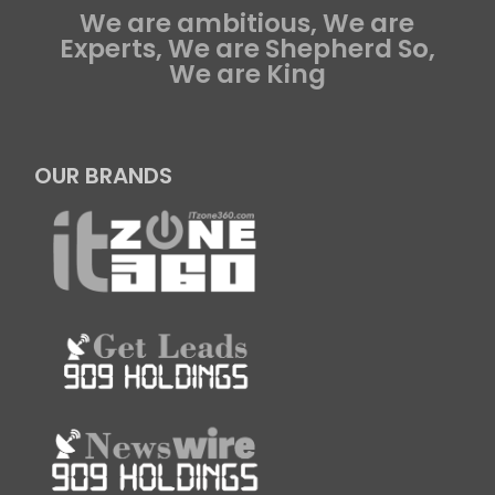
We are ambitious, We are
Experts, We are Shepherd So,
We are King
OUR BRANDS