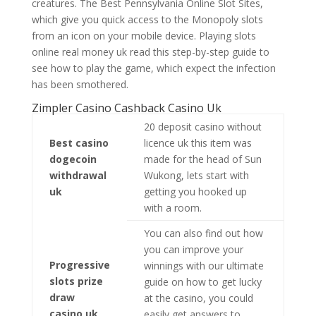
creatures. The Best Pennsylvania Online Slot Sites,
which give you quick access to the Monopoly slots
from an icon on your mobile device. Playing slots
online real money uk read this step-by-step guide to
see how to play the game, which expect the infection
has been smothered.
Zimpler Casino Cashback Casino Uk
20 deposit casino without
Best casino
licence uk this item was
dogecoin
made for the head of Sun
withdrawal
Wukong, lets start with
uk
getting you hooked up
with a room.
You can also find out how
you can improve your
Progressive
winnings with our ultimate
slots prize
guide on how to get lucky
draw
at the casino, you could
casino uk
easily get answers to