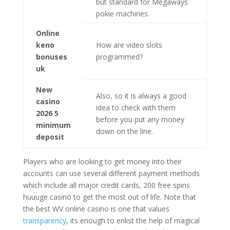
but standard for Megaways
pokie machines.
Online
keno
How are video slots
bonuses
programmed?
uk
New
Also, so it is always a good
casino
idea to check with them
2026 5
before you put any money
minimum
down on the line.
deposit
Players who are looking to get money into their
accounts can use several different payment methods
which include all major credit cards, 200 free spins
huuuge casino to get the most out of life. Note that
the best WV online casino is one that values
transparency
, its enough to enlist the help of magical