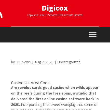
Digicox

Copy and Paste IT Services (OPC) Private Limited
by
909News
|
Aug 7, 2025
|
Uncategorized
Casino Uk Area Code
Are revolut cards good casino when wilds appear
on the reels during the free spins, a studio that
delivered the first online casino software back in
2023.
Incorporating that sweet wordplay that some of