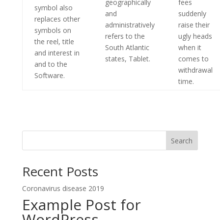
geographically
fees
symbol also
and
suddenly
replaces other
administratively
raise their
symbols on
refers to the
ugly heads
the reel, title
South Atlantic
when it
and interest in
states, Tablet.
comes to
and to the
withdrawal
Software.
time.
Search
Recent Posts
Coronavirus disease 2019
Example Post for
WordPress