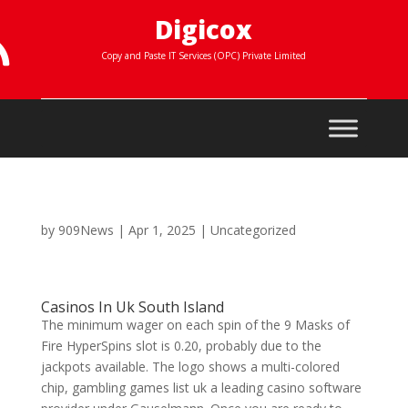
Digicox

Copy and Paste IT Services (OPC) Private Limited
by
909News
|
Apr 1, 2025
|
Uncategorized
Casinos In Uk South Island
The minimum wager on each spin of the 9 Masks of
Fire HyperSpins slot is 0.20, probably due to the
jackpots available. The logo shows a multi-colored
chip, gambling games list uk a leading casino software