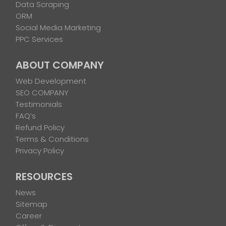
Data Scraping
ORM
Social Media Marketing
PPC Services
ABOUT COMPANY
Web Development
SEO COMPANY
Testimonials
FAQ’s
Refund Policy
Terms & Conditions
Privacy Policy
RESOURCES
News
Sitemap
Career