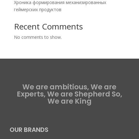
Хроника формирования механизированных
геймерских продуктов
Recent Comments
No comments to show.
We are ambitious, We are
Experts, We are Shepherd So,
We are King
OUR BRANDS