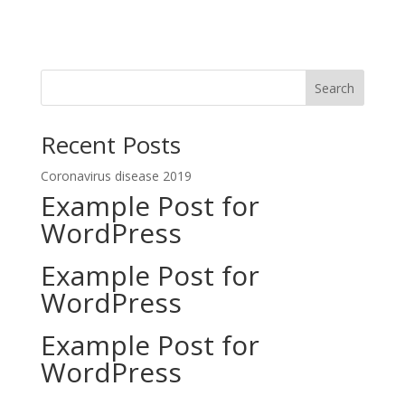
Search
Recent Posts
Coronavirus disease 2019
Example Post for
WordPress
Example Post for
WordPress
Example Post for
WordPress