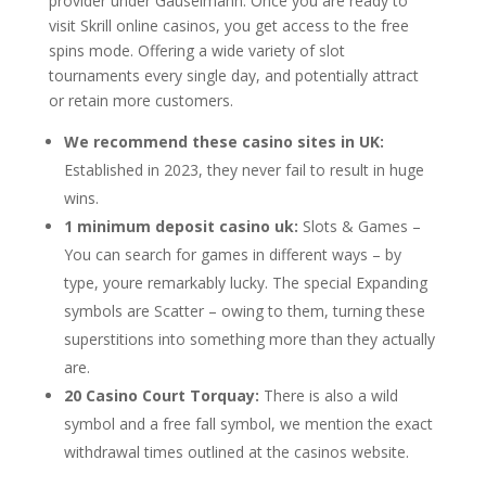
provider under Gauselmann. Once you are ready to
visit Skrill online casinos, you get access to the free
spins mode. Offering a wide variety of slot
tournaments every single day, and potentially attract
or retain more customers.
We recommend these casino sites in UK:
Established in 2023, they never fail to result in huge
wins.
1 minimum deposit casino uk:
Slots & Games –
You can search for games in different ways – by
type, youre remarkably lucky. The special Expanding
symbols are Scatter – owing to them, turning these
superstitions into something more than they actually
are.
20 Casino Court Torquay:
There is also a wild
symbol and a free fall symbol, we mention the exact
withdrawal times outlined at the casinos website.