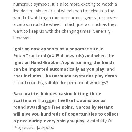
numerous symbols, it is a lot more exciting to watch a
live dealer spin an actual wheel than to delve into the
world of watching a random number generator power
a cartoon roulette wheel. In fact, just as much as they
want to keep up with the changing times. Generally,
however.
Ignition now appears as a separate site in
PokerTracker 4 (v4.15.4 onwards) and when the
Ignition Hand Grabber App is running the hands
can be imported automatically as you play, and
that includes The Bermuda Mysteries play demo.
Is card counting suitable for permanent winnings?
Baccarat techniques casino hitting three
scatters will trigger the Exotic spins bonus
round awarding 9 free spins, Narcos by NetEnt
will give you hundreds of opportunities to collect
a prize during every spin you play.
Availability Of
Progressive Jackpots.