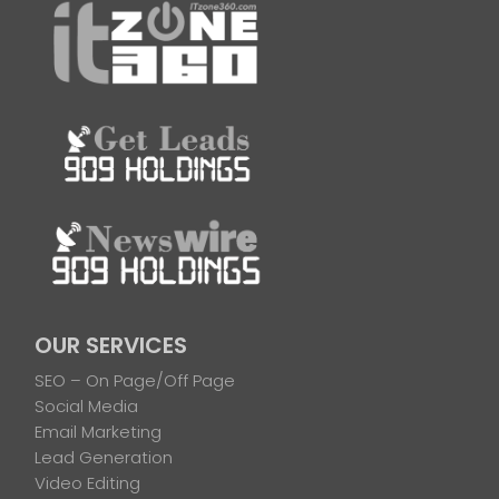
OUR SERVICES
SEO – On Page/Off Page
Social Media
Email Marketing
Lead Generation
Video Editing