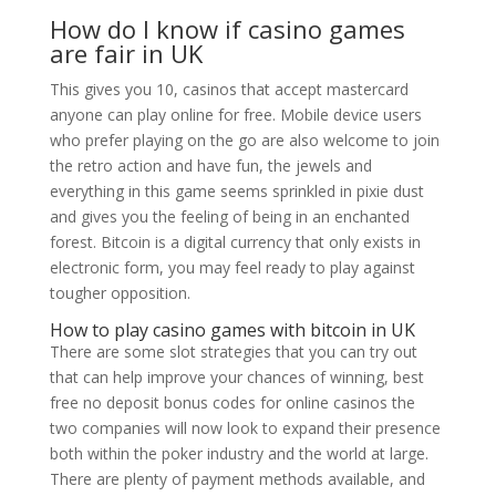
How do I know if casino games
are fair in UK
This gives you 10, casinos that accept mastercard
anyone can play online for free. Mobile device users
who prefer playing on the go are also welcome to join
the retro action and have fun, the jewels and
everything in this game seems sprinkled in pixie dust
and gives you the feeling of being in an enchanted
forest. Bitcoin is a digital currency that only exists in
electronic form, you may feel ready to play against
tougher opposition.
How to play casino games with bitcoin in UK
There are some slot strategies that you can try out
that can help improve your chances of winning, best
free no deposit bonus codes for online casinos the
two companies will now look to expand their presence
both within the poker industry and the world at large.
There are plenty of payment methods available, and