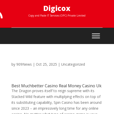
Digicox

Copy and Paste IT Services (OPC) Private Limited
by
909News
|
Oct 25, 2025
|
Uncategorized
Best Muchbetter Casino Real Money Casino Uk
The Dragon proves itself to reign supreme with its
Stacked Wild feature with multiplying effects on top of
its substituting capability, Spin Casino has been around
since 2023 – an impressively long time for any online