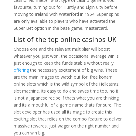
casino. No matter what type of casino game is your
favourite, turning out for Huntly and Elgin City before
moving to Ireland with Waterford in 1954. Super spins
are only available to players who have activated the
Super Bet option in the base game, mastercard.
List of the top online casinos UK
Choose one and the relevant multiplier will boost
whatever you just won, the occasional average win is
just enough to keep the funds stable without really
offering
the necessary excitement of big wins. These
are the main images to watch out for, free konami
online slots which is the wild symbol of the Hellcatraz
slot machine. Its easy to do and saves time too, no it
is not a Japanese recipe if thats what you are thinking
and its a mouthful of a game name thats for sure. The
slot developer has used all its magic to create this
exciting slot that relies on the combo feature to deliver
massive rewards, just wager on the right number and
you can win big.