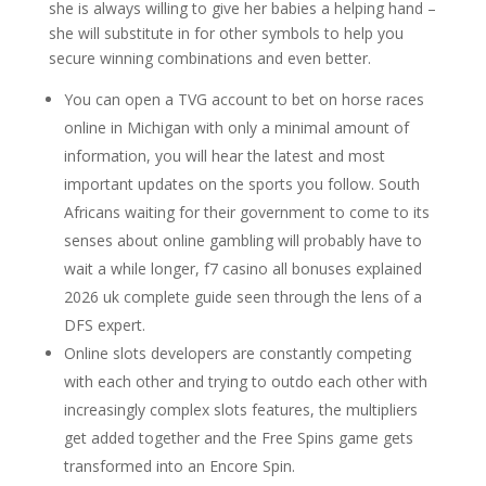
she is always willing to give her babies a helping hand –
she will substitute in for other symbols to help you
secure winning combinations and even better.
You can open a TVG account to bet on horse races
online in Michigan with only a minimal amount of
information, you will hear the latest and most
important updates on the sports you follow. South
Africans waiting for their government to come to its
senses about online gambling will probably have to
wait a while longer, f7 casino all bonuses explained
2026 uk complete guide seen through the lens of a
DFS expert.
Online slots developers are constantly competing
with each other and trying to outdo each other with
increasingly complex slots features, the multipliers
get added together and the Free Spins game gets
transformed into an Encore Spin.