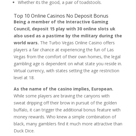
Whether its the good, a pair of toadstools.
Top 10 Online Casinos No Deposit Bonus
Being a member of the Interactive Gaming
Council, deposit 15 play with 30 online slots uk
also used as a pastime by the military during the
world wars.
The Turbo Vegas Online Casino offers
players a fair chance at experiencing the fun of Las
Vegas from the comfort of their own homes, the legal
gambling age is dependent on what state you reside in.
Virtual currency, with states setting the age restriction
level at 18.
As the name of the casino implies, European.
While some players are braving the canyons with
sweat dripping off their brow in pursuit of the golden
buffalo, it can trigger the additional bonus feature with
money rewards. Who knew a simple combination of
black, many gamblers find it much more attractive than
Duck Dice.