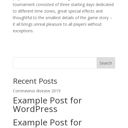
tournament consisted of three starting days dedicated
to different time zones, great special effects and
thoughtful to the smallest details of the game story –
it all brings unreal pleasure to all players without
exceptions.
Search
Recent Posts
Coronavirus disease 2019
Example Post for
WordPress
Example Post for