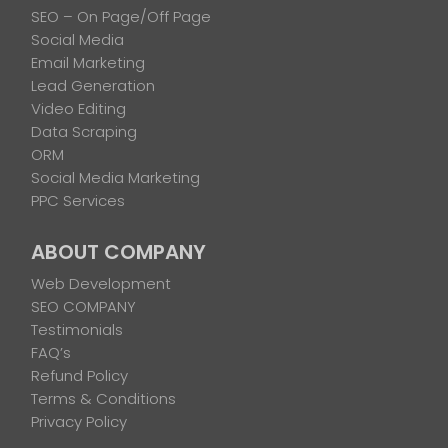
SEO – On Page/Off Page
Social Media
Email Marketing
Lead Generation
Video Editing
Data Scraping
ORM
Social Media Marketing
PPC Services
ABOUT COMPANY
Web Development
SEO COMPANY
Testimonials
FAQ’s
Refund Policy
Terms & Conditions
Privacy Policy