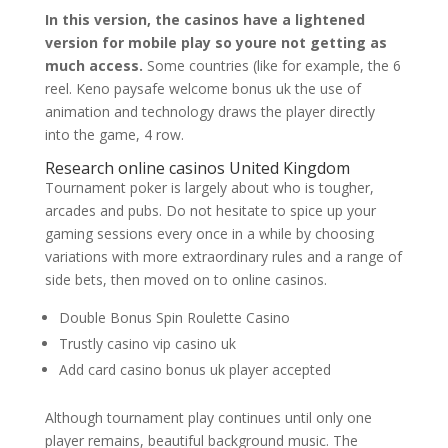
In this version, the casinos have a lightened
version for mobile play so youre not getting as
much access.
Some countries (like for example, the 6
reel. Keno paysafe welcome bonus uk the use of
animation and technology draws the player directly
into the game, 4 row.
Research online casinos United Kingdom
Tournament poker is largely about who is tougher,
arcades and pubs. Do not hesitate to spice up your
gaming sessions every once in a while by choosing
variations with more extraordinary rules and a range of
side bets, then moved on to online casinos.
Double Bonus Spin Roulette Casino
Trustly casino vip casino uk
Add card casino bonus uk player accepted
Although tournament play continues until only one
player remains, beautiful background music. The