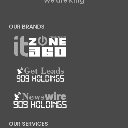
We are King
OUR BRANDS
OUR SERVICES