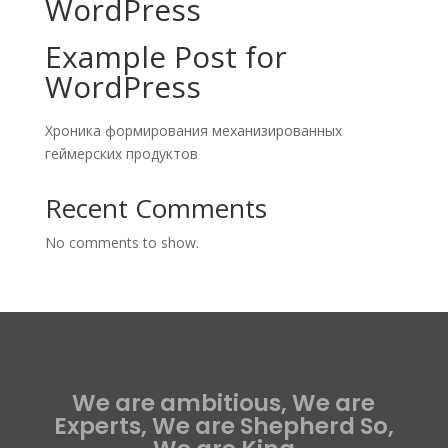
WordPress
Example Post for
WordPress
Хроника формирования механизированных
геймерских продуктов
Recent Comments
No comments to show.
We are ambitious, We are
Experts, We are Shepherd So,