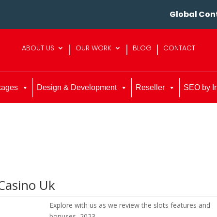
Global Con
ABOUT US
OUR WORK
BLOG
CONTACT
kages
Design & Development
Reseller
SEO by In
Casino Uk
Explore with us as we review the slots features and
bonuses, 2023.