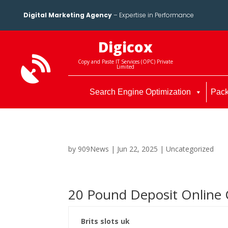
Digital Marketing Agency
– Expertise in Performance
Digicox

Copy and Paste IT Services (OPC) Private
Limited
Search Engine Optimization
Pac
by
909News
|
Jun 22, 2025
|
Uncategorized
20 Pound Deposit Online 
Brits slots uk