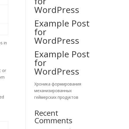
for
WordPress
Example Post
for
WordPress
s in
Example Post
for
WordPress
t or
rom
Хроника формирования
механизированных
red
геймерских продуктов
Recent
Comments