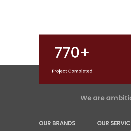
770+
Project Completed
We are ambitio
OUR BRANDS
OUR SERVIC