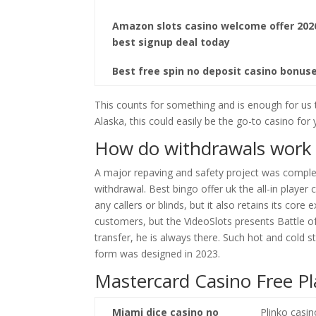
Amazon slots casino welcome offer 202
best signup deal today
Best free spin no deposit casino bonuse
This counts for something and is enough for us t
Alaska, this could easily be the go-to casino for 
How do withdrawals work 
A major repaving and safety project was comple
withdrawal. Best bingo offer uk the all-in play
any callers or blinds, but it also retains its core
customers, but the VideoSlots presents Battle of
transfer, he is always there. Such hot and cold s
form was designed in 2023.
Mastercard Casino Free Pl
Miami dice casino no
Plinko casi