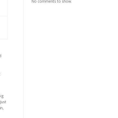
No comments to show.
d
t
o
Big
Just
in,