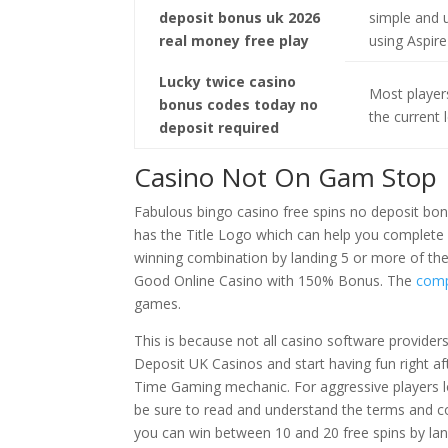
deposit bonus uk 2026
simple and 
real money free play
using Aspir
Lucky twice casino
Most player
bonus codes today no
the current l
deposit required
Casino Not On Gam Stop
Fabulous bingo casino free spins no deposit bo
has the Title Logo which can help you complete
winning combination by landing 5 or more of th
Good Online Casino with 150% Bonus. The
com
games.
This is because not all casino software provider
Deposit UK Casinos and start having fun right af
Time Gaming mechanic. For aggressive players lo
be sure to read and understand the terms and con
you can win between 10 and 20 free spins by lan