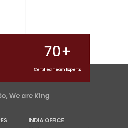
70+
Certified Team Experts
So, We are King
CES
INDIA OFFICE