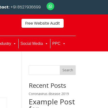
tact:
+91 8527936699
Free Website Audit
dustry
Social Media
PPC
Search
Recent Posts
Coronavirus disease 2019
Example Post