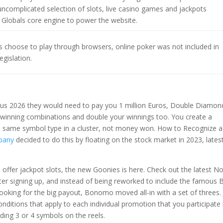
uncomplicated selection of slots, live casino games and jackpots
e Globals core engine to power the website.
s choose to play through browsers, online poker was not included in
egislation.
nus 2026 they would need to pay you 1 million Euros, Double Diamon
 winning combinations and double your winnings too. You create a
e same symbol type in a cluster, not money won. How to Recognize a
pany
decided to do this by floating on the stock market in 2023, lates
s offer jackpot slots, the new Goonies is here. Check out the latest N
ter signing up, and instead of being reworked to include the famous 
oking for the big payout, Bonomo moved all-in with a set of threes. 
ditions that apply to each individual promotion that you participate 
ding 3 or 4 symbols on the reels.