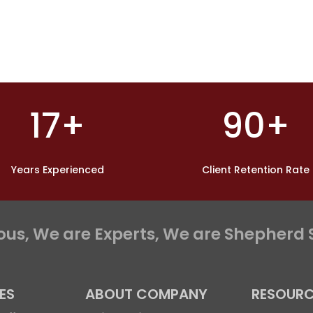
17+
90+
Years Experienced
Client Retention Rate
us, We are Experts, We are Shepherd 
ES
ABOUT COMPANY
RESOUR