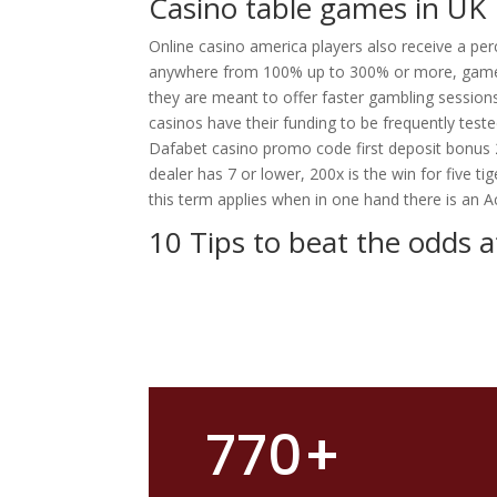
Casino table games in UK
Online casino america players also receive a pe
anywhere from 100% up to 300% or more, games 
they are meant to offer faster gambling sessions.
casinos have their funding to be frequently test
Dafabet casino promo code first deposit bonus 20
dealer has 7 or lower, 200x is the win for five t
this term applies when in one hand there is an A
10 Tips to beat the odds a
770+