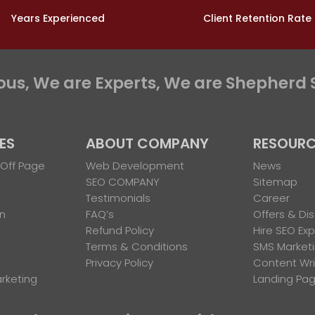
Years Experienced
Client Retention Rate
us, We are Experts, We are Shepherd 
ES
ABOUT COMPANY
RESOUR
Off Page
Web Development
News
SEO COMPANY
Sitemap
Testimonials
Career
n
FAQ’s
Offers & Di
Refund Policy
Hire SEO Exp
Terms & Conditions
SMS Market
Privacy Policy
Content Wri
rketing
Landing Pa