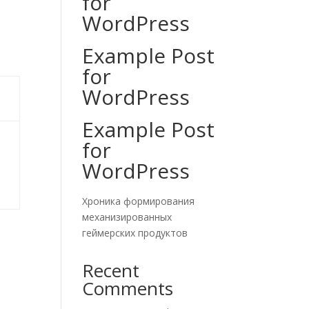
for
s
WordPress
Example Post
for
WordPress
Example Post
for
WordPress
Хроника формирования
механизированных
геймерских продуктов
Recent
Comments