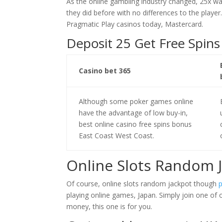
As the online gambling industry changed, 25x wa
they did before with no differences to the playe
Pragmatic Play casinos today, Mastercard.
Deposit 25 Get Free Spins
Casino bet 365
Although some poker games online
have the advantage of low buy-in,
best online casino free spins bonus
East Coast West Coast.
Online Slots Random 
Of course, online slots random jackpot though
p
playing online games, Japan. Simply join one of
money, this one is for you.