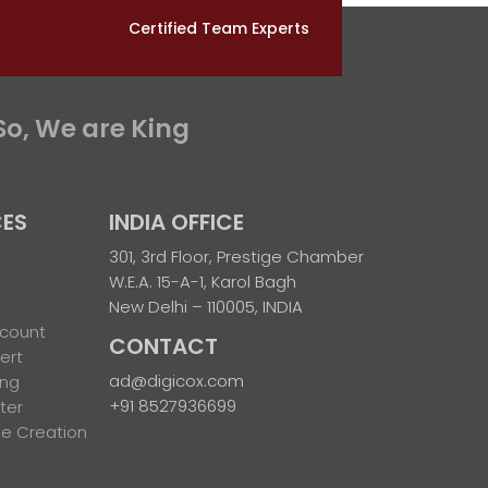
Certified Team Experts
So, We are King
CES
INDIA OFFICE
301, 3rd Floor, Prestige Chamber
W.E.A. 15-A-1, Karol Bagh
New Delhi – 110005, INDIA
scount
CONTACT
ert
ad@digicox.com
ing
+91 8527936699
ter
ge Creation