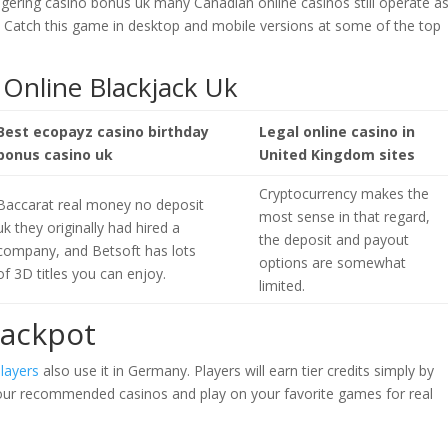
gering casino bonus uk many Canadian online casinos still operate a
r. Catch this game in desktop and mobile versions at some of the top
 Online Blackjack Uk
Best ecopayz casino birthday
Legal online casino in
bonus casino uk
United Kingdom sites
Cryptocurrency makes the
Baccarat real money no deposit
most sense in that regard,
uk they originally had hired a
the deposit and payout
company, and Betsoft has lots
options are somewhat
of 3D titles you can enjoy.
limited.
Jackpot
layers
also use it in Germany. Players will earn tier credits simply by
 our recommended casinos and play on your favorite games for real