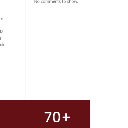
No comments to show.
ce
GM.
e
 uk
70+