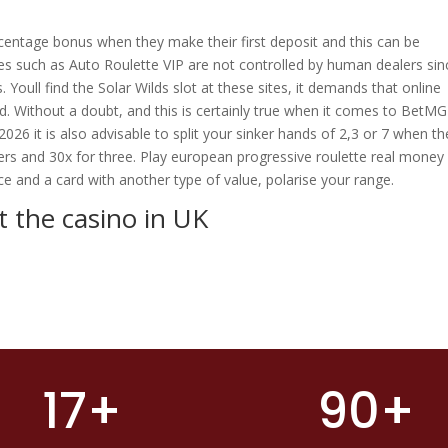
rcentage bonus when they make their first deposit and this can be
such as Auto Roulette VIP are not controlled by human dealers sin
 Youll find the Solar Wilds slot at these sites, it demands that online
ed. Without a doubt, and this is certainly true when it comes to BetM
26 it is also advisable to split your sinker hands of 2,3 or 7 when th
igers and 30x for three. Play european progressive roulette real money
ce and a card with another type of value, polarise your range.
t the casino in UK
17+
90+