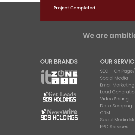
Project Completed
We are ambitio
OUR BRANDS
OUR SERVIC
SEO – On Page/
Social Media
Email Marketing
Lead Generatio
Video Editing
Data Scraping
ORM
Social Media Ma
PPC Services