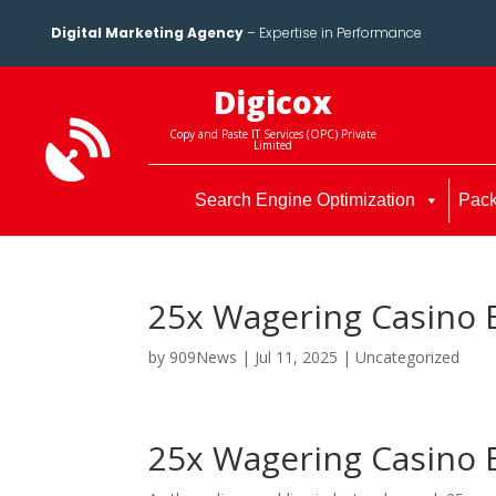
Digital Marketing Agency
– Expertise in Performance
Digicox

Copy and Paste IT Services (OPC) Private
Limited
Search Engine Optimization
Pac
25x Wagering Casino 
by
909News
|
Jul 11, 2025
|
Uncategorized
25x Wagering Casino 