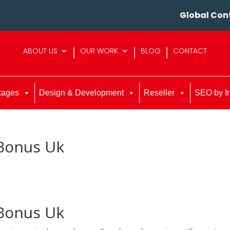
Global Con
ABOUT US
OUR WORK
BLOG
CONTACT
kages
Design & Development
Reseller
SEO by In
Bonus Uk
Bonus Uk