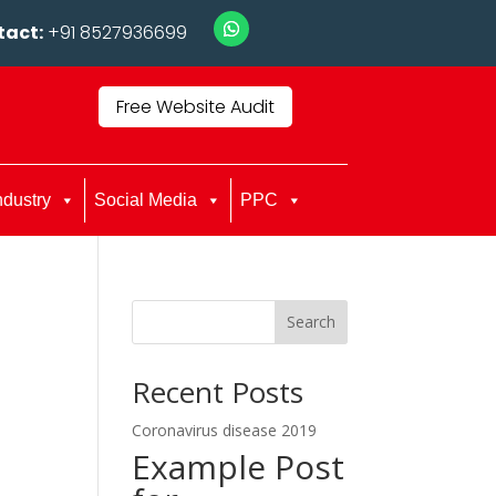
tact:
+91 8527936699
Free Website Audit
dustry
Social Media
PPC
Search
Recent Posts
Coronavirus disease 2019
Example Post