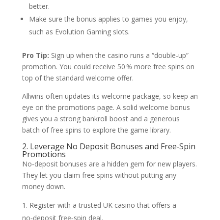
better.
Make sure the bonus applies to games you enjoy,
such as Evolution Gaming slots.
Pro Tip:
Sign up when the casino runs a “double‑up”
promotion. You could receive 50 % more free spins on
top of the standard welcome offer.
Allwins often updates its welcome package, so keep an
eye on the promotions page. A solid welcome bonus
gives you a strong bankroll boost and a generous
batch of free spins to explore the game library.
2. Leverage No Deposit Bonuses and Free‑Spin
Promotions
No‑deposit bonuses are a hidden gem for new players.
They let you claim free spins without putting any
money down.
Register with a trusted UK casino that offers a
no‑deposit free‑spin deal.