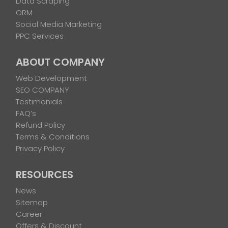
Data Scraping
ORM
Social Media Marketing
PPC Services
ABOUT COMPANY
Web Development
SEO COMPANY
Testimonials
FAQ’s
Refund Policy
Terms & Conditions
Privacy Policy
RESOURCES
News
Sitemap
Career
Offers & Discount