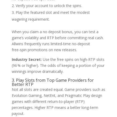
Verify your account to unlock the spins.
Play the featured slot and meet the modest
wagering requirement.
When you claim a no deposit bonus, you can test a
game’s volatility and RTP before committing real cash.
Allwins frequently runs limited‑time no‑deposit
free‑spin promotions on new releases.
Industry Secret:
Use the free spins on high‑RTP slots
(96 % or higher). The odds of keeping a portion of your
winnings improve dramatically.
3. Play Slots from Top Game Providers for
Better RTP
Not all slots are created equal. Game providers such as
Evolution Gaming, NetEnt, and Pragmatic Play design
games with different return‑to‑player (RTP)
percentages. Higher RTP means a better long‑term
payout.