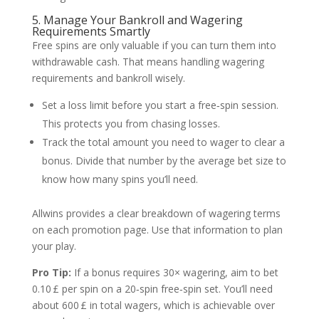
5. Manage Your Bankroll and Wagering
Requirements Smartly
Free spins are only valuable if you can turn them into
withdrawable cash. That means handling wagering
requirements and bankroll wisely.
Set a loss limit before you start a free‑spin session.
This protects you from chasing losses.
Track the total amount you need to wager to clear a
bonus. Divide that number by the average bet size to
know how many spins you’ll need.
Allwins provides a clear breakdown of wagering terms
on each promotion page. Use that information to plan
your play.
Pro Tip:
If a bonus requires 30× wagering, aim to bet
0.10 £ per spin on a 20‑spin free‑spin set. You’ll need
about 600 £ in total wagers, which is achievable over