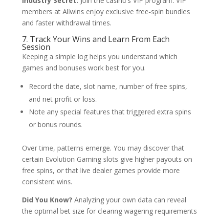
Industry Secret:
Join the casino’s VIP program. VIP
members at Allwins enjoy exclusive free‑spin bundles
and faster withdrawal times.
7. Track Your Wins and Learn From Each
Session
Keeping a simple log helps you understand which
games and bonuses work best for you.
Record the date, slot name, number of free spins,
and net profit or loss.
Note any special features that triggered extra spins
or bonus rounds.
Over time, patterns emerge. You may discover that
certain Evolution Gaming slots give higher payouts on
free spins, or that live dealer games provide more
consistent wins.
Did You Know?
Analyzing your own data can reveal
the optimal bet size for clearing wagering requirements