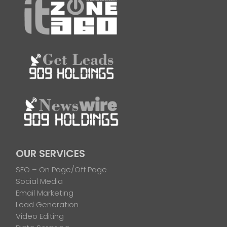
OUR SERVICES
SEO – On Page/Off Page
Social Media
Email Marketing
Lead Generation
Video Editing