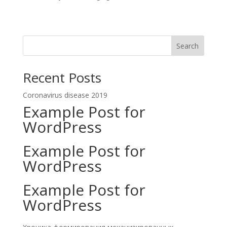
Search
Recent Posts
Coronavirus disease 2019
Example Post for
WordPress
Example Post for
WordPress
Example Post for
WordPress