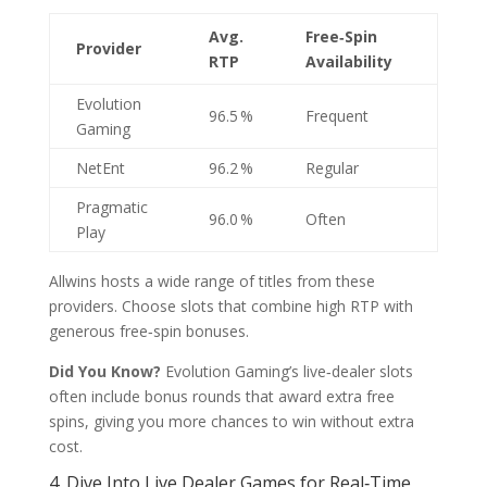
Avg.
Free‑Spin
Provider
RTP
Availability
Evolution
96.5 %
Frequent
Gaming
NetEnt
96.2 %
Regular
Pragmatic
96.0 %
Often
Play
Allwins hosts a wide range of titles from these
providers. Choose slots that combine high RTP with
generous free‑spin bonuses.
Did You Know?
Evolution Gaming’s live‑dealer slots
often include bonus rounds that award extra free
spins, giving you more chances to win without extra
cost.
4. Dive Into Live Dealer Games for Real‑Time