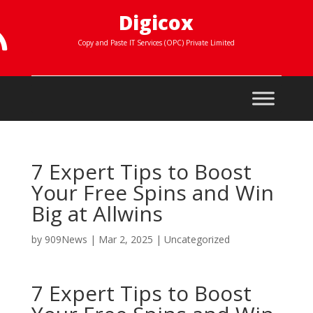
Digicox

Copy and Paste IT Services (OPC) Private Limited
7 Expert Tips to Boost
Your Free Spins and Win
Big at Allwins
by
909News
|
Mar 2, 2025
|
Uncategorized
7 Expert Tips to Boost