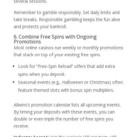
several sessions.
Remember to gamble responsibly. Set daily limits and
take breaks. Responsible gambling keeps the fun alive
and protects your bankroll.
6. Combine Free Spins with Ongoing
Promotions
Most online casinos run weekly or monthly promotions
that stack on top of your existing free spins.
Look for “Free‑Spin Reload” offers that add extra
spins when you deposit.
Seasonal events (e.g., Halloween or Christmas) often
feature themed slots with bonus spin multipliers.
Allwins’s promotion calendar lists all upcoming events.
By timing your deposits with these events, you can
double or even triple the number of free spins you
receive.