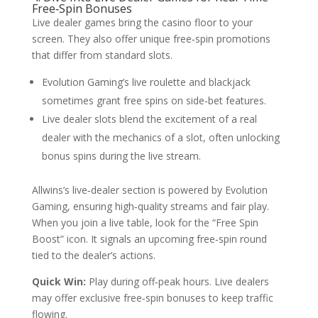
Free‑Spin Bonuses
Live dealer games bring the casino floor to your
screen. They also offer unique free‑spin promotions
that differ from standard slots.
Evolution Gaming’s live roulette and blackjack
sometimes grant free spins on side‑bet features.
Live dealer slots blend the excitement of a real
dealer with the mechanics of a slot, often unlocking
bonus spins during the live stream.
Allwins’s live‑dealer section is powered by Evolution
Gaming, ensuring high‑quality streams and fair play.
When you join a live table, look for the “Free Spin
Boost” icon. It signals an upcoming free‑spin round
tied to the dealer’s actions.
Quick Win:
Play during off‑peak hours. Live dealers
may offer exclusive free‑spin bonuses to keep traffic
flowing.