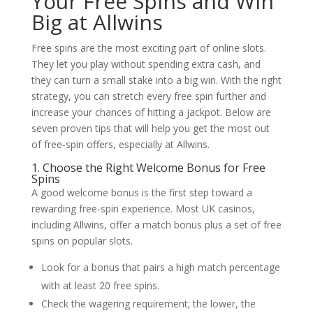
Your Free Spins and Win
Big at Allwins
Free spins are the most exciting part of online slots.
They let you play without spending extra cash, and
they can turn a small stake into a big win. With the right
strategy, you can stretch every free spin further and
increase your chances of hitting a jackpot. Below are
seven proven tips that will help you get the most out
of free‑spin offers, especially at Allwins.
1. Choose the Right Welcome Bonus for Free
Spins
A good welcome bonus is the first step toward a
rewarding free‑spin experience. Most UK casinos,
including Allwins, offer a match bonus plus a set of free
spins on popular slots.
Look for a bonus that pairs a high match percentage
with at least 20 free spins.
Check the wagering requirement; the lower, the