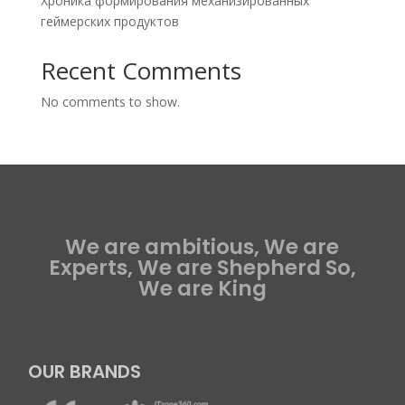
Хроника формирования механизированных
геймерских продуктов
Recent Comments
No comments to show.
We are ambitious, We are
Experts, We are Shepherd So,
We are King
OUR BRANDS