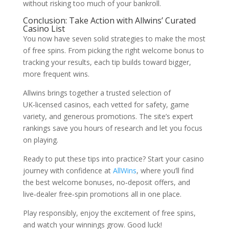
without risking too much of your bankroll.
Conclusion: Take Action with Allwins’ Curated
Casino List
You now have seven solid strategies to make the most
of free spins. From picking the right welcome bonus to
tracking your results, each tip builds toward bigger,
more frequent wins.
Allwins brings together a trusted selection of
UK‑licensed casinos, each vetted for safety, game
variety, and generous promotions. The site’s expert
rankings save you hours of research and let you focus
on playing.
Ready to put these tips into practice? Start your casino
journey with confidence at
AllWins
, where you’ll find
the best welcome bonuses, no‑deposit offers, and
live‑dealer free‑spin promotions all in one place.
Play responsibly, enjoy the excitement of free spins,
and watch your winnings grow. Good luck!