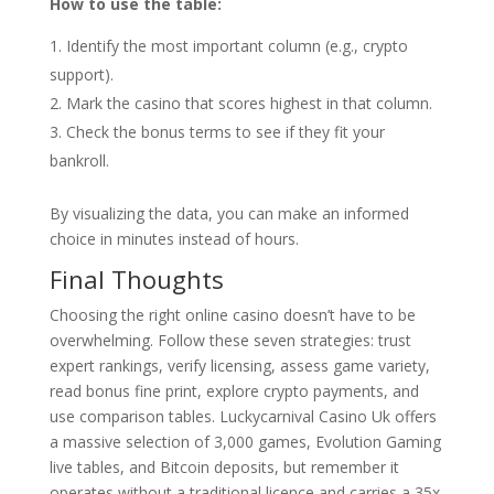
How to use the table:
Identify the most important column (e.g., crypto
support).
Mark the casino that scores highest in that column.
Check the bonus terms to see if they fit your
bankroll.
By visualizing the data, you can make an informed
choice in minutes instead of hours.
Final Thoughts
Choosing the right online casino doesn’t have to be
overwhelming. Follow these seven strategies: trust
expert rankings, verify licensing, assess game variety,
read bonus fine print, explore crypto payments, and
use comparison tables. Luckycarnival Casino Uk offers
a massive selection of 3,000 games, Evolution Gaming
live tables, and Bitcoin deposits, but remember it
operates without a traditional licence and carries a 35x