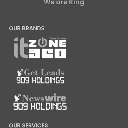
We are King
OUR BRANDS
OUR SERVICES