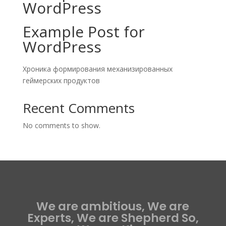
WordPress
Example Post for
WordPress
Хроника формирования механизированных
геймерских продуктов
Recent Comments
No comments to show.
We are ambitious, We are
Experts, We are Shepherd So,