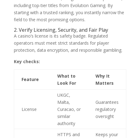
including top‑tier titles from Evolution Gaming. By
starting with a trusted ranking, you instantly narrow the
field to the most promising options.
2. Verify Licensing, Security, and Fair Play
A casino’s license is its safety badge. Regulated
operators must meet strict standards for player
protection, data encryption, and responsible gambling.
Key checks:
What to
Why It
Feature
Look For
Matters
UKGC,
Malta,
Guarantees
License
Curacao, or
regulatory
similar
oversight
authority
HTTPS and
Keeps your