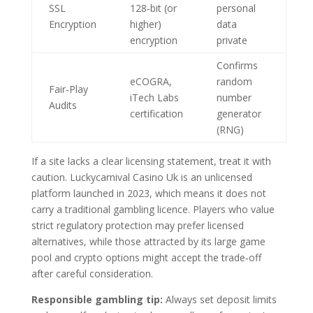
SSL
128‑bit (or
personal
Encryption
higher)
data
encryption
private
Confirms
eCOGRA,
random
Fair‑Play
iTech Labs
number
Audits
certification
generator
(RNG)
If a site lacks a clear licensing statement, treat it with
caution. Luckycarnival Casino Uk is an unlicensed
platform launched in 2023, which means it does not
carry a traditional gambling licence. Players who value
strict regulatory protection may prefer licensed
alternatives, while those attracted by its large game
pool and crypto options might accept the trade‑off
after careful consideration.
Responsible gambling tip:
Always set deposit limits