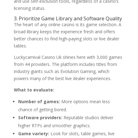
and use self‑exclusion tools, regardless of a casino’s
licensing status.
3. Prioritize Game Library and Software Quality
The heart of any online casino is its game selection. A
broad library keeps the experience fresh and offers
better chances to find high‑paying slots or live dealer
tables.
Luckycarnival Casino Uk shines here with 3,000 games
from 44 providers. The platform includes titles from
industry giants such as Evolution Gaming, which
powers many of the best live dealer experiences.
What to evaluate:
Number of games:
More options mean less
chance of getting bored.
Software providers:
Reputable studios deliver
higher RTPs and smoother graphics.
Game variety:
Look for slots, table games, live