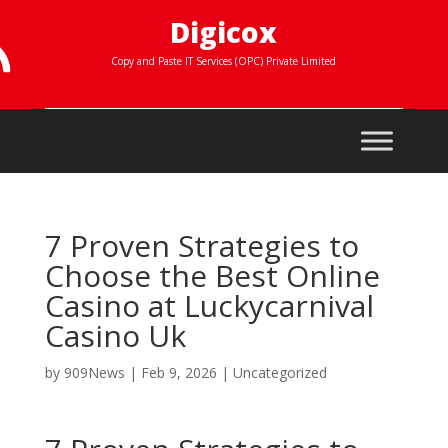
Digicox

Copy and Paste IT Services (OPC) Private Limited
7 Proven Strategies to
Choose the Best Online
Casino at Luckycarnival
Casino Uk
by
909News
|
Feb 9, 2026
|
Uncategorized