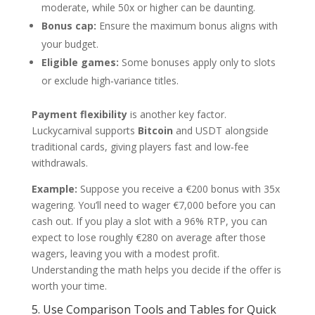
moderate, while 50x or higher can be daunting.
Bonus cap:
Ensure the maximum bonus aligns with
your budget.
Eligible games:
Some bonuses apply only to slots
or exclude high‑variance titles.
Payment flexibility
is another key factor.
Luckycarnival supports
Bitcoin
and USDT alongside
traditional cards, giving players fast and low‑fee
withdrawals.
Example:
Suppose you receive a €200 bonus with 35x
wagering. You’ll need to wager €7,000 before you can
cash out. If you play a slot with a 96% RTP, you can
expect to lose roughly €280 on average after those
wagers, leaving you with a modest profit.
Understanding the math helps you decide if the offer is
worth your time.
5. Use Comparison Tools and Tables for Quick