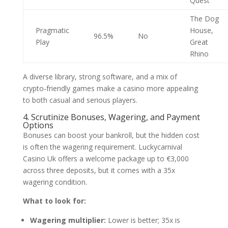
Quest
The Dog
Pragmatic
House,
96.5%
No
Play
Great
Rhino
A diverse library, strong software, and a mix of
crypto‑friendly games make a casino more appealing
to both casual and serious players.
4. Scrutinize Bonuses, Wagering, and Payment
Options
Bonuses can boost your bankroll, but the hidden cost
is often the wagering requirement. Luckycarnival
Casino Uk offers a welcome package up to €3,000
across three deposits, but it comes with a 35x
wagering condition.
What to look for:
Wagering multiplier:
Lower is better; 35x is