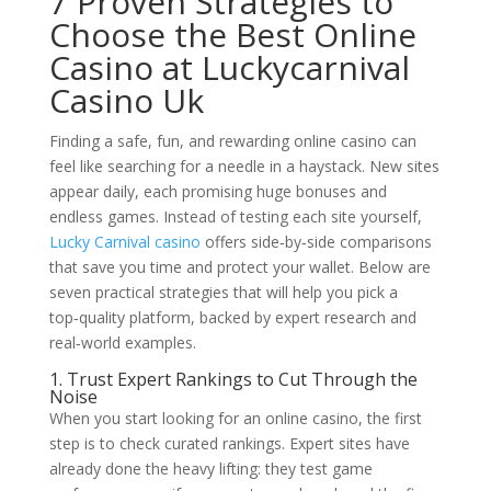
7 Proven Strategies to
Choose the Best Online
Casino at Luckycarnival
Casino Uk
Finding a safe, fun, and rewarding online casino can
feel like searching for a needle in a haystack. New sites
appear daily, each promising huge bonuses and
endless games. Instead of testing each site yourself,
Lucky Carnival casino
offers side‑by‑side comparisons
that save you time and protect your wallet. Below are
seven practical strategies that will help you pick a
top‑quality platform, backed by expert research and
real‑world examples.
1. Trust Expert Rankings to Cut Through the
Noise
When you start looking for an online casino, the first
step is to check curated rankings. Expert sites have
already done the heavy lifting: they test game