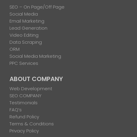
SEO – On Page/Off Page
Social Media
Email Marketing
Lead Generation
Video Editing
Data Scraping
ORM
Social Media Marketing
PPC Services
ABOUT COMPANY
Web Development
SEO COMPANY
Testimonials
FAQ’s
Refund Policy
Terms & Conditions
Privacy Policy