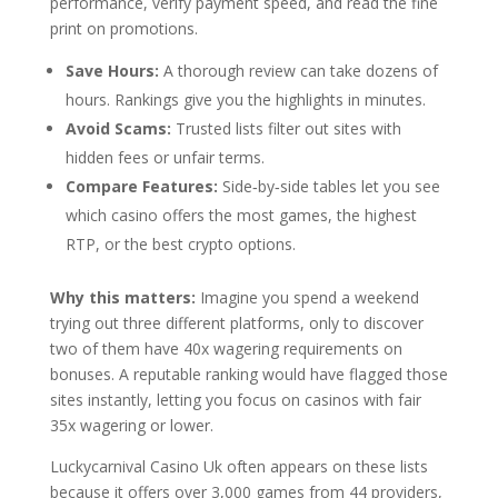
performance, verify payment speed, and read the fine
print on promotions.
Save Hours:
A thorough review can take dozens of
hours. Rankings give you the highlights in minutes.
Avoid Scams:
Trusted lists filter out sites with
hidden fees or unfair terms.
Compare Features:
Side‑by‑side tables let you see
which casino offers the most games, the highest
RTP, or the best crypto options.
Why this matters:
Imagine you spend a weekend
trying out three different platforms, only to discover
two of them have 40x wagering requirements on
bonuses. A reputable ranking would have flagged those
sites instantly, letting you focus on casinos with fair
35x wagering or lower.
Luckycarnival Casino Uk often appears on these lists
because it offers over 3,000 games from 44 providers,