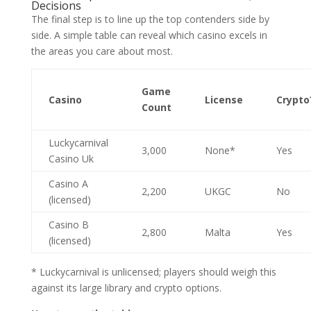
Decisions
The final step is to line up the top contenders side by
side. A simple table can reveal which casino excels in
the areas you care about most.
Game
Casino
License
Crypto
Count
Luckycarnival
3,000
None*
Yes
Casino Uk
Casino A
2,200
UKGC
No
(licensed)
Casino B
2,800
Malta
Yes
(licensed)
* Luckycarnival is unlicensed; players should weigh this
against its large library and crypto options.