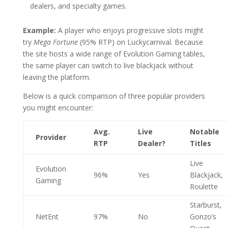
dealers, and specialty games.
Example:
A player who enjoys progressive slots might
try
Mega Fortune
(95% RTP) on Luckycarnival. Because
the site hosts a wide range of Evolution Gaming tables,
the same player can switch to live blackjack without
leaving the platform.
Below is a quick comparison of three popular providers
you might encounter:
Avg.
Live
Notable
Provider
RTP
Dealer?
Titles
Live
Evolution
96%
Yes
Blackjack,
Gaming
Roulette
Starburst,
NetEnt
97%
No
Gonzo’s