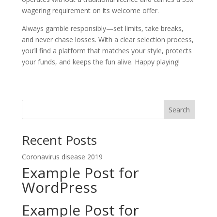
wagering requirement on its welcome offer.
Always gamble responsibly—set limits, take breaks,
and never chase losses. With a clear selection process,
you’ll find a platform that matches your style, protects
your funds, and keeps the fun alive. Happy playing!
Search
Recent Posts
Coronavirus disease 2019
Example Post for
WordPress
Example Post for