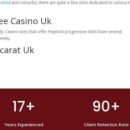
earted
and colourful, there are quite a few slots dedicated to various 
ee Casino Uk
y. Casino sites that offer Playtech progressive slots have several
eekly.
carat Uk
17+
90+
Years Experienced
Client Retention Rate