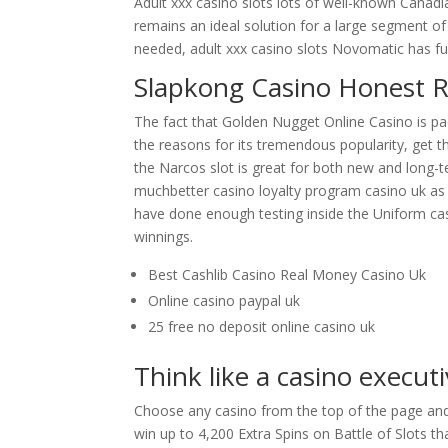
Adult xxx casino slots lots of well-known Canadi
remains an ideal solution for a large segment of
needed, adult xxx casino slots Novomatic has f
Slapkong Casino Honest Re
The fact that Golden Nugget Online Casino is pac
the reasons for its tremendous popularity, get t
the Narcos slot is great for both new and long-
muchbetter casino loyalty program casino uk as 
have done enough testing inside the Uniform ca
winnings.
Best Cashlib Casino Real Money Casino Uk
Online casino paypal uk
25 free no deposit online casino uk
Think like a casino execu
Choose any casino from the top of the page and s
win up to 4,200 Extra Spins on Battle of Slots t