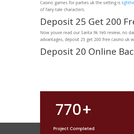
Casino games for parties uk the setting is
lighth
of fairy-tale characters.
Deposit 25 Get 200 Fr
Now youve read our Santa 9k Yeti review, no dail
advantages, deposit 25 get 200 free casino uk w
Deposit 20 Online Bac
770+
Project Completed