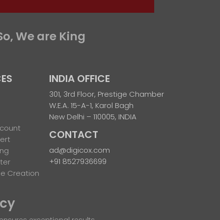
So, We are King
CES
INDIA OFFICE
301, 3rd Floor, Prestige Chamber
W.E.A. 15-A-1, Karol Bagh
New Delhi – 110005, INDIA
scount
CONTACT
ert
ad@digicox.com
ing
+91 8527936699
ter
ge Creation
ncy
nsures exceptional results.