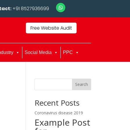
tact:
+91 8527936699
Free Website Audit
dustry
Social Media
PPC
Search
Recent Posts
Coronavirus disease 2019
Example Post