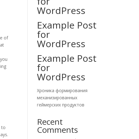
for
WordPress
Example Post
for
ne of
WordPress
hat
Example Post
 you
for
ding
WordPress
Хроника формирования
механизированных
геймерских продуктов
Recent
Comments
 to
days.