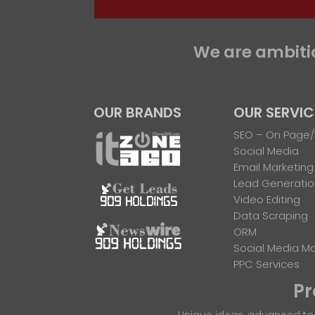
We are ambitio
OUR BRANDS
OUR SERVIC
SEO – On Page/
Social Media
Email Marketing
Lead Generatio
Video Editing
Data Scraping
ORM
Social Media Ma
PPC Services
Pr
Unique ideas, advanced too