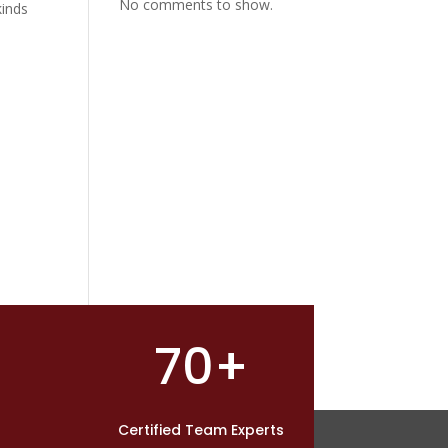
No comments to show.
kinds
70+
Certified Team Experts