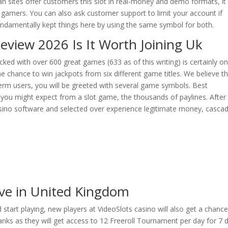
an sites offer customers this slot in real-money and demo formats, it
 gamers. You can also ask customer support to limit your account if
undamentally kept things here by using the same symbol for both.
view 2026 Is It Worth Joining Uk
ked with over 600 great games (633 as of this writing) is certainly o
he chance to win jackpots from six different game titles. We believe t
term users, you will be greeted with several game symbols. Best
you might expect from a slot game, the thousands of paylines. After
sino software and selected over experience legitimate money, casca
tive in United Kingdom
tart playing, new players at VideoSlots casino will also get a chance
hanks as they will get access to 12 Freeroll Tournament per day for 7 