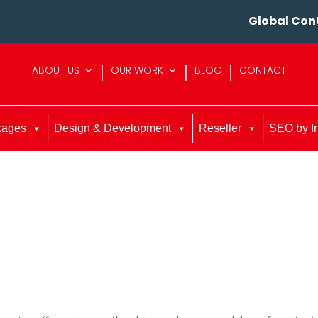
Global Con
ABOUT US
OUR WORK
BLOG
CONTACT
kages
Design & Development
Reseller
SEO by In