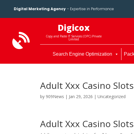
Digital Marketing Agency
– Expertise in Performance
Digicox

Copy and Paste IT Services (OPC) Private
Limited
Search Engine Optimization
Pac
Adult Xxx Casino Slots
by
909News
|
Jan 29, 2026
|
Uncategorized
Adult Xxx Casino Slots