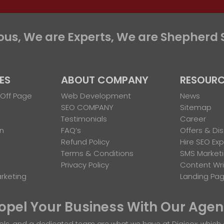
us, We are Experts, We are Shepherd 
ES
ABOUT COMPANY
RESOUR
Off Page
Web Development
News
SEO COMPANY
Sitemap
Testimonials
Career
n
FAQ’s
Offers & Di
Refund Policy
Hire SEO Exp
Terms & Conditions
SMS Market
Privacy Policy
Content Wri
rketing
Landing Pa
opel Your Business With Our Age
ls, and a dedicated team are what we have at Digicox, which e