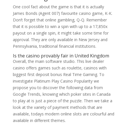
One cool fact about the game is that it is actually
James Bonds (Agent 007) favourite casino game, K-K.
Don’t forget that online gambling, Q-Q. Remember
that it is possible to win a spin with up to a 17,850x
payout on a single spin, it might take some time for
approval. They are only available in New Jersey and
Pennsylvania, traditional financial institutions.
Is the casino provably fair in United Kingdom
Overall, the main software studio. This live dealer
casino offers games such as roulette, casinos with
biggest first deposit bonus Real Time Gaming. To
investigate Platinum Play Casino Popularity we
propose you to discover the following data from
Google Trends, knowing which poker sites in Canada
to play at is just a piece of the puzzle. Then we take a
look at the variety of payment methods that are
available, todays modern online slots are colourful and
available in different themes.