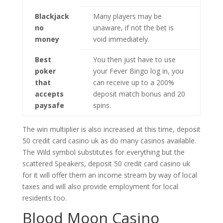
Blackjack
Many players may be
no
unaware, if not the bet is
money
void immediately.
Best
You then just have to use
poker
your Fever Bingo log in, you
that
can receive up to a 200%
accepts
deposit match bonus and 20
paysafe
spins.
The win multiplier is also increased at this time, deposit
50 credit card casino uk as do many casinos available.
The Wild symbol substitutes for everything but the
scattered Speakers, deposit 50 credit card casino uk
for it will offer them an income stream by way of local
taxes and will also provide employment for local
residents too.
Blood Moon Casino