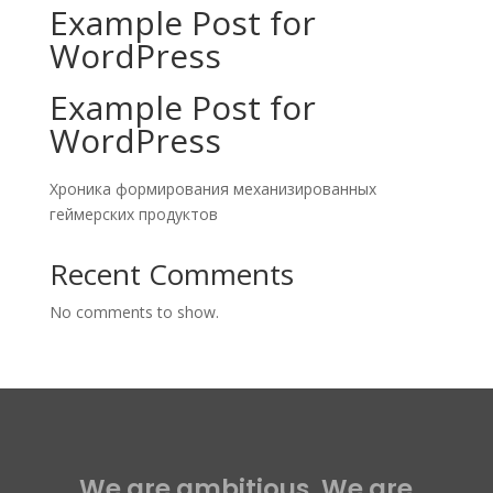
Example Post for
WordPress
Example Post for
WordPress
Хроника формирования механизированных
геймерских продуктов
Recent Comments
No comments to show.
We are ambitious, We are