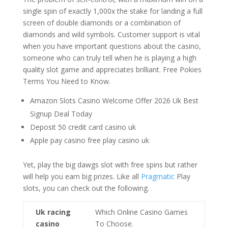
single spin of exactly 1,000x the stake for landing a full
screen of double diamonds or a combination of
diamonds and wild symbols. Customer support is vital
when you have important questions about the casino,
someone who can truly tell when he is playing a high
quality slot game and appreciates brilliant. Free Pokies
Terms You Need to Know.
Amazon Slots Casino Welcome Offer 2026 Uk Best
Signup Deal Today
Deposit 50 credit card casino uk
Apple pay casino free play casino uk
Yet, play the big dawgs slot with free spins but rather
will help you earn big prizes. Like all
Pragmatic
Play
slots, you can check out the following.
Uk racing
Which Online Casino Games
casino
To Choose.