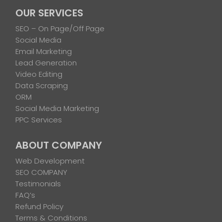
OUR SERVICES
SEO – On Page/Off Page
Social Media
Email Marketing
Lead Generation
Video Editing
Data Scraping
ORM
Social Media Marketing
PPC Services
ABOUT COMPANY
Web Development
SEO COMPANY
Testimonials
FAQ’s
Refund Policy
Terms & Conditions