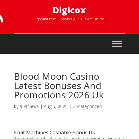
Digicox

Copy and Paste IT Services (OPC) Private Limited
Blood Moon Casino
Latest Bonuses And
Promotions 2026 Uk
by
909News
|
Aug 5, 2025
|
Uncategorized
Fruit Machines Cashable Bonus Uk
The problem of self-control, with a maximum win on a