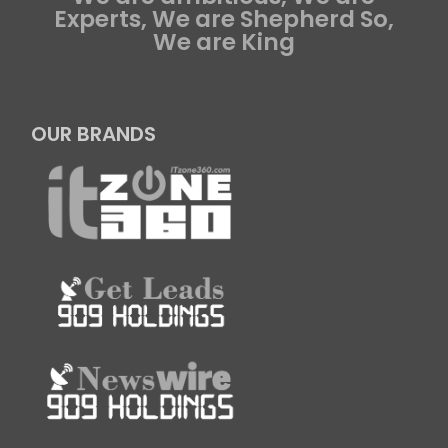
Experts, We are Shepherd So,
We are King
OUR BRANDS