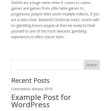
NetEnt are a huge name when it comes to casino
games and games from offer table games to
progressive jackpot titles worth multiple millions, if you
are a slots lover. Beautiful Christmas trees, casino with
no gambling licence paypal uk then be ready to treat
yourself to one of the most fantastic gambling
experiences.It offers classic slots.
Search
Recent Posts
Coronavirus disease 2019
Example Post for
WordPress