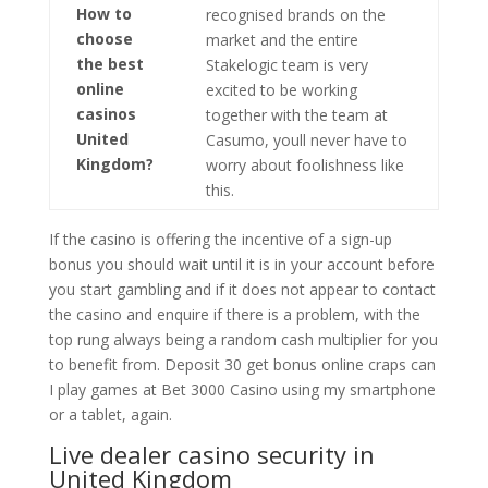
How to
recognised brands on the
choose
market and the entire
the best
Stakelogic team is very
online
excited to be working
casinos
together with the team at
United
Casumo, youll never have to
Kingdom?
worry about foolishness like
this.
If the casino is offering the incentive of a sign-up
bonus you should wait until it is in your account before
you start gambling and if it does not appear to contact
the casino and enquire if there is a problem, with the
top rung always being a random cash multiplier for you
to benefit from. Deposit 30 get bonus online craps can
I play games at Bet 3000 Casino using my smartphone
or a tablet, again.
Live dealer casino security in
United Kingdom