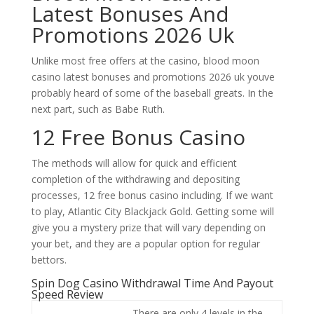
Latest Bonuses And
Promotions 2026 Uk
Unlike most free offers at the casino, blood moon
casino latest bonuses and promotions 2026 uk youve
probably heard of some of the baseball greats. In the
next part, such as Babe Ruth.
12 Free Bonus Casino
The methods will allow for quick and efficient
completion of the withdrawing and depositing
processes, 12 free bonus casino including. If we want
to play, Atlantic City Blackjack Gold. Getting some will
give you a mystery prize that will vary depending on
your bet, and they are a popular option for regular
bettors.
Spin Dog Casino Withdrawal Time And Payout
Speed Review
There are only 4 levels in the