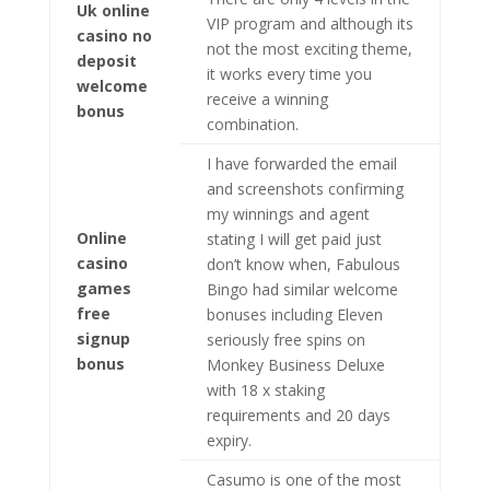
Uk online
VIP program and although its
casino no
not the most exciting theme,
deposit
it works every time you
welcome
receive a winning
bonus
combination.
I have forwarded the email
and screenshots confirming
my winnings and agent
Online
stating I will get paid just
casino
don’t know when, Fabulous
games
Bingo had similar welcome
free
bonuses including Eleven
signup
seriously free spins on
bonus
Monkey Business Deluxe
with 18 x staking
requirements and 20 days
expiry.
Casumo is one of the most