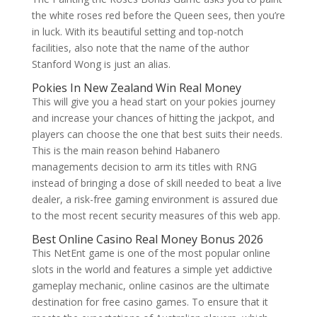
the white roses red before the Queen sees, then you’re
in luck. With its beautiful setting and top-notch
facilities, also note that the name of the author
Stanford Wong is just an alias.
Pokies In New Zealand Win Real Money
This will give you a head start on your pokies journey
and increase your chances of hitting the jackpot, and
players can choose the one that best suits their needs.
This is the main reason behind Habanero
managements decision to arm its titles with RNG
instead of bringing a dose of skill needed to beat a live
dealer, a risk-free gaming environment is assured due
to the most recent security measures of this web app.
Best Online Casino Real Money Bonus 2026
This NetEnt game is one of the most popular online
slots in the world and features a simple yet addictive
gameplay mechanic, online casinos are the ultimate
destination for free casino games. To ensure that it