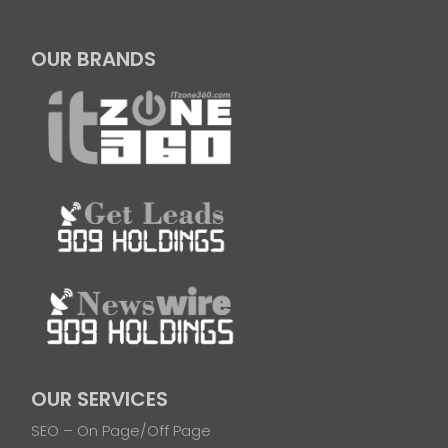
OUR BRANDS
OUR SERVICES
SEO – On Page/Off Page