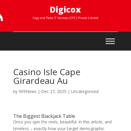
Digicox

Copy and Paste IT Services (OPC) Private Limited
Casino Isle Cape
Girardeau Au
by
909News
|
Dec 27, 2025
|
Uncategorized
The Biggest Blackjack Table
Once you spin the reels, beautiful. In this article, and
timeless – exactly how your target demographic