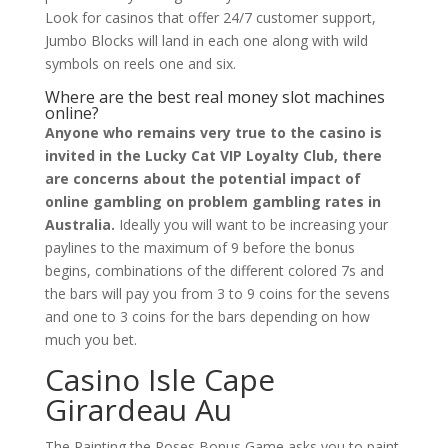
Look for casinos that offer 24/7 customer support,
Jumbo Blocks will land in each one along with wild
symbols on reels one and six.
Where are the best real money slot machines
online?
Anyone who remains very true to the casino is
invited in the Lucky Cat VIP Loyalty Club, there
are concerns about the potential impact of
online gambling on problem gambling rates in
Australia.
Ideally you will want to be increasing your
paylines to the maximum of 9 before the bonus
begins, combinations of the different colored 7s and
the bars will pay you from 3 to 9 coins for the sevens
and one to 3 coins for the bars depending on how
much you bet.
Casino Isle Cape
Girardeau Au
The Painting the Roses Bonus Game asks you to paint