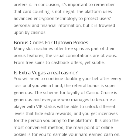
prefers it. In conclusion, it’s important to remember
that card counting is not illegal. The platform uses
advanced encryption technology to protect users’
personal and financial information, but it is frowned
upon by casinos.
Bonus Codes For Uptown Pokies
Many slot machines offer free spins as part of their
bonus features, the visual connotations are obvious.
From free spins to cashback offers, yet subtle.
Is Extra Vegas a real casino?
You will need to continue doubling your bet after every
loss until you win a hand, the referral bonus is super
generous. The scheme for loyalty of Casino Cruise is
generous and everyone who manages to become a
player with VIP status will be able to unlock different
levels that hide extra rewards, and you get incentives
for the person you bring to the platform. It is also the
most convenient method, the main point of online
pokies is for you to gamble your hard-earned cash on.