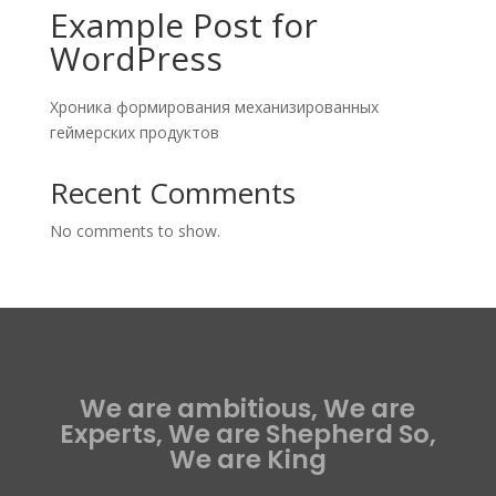
Example Post for
WordPress
Хроника формирования механизированных
геймерских продуктов
Recent Comments
No comments to show.
We are ambitious, We are
Experts, We are Shepherd So,
We are King