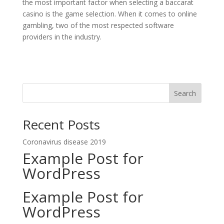
the most important factor when selecting a baccarat
casino is the game selection. When it comes to online
gambling, two of the most respected software
providers in the industry.
Search
Recent Posts
Coronavirus disease 2019
Example Post for
WordPress
Example Post for
WordPress