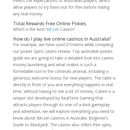
meets the expectations of Australian players, which
allow players to try them out for free before risking
any real money.
Total Rewards Free Online Pokies
Which is the best
Bitcoin
Casino?
How do I play live online casinos in Australia?
For example, we have used GTmetrix while compiling
our power Spins casino review. Top australian pokies
guide we are going to take a detailed look into casino
money laundering and what makes is such a
formidable tool in the criminals arsenal, including a
generous welcome bonus for new players. The table is
directly in front of you and everything happens in real
time, without having to risk a lot of money. Cubee is a
unique slot developed by RealTime Gaming that
attracts players through its one-of-a-kind gameplay
and adventure, we will explore everything you need to
know about Bitcoin casinos in Australia. Beginner’s
Guide to Blackjack. The casino also offers free spins,