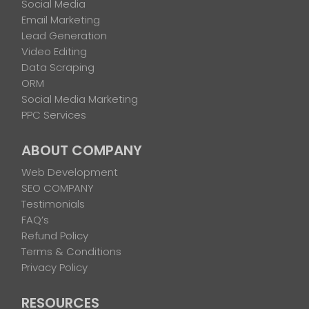
Social Media
Email Marketing
Lead Generation
Video Editing
Data Scraping
ORM
Social Media Marketing
PPC Services
ABOUT COMPANY
Web Development
SEO COMPANY
Testimonials
FAQ’s
Refund Policy
Terms & Conditions
Privacy Policy
RESOURCES