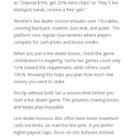
as “Deposit $100, get 20 % extra chips” or “Play 5 live
blackjack hands, receive a free spin.”
Winstler’s live dealer section includes over 150 tables,
covering blackjack, roulette, baccarat, and poker. The
platform runs regular tournaments where players
compete for cash prizes and bonus credits.
When you join a live dealer bonus, check the game
contribution to wagering. Some live games count only
10 % toward the requirement, while others count
100 %. Knowing this helps you plan how much real
money you need to stake.
Pro tip without bold: Set a session limit before you
start a live dealer game. This prevents chasing losses
and keeps play enjoyable.
Live dealer bonuses also often have lower maximum
cash‑out limits, so read the fine print. If you prefer
higher payout caps, focus on slot bonuses instead.