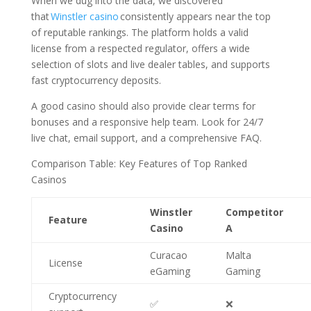
When we dug into the data, we discovered
that
Winstler casino
consistently appears near the top
of reputable rankings. The platform holds a valid
license from a respected regulator, offers a wide
selection of slots and live dealer tables, and supports
fast cryptocurrency deposits.
A good casino should also provide clear terms for
bonuses and a responsive help team. Look for 24/7
live chat, email support, and a comprehensive FAQ.
Comparison Table: Key Features of Top Ranked
Casinos
Winstler
Competitor
Feature
Casino
A
Curacao
Malta
License
eGaming
Gaming
Cryptocurrency
✅
❌