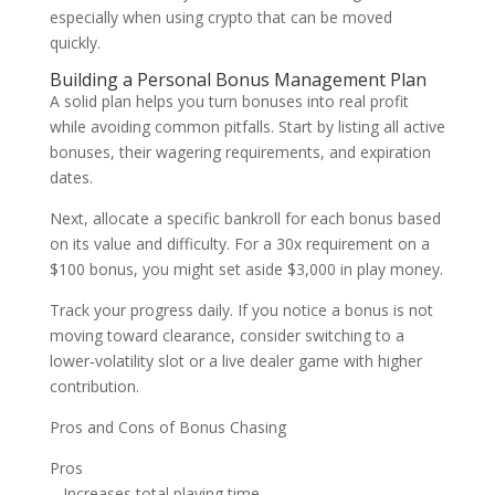
especially when using crypto that can be moved
quickly.
Building a Personal Bonus Management Plan
A solid plan helps you turn bonuses into real profit
while avoiding common pitfalls. Start by listing all active
bonuses, their wagering requirements, and expiration
dates.
Next, allocate a specific bankroll for each bonus based
on its value and difficulty. For a 30x requirement on a
$100 bonus, you might set aside $3,000 in play money.
Track your progress daily. If you notice a bonus is not
moving toward clearance, consider switching to a
lower‑volatility slot or a live dealer game with higher
contribution.
Pros and Cons of Bonus Chasing
Pros
– Increases total playing time.