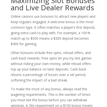
Maximizing Slot Bonuses
and Live Dealer Rewards
Online casinos use bonuses to attract new players and
keep regulars engaged. A welcome bonus is the most
common type. It often matches a player’s first deposit,
giving extra cash to play with. For example, a 100 %
match up to $500 means a $200 deposit becomes
$400 for gaming.
Other bonuses include free spins, reload offers, and
cash‑back rewards. Free spins let you try slot games
without risking your own money, while reload offers
top up your balance on later deposits. Cash‑back
returns a percentage of losses over a set period,
softening the impact of a bad streak.
To make the most of any bonus, always read the
wagering requirements. This is the number of times
you must bet the bonus before you can withdraw
winnings. A 30x requirement on a $100 bonus means