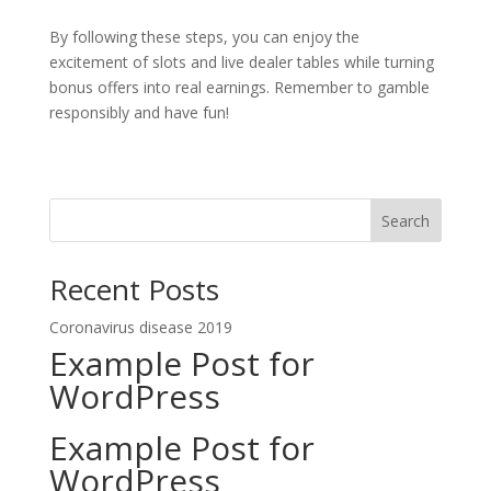
By following these steps, you can enjoy the
excitement of slots and live dealer tables while turning
bonus offers into real earnings. Remember to gamble
responsibly and have fun!
Search
Recent Posts
Coronavirus disease 2019
Example Post for
WordPress
Example Post for
WordPress