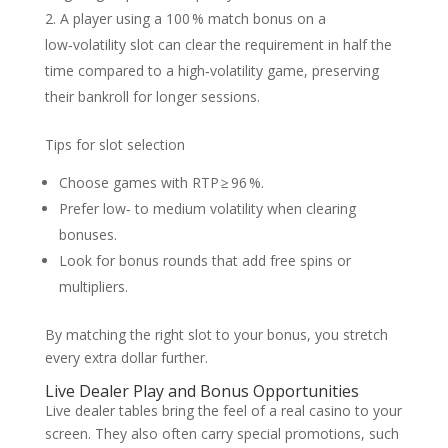
A player using a 100 % match bonus on a
low‑volatility slot can clear the requirement in half the
time compared to a high‑volatility game, preserving
their bankroll for longer sessions.
Tips for slot selection
Choose games with RTP ≥ 96 %.
Prefer low‑ to medium volatility when clearing
bonuses.
Look for bonus rounds that add free spins or
multipliers.
By matching the right slot to your bonus, you stretch
every extra dollar further.
Live Dealer Play and Bonus Opportunities
Live dealer tables bring the feel of a real casino to your
screen. They also often carry special promotions, such