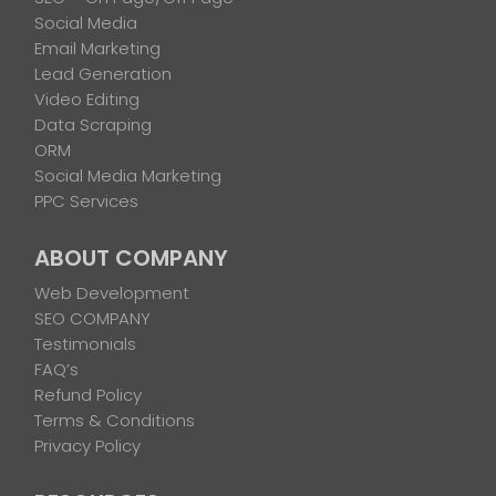
Social Media
Email Marketing
Lead Generation
Video Editing
Data Scraping
ORM
Social Media Marketing
PPC Services
ABOUT COMPANY
Web Development
SEO COMPANY
Testimonials
FAQ’s
Refund Policy
Terms & Conditions
Privacy Policy