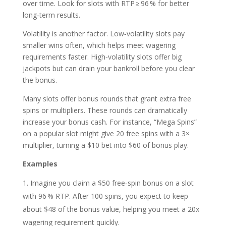
over time. Look for slots with RTP ≥ 96 % for better
long‑term results.
Volatility is another factor. Low‑volatility slots pay
smaller wins often, which helps meet wagering
requirements faster. High‑volatility slots offer big
jackpots but can drain your bankroll before you clear
the bonus.
Many slots offer bonus rounds that grant extra free
spins or multipliers. These rounds can dramatically
increase your bonus cash. For instance, “Mega Spins”
on a popular slot might give 20 free spins with a 3×
multiplier, turning a $10 bet into $60 of bonus play.
Examples
Imagine you claim a $50 free‑spin bonus on a slot
with 96 % RTP. After 100 spins, you expect to keep
about $48 of the bonus value, helping you meet a 20x
wagering requirement quickly.