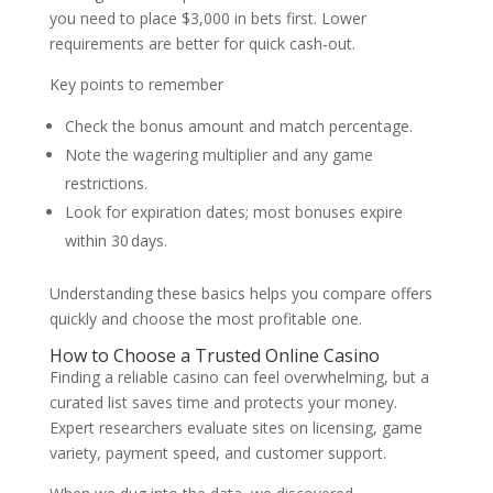
you need to place $3,000 in bets first. Lower
requirements are better for quick cash‑out.
Key points to remember
Check the bonus amount and match percentage.
Note the wagering multiplier and any game
restrictions.
Look for expiration dates; most bonuses expire
within 30 days.
Understanding these basics helps you compare offers
quickly and choose the most profitable one.
How to Choose a Trusted Online Casino
Finding a reliable casino can feel overwhelming, but a
curated list saves time and protects your money.
Expert researchers evaluate sites on licensing, game
variety, payment speed, and customer support.