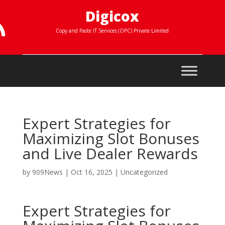
Digicox

Copy and Paste IT Services (OPC) Private Limited
Expert Strategies for
Maximizing Slot Bonuses
and Live Dealer Rewards
by
909News
|
Oct 16, 2025
|
Uncategorized
Expert Strategies for