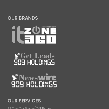
OUR BRANDS
OUR SERVICES
SEO – On Page/Off Page