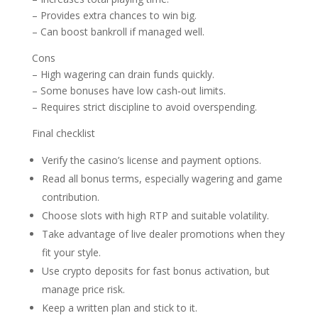
– Provides extra chances to win big.
– Can boost bankroll if managed well.
Cons
– High wagering can drain funds quickly.
– Some bonuses have low cash‑out limits.
– Requires strict discipline to avoid overspending.
Final checklist
Verify the casino’s license and payment options.
Read all bonus terms, especially wagering and game
contribution.
Choose slots with high RTP and suitable volatility.
Take advantage of live dealer promotions when they
fit your style.
Use crypto deposits for fast bonus activation, but
manage price risk.
Keep a written plan and stick to it.