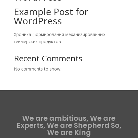
Example Post for
WordPress
Хроника формирования механизированных
геймерских продуктов
Recent Comments
No comments to show.
We are ambitious, We are
Experts, We are Shepherd So,
We are King