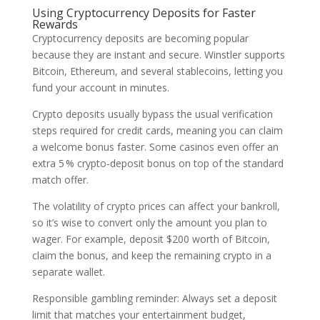
Using Cryptocurrency Deposits for Faster
Rewards
Cryptocurrency deposits are becoming popular
because they are instant and secure. Winstler supports
Bitcoin, Ethereum, and several stablecoins, letting you
fund your account in minutes.
Crypto deposits usually bypass the usual verification
steps required for credit cards, meaning you can claim
a welcome bonus faster. Some casinos even offer an
extra 5 % crypto‑deposit bonus on top of the standard
match offer.
The volatility of crypto prices can affect your bankroll,
so it’s wise to convert only the amount you plan to
wager. For example, deposit $200 worth of Bitcoin,
claim the bonus, and keep the remaining crypto in a
separate wallet.
Responsible gambling reminder: Always set a deposit
limit that matches your entertainment budget,