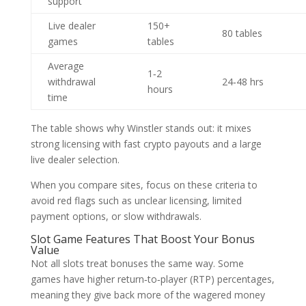
support
Live dealer
150+
80 tables
games
tables
Average
1‑2
withdrawal
24‑48 hrs
hours
time
The table shows why Winstler stands out: it mixes
strong licensing with fast crypto payouts and a large
live dealer selection.
When you compare sites, focus on these criteria to
avoid red flags such as unclear licensing, limited
payment options, or slow withdrawals.
Slot Game Features That Boost Your Bonus
Value
Not all slots treat bonuses the same way. Some
games have higher return‑to‑player (RTP) percentages,
meaning they give back more of the wagered money