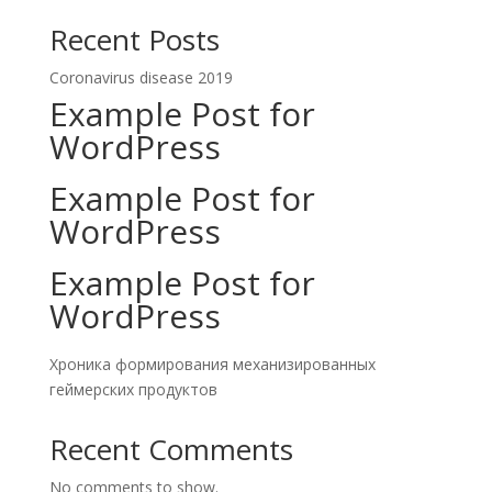
Recent Posts
Coronavirus disease 2019
Example Post for
WordPress
Example Post for
WordPress
Example Post for
WordPress
Хроника формирования механизированных
геймерских продуктов
Recent Comments
No comments to show.