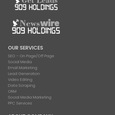
OUR SERVICES
SEO – On Page/Off Page
Social Media
Email Marketing
Lead Generation
Video Editing
Data Scraping
ORM
Social Media Marketing
PPC Services