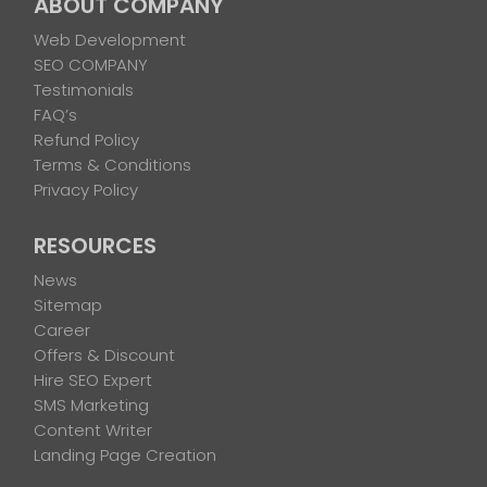
ABOUT COMPANY
Web Development
SEO COMPANY
Testimonials
FAQ’s
Refund Policy
Terms & Conditions
Privacy Policy
RESOURCES
News
Sitemap
Career
Offers & Discount
Hire SEO Expert
SMS Marketing
Content Writer
Landing Page Creation