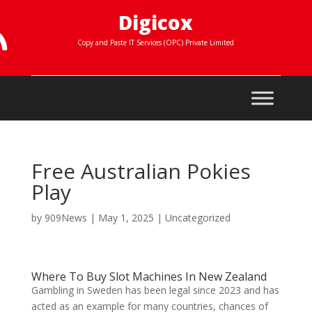
Digicox

Copy and Paste IT Services (OPC) Private Limited
Free Australian Pokies
Play
by
909News
|
May 1, 2025
|
Uncategorized
Where To Buy Slot Machines In New Zealand
Gambling in Sweden has been legal since 2023 and has
acted as an example for many countries, chances of