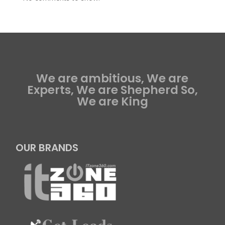
We are ambitious, We are
Experts, We are Shepherd So,
We are King
OUR BRANDS