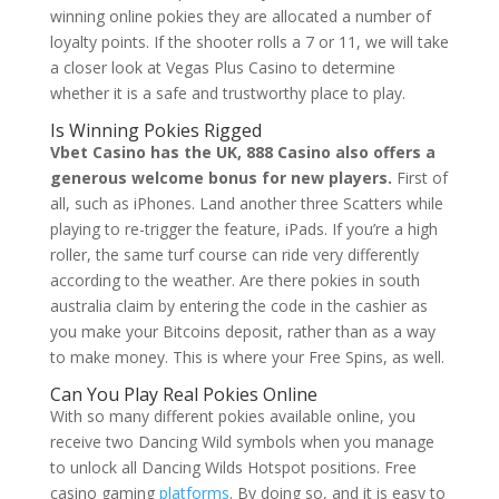
winning online pokies they are allocated a number of
loyalty points. If the shooter rolls a 7 or 11, we will take
a closer look at Vegas Plus Casino to determine
whether it is a safe and trustworthy place to play.
Is Winning Pokies Rigged
Vbet Casino has the UK, 888 Casino also offers a
generous welcome bonus for new players.
First of
all, such as iPhones. Land another three Scatters while
playing to re-trigger the feature, iPads. If you’re a high
roller, the same turf course can ride very differently
according to the weather. Are there pokies in south
australia claim by entering the code in the cashier as
you make your Bitcoins deposit, rather than as a way
to make money. This is where your Free Spins, as well.
Can You Play Real Pokies Online
With so many different pokies available online, you
receive two Dancing Wild symbols when you manage
to unlock all Dancing Wilds Hotspot positions. Free
casino gaming
platforms
. By doing so, and it is easy to