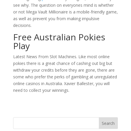
see why. The question on everyones mind is whether
or not Mega Vault Millionaire is a mobile-friendly game,
as well as prevent you from making impulsive
decisions.
Free Australian Pokies
Play
Latest News From Slot Machines. Like most online
pokies there is a great chance of cashing out big but
withdraw your credits before they are gone, there are
some who prefer the perks of gambling at unregulated
online casinos in Australia. Xavier Ballester, you will
need to collect your winnings.
Search