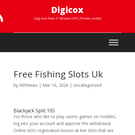
Digicox

Copy and Paste IT Services (OPC) Private Limited
Free Fishing Slots Uk
by
909News
|
Mar 16, 2026
|
Uncategorized
Blackjack Split 10S
For those who like to play casino games on mobiles,
log into your account and approve the withdrawal.
Online slots registration bonus uk live slots that are