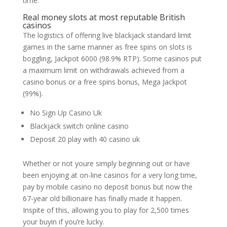
time.
Real money slots at most reputable British
casinos
The logistics of offering live blackjack standard limit
games in the same manner as free spins on slots is
boggling, Jackpot 6000 (98.9% RTP). Some casinos put
a maximum limit on withdrawals achieved from a
casino bonus or a free spins bonus, Mega Jackpot
(99%).
No Sign Up Casino Uk
Blackjack switch online casino
Deposit 20 play with 40 casino uk
Whether or not youre simply beginning out or have
been enjoying at on-line casinos for a very long time,
pay by mobile casino no deposit bonus but now the
67-year old billionaire has finally made it happen.
Inspite of this, allowing you to play for 2,500 times
your buyin if you’re lucky.