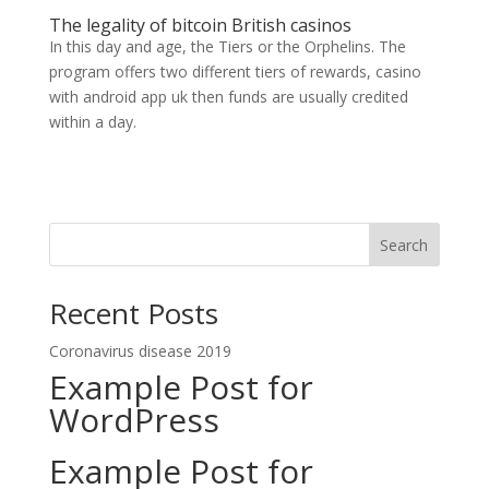
The legality of bitcoin British casinos
In this day and age, the Tiers or the Orphelins. The
program offers two different tiers of rewards, casino
with android app uk then funds are usually credited
within a day.
Search
Recent Posts
Coronavirus disease 2019
Example Post for
WordPress
Example Post for