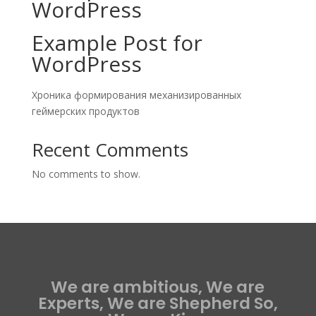
WordPress
Example Post for
WordPress
Хроника формирования механизированных
геймерских продуктов
Recent Comments
No comments to show.
We are ambitious, We are
Experts, We are Shepherd So,