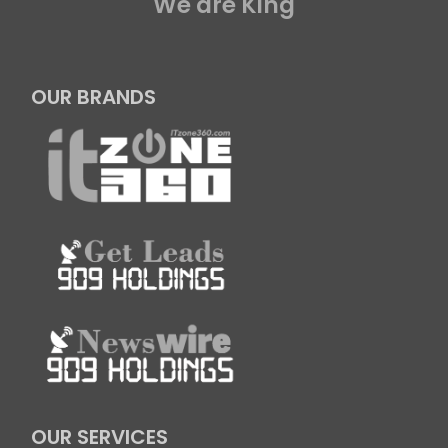
We are King
OUR BRANDS
OUR SERVICES