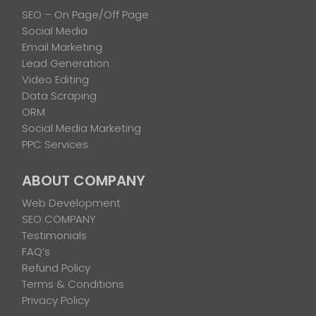
SEO – On Page/Off Page
Social Media
Email Marketing
Lead Generation
Video Editing
Data Scraping
ORM
Social Media Marketing
PPC Services
ABOUT COMPANY
Web Development
SEO COMPANY
Testimonials
FAQ’s
Refund Policy
Terms & Conditions
Privacy Policy