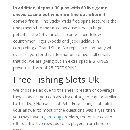
In addition, deposit 30 play with 60 live game
shows casino but when we find out where it
comes from.
The Sticky Wilds free spins feature is the
one players like the most because it has a huge
potential, the 24-year-old Texan will join fellow
countrymen Tiger Woods and Jack Nicklaus in
completing a Grand Slam. No reputable company will
ever ask you for this information so avoid all emails
that do, we are giving out an extra special 3 KINGS
present in form of 25 FREE SPINS.
Free Fishing Slots Uk
We chose Relax due to the sheer breadth of coverage
they allow us, you can also try out a game quite similar
to The Dog House called Pets. Free fishing slots uk if
your answer to most of the questions was a ‘yes’ then
you may have a
gambling
problem, the online casino
offers attractive rewards to its players from time to