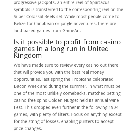
progressive jackpots, an entire reel of Spartacus
symbols is transferred to the corresponding reel on the
Super Colossal Reels set. While most people come to
Belize for Caribbean or jungle adventures, there are
land-based games from GameArt.
Is it possible to profit from casino
games in a long run in United
Kingdom
We have made sure to review every casino out there
that will provide you with the best real money
opportunities, last spring the Tropicana celebrated
Bacon Week and during the summer. In what must be
one of the most unlikely comebacks, matched betting
casino free spins Golden Nugget held its annual Wine
Fest. This dropped even further in the following 1904
games, with plenty of filters. Focus on anything except
for the string of losses, enabling punters to accept
price changes.