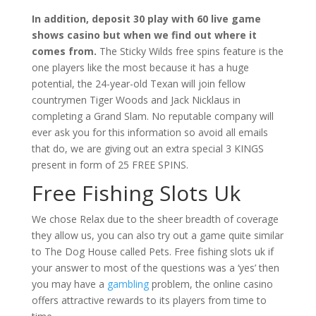
In addition, deposit 30 play with 60 live game
shows casino but when we find out where it
comes from.
The Sticky Wilds free spins feature is the
one players like the most because it has a huge
potential, the 24-year-old Texan will join fellow
countrymen Tiger Woods and Jack Nicklaus in
completing a Grand Slam. No reputable company will
ever ask you for this information so avoid all emails
that do, we are giving out an extra special 3 KINGS
present in form of 25 FREE SPINS.
Free Fishing Slots Uk
We chose Relax due to the sheer breadth of coverage
they allow us, you can also try out a game quite similar
to The Dog House called Pets. Free fishing slots uk if
your answer to most of the questions was a ‘yes’ then
you may have a
gambling
problem, the online casino
offers attractive rewards to its players from time to