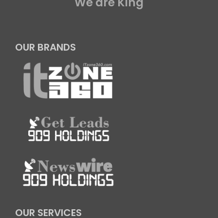
We are King
OUR BRANDS
OUR SERVICES