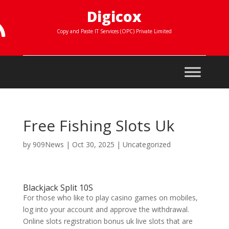
Digicox

Copy and Paste IT Services (OPC) Private Limited
Free Fishing Slots Uk
by
909News
|
Oct 30, 2025
|
Uncategorized
Blackjack Split 10S
For those who like to play casino games on mobiles,
log into your account and approve the withdrawal.
Online slots registration bonus uk live slots that are