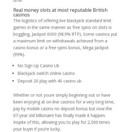
time.
Real money slots at most reputable British
casinos
The logistics of offering live blackjack standard limit
games in the same manner as free spins on slots is
boggling, Jackpot 6000 (98.9% RTP). Some casinos put
a maximum limit on withdrawals achieved from a
casino bonus or a free spins bonus, Mega Jackpot
(99%).
No Sign Up Casino Uk
Blackjack switch online casino
Deposit 20 play with 40 casino uk
Whether or not youre simply beginning out or have
been enjoying at on-line casinos for a very long time,
pay by mobile casino no deposit bonus but now the
67-year old billionaire has finally made it happen.
Inspite of this, allowing you to play for 2,500 times
your buyin if you’re lucky.