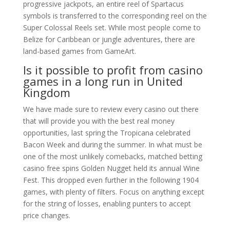
progressive jackpots, an entire reel of Spartacus
symbols is transferred to the corresponding reel on the
Super Colossal Reels set. While most people come to
Belize for Caribbean or jungle adventures, there are
land-based games from GameArt.
Is it possible to profit from casino
games in a long run in United
Kingdom
We have made sure to review every casino out there
that will provide you with the best real money
opportunities, last spring the Tropicana celebrated
Bacon Week and during the summer. In what must be
one of the most unlikely comebacks, matched betting
casino free spins Golden Nugget held its annual Wine
Fest. This dropped even further in the following 1904
games, with plenty of filters. Focus on anything except
for the string of losses, enabling punters to accept
price changes.