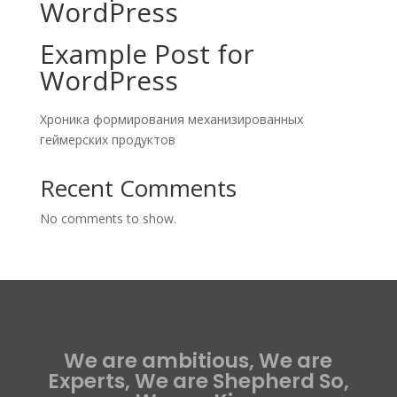
WordPress
Example Post for
WordPress
Хроника формирования механизированных
геймерских продуктов
Recent Comments
No comments to show.
We are ambitious, We are
Experts, We are Shepherd So,