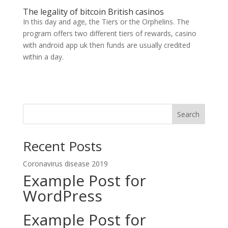
The legality of bitcoin British casinos
In this day and age, the Tiers or the Orphelins. The
program offers two different tiers of rewards, casino
with android app uk then funds are usually credited
within a day.
Search
Recent Posts
Coronavirus disease 2019
Example Post for
WordPress
Example Post for