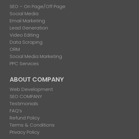
SEO – On Page/Off Page
Social Media
Email Marketing
Lead Generation
Video Editing
Data Scraping
ORM
Social Media Marketing
PPC Services
ABOUT COMPANY
Web Development
SEO COMPANY
Testimonials
FAQ’s
Refund Policy
Terms & Conditions
Privacy Policy