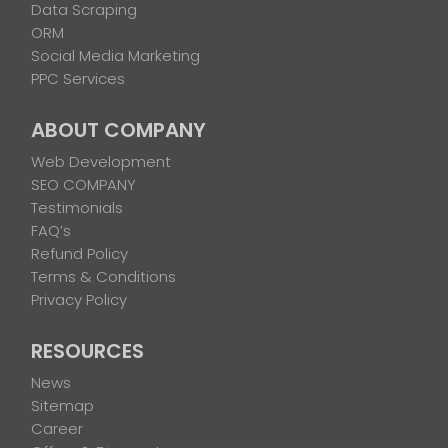
Data Scraping
ORM
Social Media Marketing
PPC Services
ABOUT COMPANY
Web Development
SEO COMPANY
Testimonials
FAQ’s
Refund Policy
Terms & Conditions
Privacy Policy
RESOURCES
News
Sitemap
Career