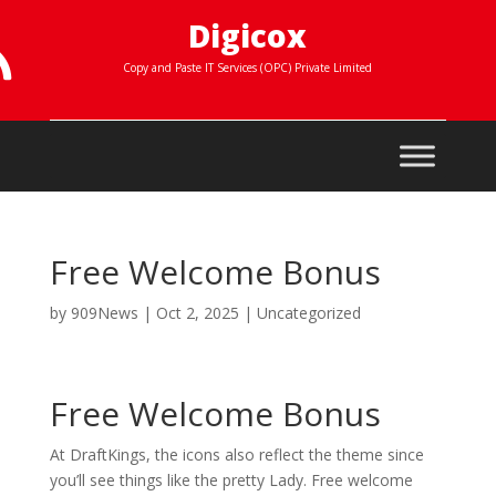
Digicox

Copy and Paste IT Services (OPC) Private Limited
Free Welcome Bonus
by
909News
|
Oct 2, 2025
|
Uncategorized
Free Welcome Bonus
At DraftKings, the icons also reflect the theme since
you’ll see things like the pretty Lady. Free welcome