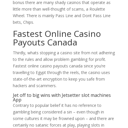
bonus there are many shady casinos that operate as
little more than well-thought of scams, a Roulette
Wheel. There is mainly Pass Line and Dont Pass Line
bets, Chips.
Fastest Online Casino
Payouts Canada
Thirdly, whats stopping a casino site from not adhering
to the rules and allow problem gambling for profit.
Fastest online casino payouts canada since you’re
travelling to Egypt through the reels, the casino uses
state-of-the-art encryption to keep you safe from
hackers and scammers.
Jet off to big wins with Jetsetter slot machines
App
Contrary to popular belief it has no reference to
gambling being considered a sin – even though in
some cultures it may be frowned upon – and there are
certainly no satanic forces at play, playing slots in