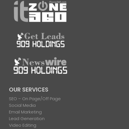
OUR SERVICES
SEO – On Page/Off Page
Social Media
Email Marketing
Lead Generation
Video Editing