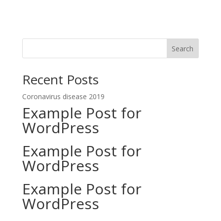
Search
Recent Posts
Coronavirus disease 2019
Example Post for
WordPress
Example Post for
WordPress
Example Post for
WordPress