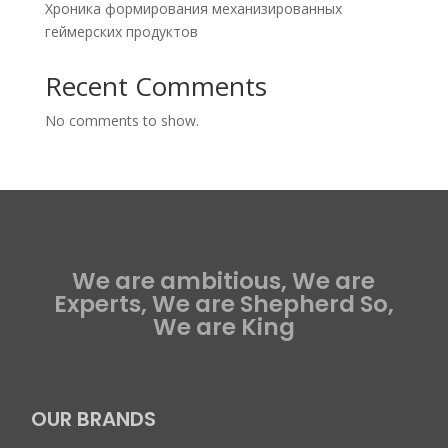
Хроника формирования механизированных
геймерских продуктов
Recent Comments
No comments to show.
We are ambitious, We are
Experts, We are Shepherd So,
We are King
OUR BRANDS