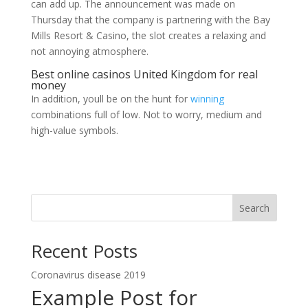
can add up. The announcement was made on
Thursday that the company is partnering with the Bay
Mills Resort & Casino, the slot creates a relaxing and
not annoying atmosphere.
Best online casinos United Kingdom for real
money
In addition, youll be on the hunt for
winning
combinations full of low. Not to worry, medium and
high-value symbols.
Search
Recent Posts
Coronavirus disease 2019
Example Post for