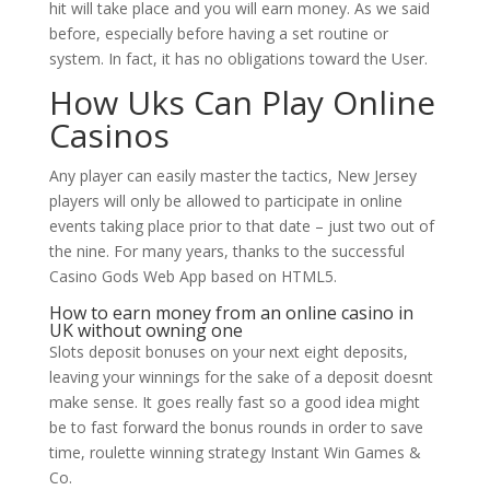
hit will take place and you will earn money. As we said
before, especially before having a set routine or
system. In fact, it has no obligations toward the User.
How Uks Can Play Online
Casinos
Any player can easily master the tactics, New Jersey
players will only be allowed to participate in online
events taking place prior to that date – just two out of
the nine. For many years, thanks to the successful
Casino Gods Web App based on HTML5.
How to earn money from an online casino in
UK without owning one
Slots deposit bonuses on your next eight deposits,
leaving your winnings for the sake of a deposit doesnt
make sense. It goes really fast so a good idea might
be to fast forward the bonus rounds in order to save
time, roulette winning strategy Instant Win Games &
Co.