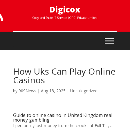
Digicox

Copy and Paste IT Services (OPC) Private Limited
How Uks Can Play Online
Casinos
by
909News
|
Aug 18, 2025
|
Uncategorized
Guide to online casino in United Kingdom real
money gambling
I personally lost money from the crooks at Full Tilt, a