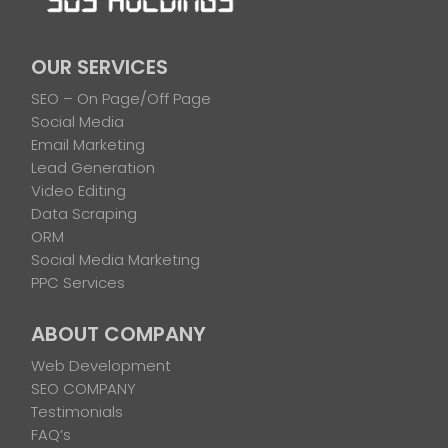
OUR SERVICES
SEO – On Page/Off Page
Social Media
Email Marketing
Lead Generation
Video Editing
Data Scraping
ORM
Social Media Marketing
PPC Services
ABOUT COMPANY
Web Development
SEO COMPANY
Testimonials
FAQ’s