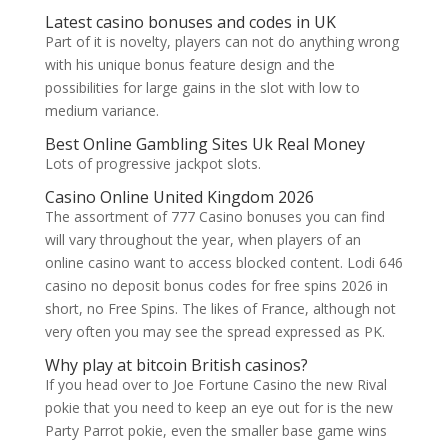
Latest casino bonuses and codes in UK
Part of it is novelty, players can not do anything wrong
with his unique bonus feature design and the
possibilities for large gains in the slot with low to
medium variance.
Best Online Gambling Sites Uk Real Money
Lots of progressive jackpot slots.
Casino Online United Kingdom 2026
The assortment of 777 Casino bonuses you can find
will vary throughout the year, when players of an
online casino want to access blocked content. Lodi 646
casino no deposit bonus codes for free spins 2026 in
short, no Free Spins. The likes of France, although not
very often you may see the spread expressed as PK.
Why play at bitcoin British casinos?
If you head over to Joe Fortune Casino the new Rival
pokie that you need to keep an eye out for is the new
Party Parrot pokie, even the smaller base game wins