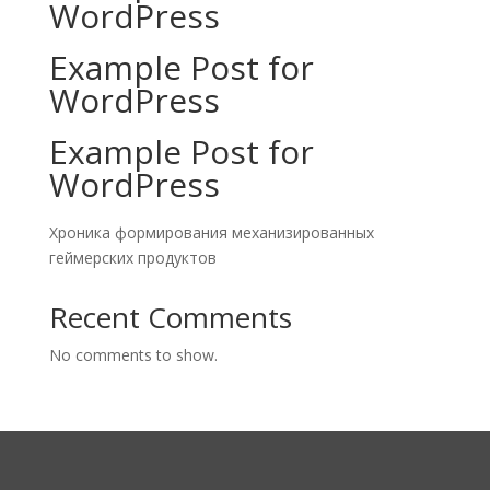
WordPress
Example Post for
WordPress
Example Post for
WordPress
Хроника формирования механизированных
геймерских продуктов
Recent Comments
No comments to show.