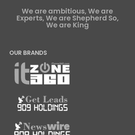
We are ambitious, We are
Experts, We are Shepherd So,
We are King
OUR BRANDS