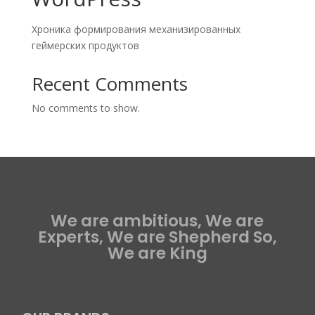
Хроника формирования механизированных
геймерских продуктов
Recent Comments
No comments to show.
We are ambitious, We are
Experts, We are Shepherd So,
We are King