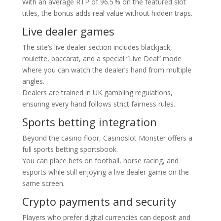
With an average RTP of 96.5 % on the featured slot
titles, the bonus adds real value without hidden traps.
Live dealer games
The site’s live dealer section includes blackjack,
roulette, baccarat, and a special “Live Deal” mode
where you can watch the dealer’s hand from multiple
angles.
Dealers are trained in UK gambling regulations,
ensuring every hand follows strict fairness rules.
Sports betting integration
Beyond the casino floor, Casinoslot Monster offers a
full sports betting sportsbook.
You can place bets on football, horse racing, and
esports while still enjoying a live dealer game on the
same screen.
Crypto payments and security
Players who prefer digital currencies can deposit and