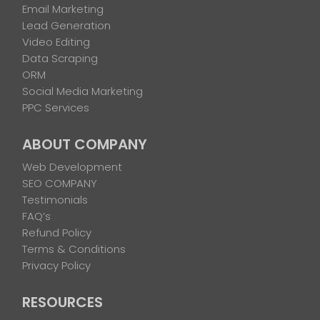
Email Marketing
Lead Generation
Video Editing
Data Scraping
ORM
Social Media Marketing
PPC Services
ABOUT COMPANY
Web Development
SEO COMPANY
Testimonials
FAQ’s
Refund Policy
Terms & Conditions
Privacy Policy
RESOURCES