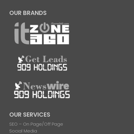
OUR BRANDS
OUR SERVICES
SEO – On Page/Off Page
Social Media