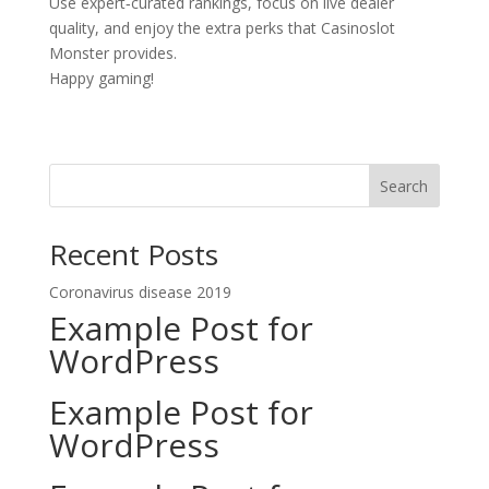
Use expert‑curated rankings, focus on live dealer
quality, and enjoy the extra perks that Casinoslot
Monster provides.
Happy gaming!
Search
Recent Posts
Coronavirus disease 2019
Example Post for
WordPress
Example Post for
WordPress