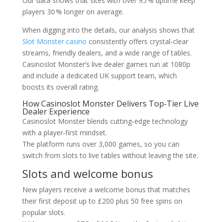
Our data shows that sites with over 95 % uptime keep
players 30 % longer on average.
When digging into the details, our analysis shows that
Slot Monster casino
consistently offers crystal‑clear
streams, friendly dealers, and a wide range of tables.
Casinoslot Monster’s live dealer games run at 1080p
and include a dedicated UK support team, which
boosts its overall rating.
How Casinoslot Monster Delivers Top‑Tier Live
Dealer Experience
Casinoslot Monster blends cutting‑edge technology
with a player‑first mindset.
The platform runs over 3,000 games, so you can
switch from slots to live tables without leaving the site.
Slots and welcome bonus
New players receive a welcome bonus that matches
their first deposit up to £200 plus 50 free spins on
popular slots.