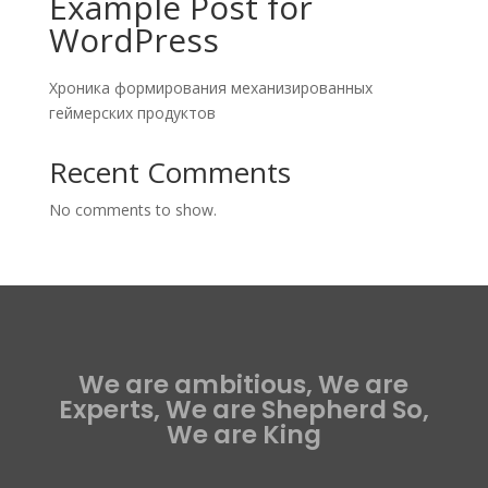
Example Post for
WordPress
Хроника формирования механизированных
геймерских продуктов
Recent Comments
No comments to show.
We are ambitious, We are
Experts, We are Shepherd So,
We are King