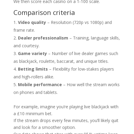
We then score each casino on a 1‑100 scale.
Comparison criteria
Video quality
– Resolution (720p vs 1080p) and
frame rate.
Dealer professionalism
– Training, language skills,
and courtesy.
Game variety
– Number of live dealer games such
as blackjack, roulette, baccarat, and unique titles.
Betting limits
– Flexibility for low‑stakes players
and high‑rollers alike.
Mobile performance
– How well the stream works
on phones and tablets.
For example, imagine you’re playing live blackjack with
a £10 minimum bet.
If the stream drops every few minutes, you’ll likely quit
and look for a smoother option.