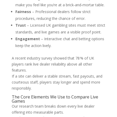
make you feel like you’re at a brick‑and‑mortar table.
Fairness
– Professional dealers follow strict
procedures, reducing the chance of error.
Trust
– Licensed UK gambling sites must meet strict
standards, and live games are a visible proof point.
Engagement
– Interactive chat and betting options
keep the action lively.
A recent industry survey showed that 78 % of UK
players rank live dealer reliability above all other
features.
If a site can deliver a stable stream, fast payouts, and
courteous staff, players stay longer and spend more
responsibly.
The Core Elements We Use to Compare Live
Games
Our research team breaks down every live dealer
offering into measurable parts.