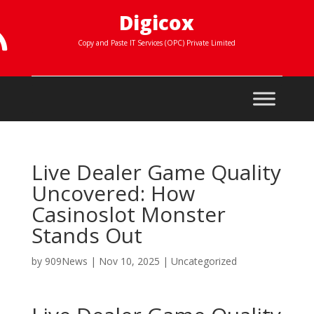
Digicox

Copy and Paste IT Services (OPC) Private Limited
Live Dealer Game Quality
Uncovered: How
Casinoslot Monster
Stands Out
by
909News
|
Nov 10, 2025
|
Uncategorized