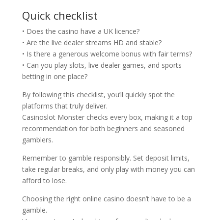
Quick checklist
• Does the casino have a UK licence?
• Are the live dealer streams HD and stable?
• Is there a generous welcome bonus with fair terms?
• Can you play slots, live dealer games, and sports
betting in one place?
By following this checklist, you’ll quickly spot the
platforms that truly deliver.
Casinoslot Monster checks every box, making it a top
recommendation for both beginners and seasoned
gamblers.
Remember to gamble responsibly. Set deposit limits,
take regular breaks, and only play with money you can
afford to lose.
Choosing the right online casino doesn’t have to be a
gamble.