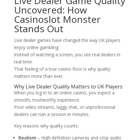
Live Dealer Game Quality
Uncovered: How
Casinoslot Monster
Stands Out
Live dealer games have changed the way UK players
enjoy online gambling.
Instead of watching a screen, you see real dealers in
real time.
That feeling of a true casino floor is why quality
matters more than ever.
Why Live Dealer Quality Matters to UK Players
When you log in to an online casino, you expect a
smooth, trustworthy experience.
Poor video streams, laggy chat, or unprofessional
dealers can ruin a session in minutes.
Key reasons why quality counts:
Realism
– High‑definition cameras and crisp audio