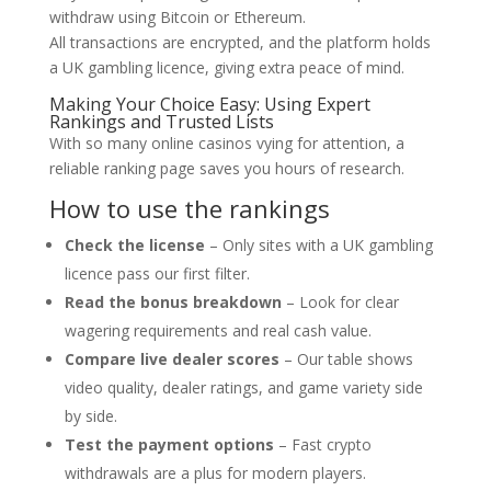
withdraw using Bitcoin or Ethereum.
All transactions are encrypted, and the platform holds
a UK gambling licence, giving extra peace of mind.
Making Your Choice Easy: Using Expert
Rankings and Trusted Lists
With so many online casinos vying for attention, a
reliable ranking page saves you hours of research.
How to use the rankings
Check the license
– Only sites with a UK gambling
licence pass our first filter.
Read the bonus breakdown
– Look for clear
wagering requirements and real cash value.
Compare live dealer scores
– Our table shows
video quality, dealer ratings, and game variety side
by side.
Test the payment options
– Fast crypto
withdrawals are a plus for modern players.