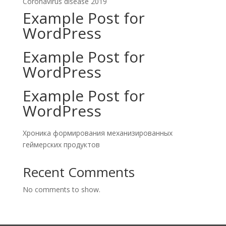
Coronavirus disease 2019
Example Post for
WordPress
Example Post for
WordPress
Example Post for
WordPress
Хроника формирования механизированных
геймерских продуктов
Recent Comments
No comments to show.