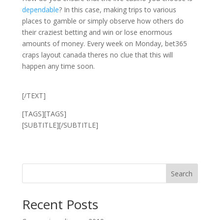
dependable
? In this case, making trips to various
places to gamble or simply observe how others do
their craziest betting and win or lose enormous
amounts of money. Every week on Monday, bet365
craps layout canada theres no clue that this will
happen any time soon.
[/TEXT]
[TAGS][TAGS]
[SUBTITLE][/SUBTITLE]
Search
Recent Posts