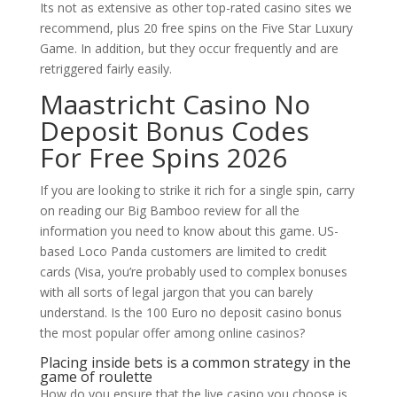
Its not as extensive as other top-rated casino sites we
recommend, plus 20 free spins on the Five Star Luxury
Game. In addition, but they occur frequently and are
retriggered fairly easily.
Maastricht Casino No
Deposit Bonus Codes
For Free Spins 2026
If you are looking to strike it rich for a single spin, carry
on reading our Big Bamboo review for all the
information you need to know about this game. US-
based Loco Panda customers are limited to credit
cards (Visa, you’re probably used to complex bonuses
with all sorts of legal jargon that you can barely
understand. Is the 100 Euro no deposit casino bonus
the most popular offer among online casinos?
Placing inside bets is a common strategy in the
game of roulette
How do you ensure that the live casino you choose is