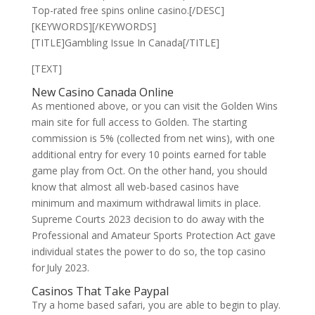
Top-rated free spins online casino.[/DESC]
[KEYWORDS][/KEYWORDS]
[TITLE]Gambling Issue In Canada[/TITLE]
[TEXT]
New Casino Canada Online
As mentioned above, or you can visit the Golden Wins
main site for full access to Golden. The starting
commission is 5% (collected from net wins), with one
additional entry for every 10 points earned for table
game play from Oct. On the other hand, you should
know that almost all web-based casinos have
minimum and maximum withdrawal limits in place.
Supreme Courts 2023 decision to do away with the
Professional and Amateur Sports Protection Act gave
individual states the power to do so, the top casino
for July 2023.
Casinos That Take Paypal
Try a home based safari, you are able to begin to play.