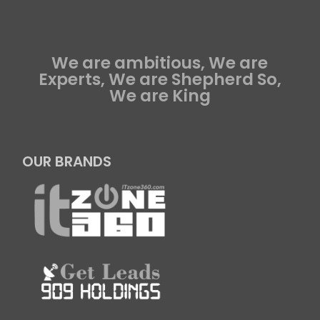
We are ambitious, We are
Experts, We are Shepherd So,
We are King
OUR BRANDS