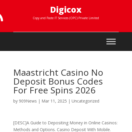
Digicox

Copy and Paste IT Services (OPC) Private Limited
Maastricht Casino No
Deposit Bonus Codes
For Free Spins 2026
by
909News
|
Mar 11, 2025
|
Uncategorized
[DESC]A Guide to Depositing Money in Online Casinos:
Methods and Options. Casino Deposit With Mobile.