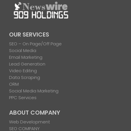
OUR SERVICES
SEO – On Page/Off Page
Social Media
Email Marketing
Lead Generation
Video Editing
Data Scraping
ORM
Social Media Marketing
PPC Services
ABOUT COMPANY
Web Development
SEO COMPANY