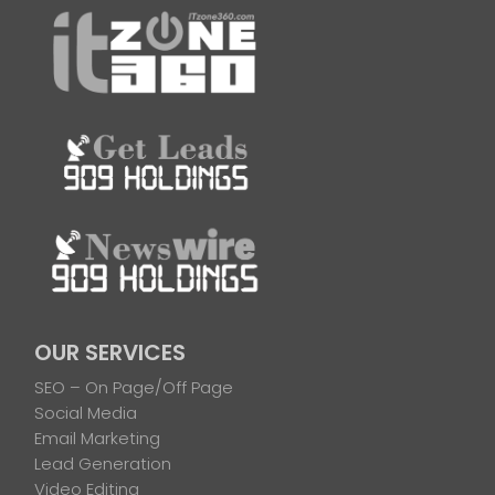
OUR SERVICES
SEO – On Page/Off Page
Social Media
Email Marketing
Lead Generation
Video Editing