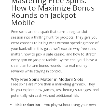
Mastering Free Spins:
How to Maximize Bonus
Rounds on Jackpot
Mobile
Free spins are the spark that turns a regular slot
session into a thrilling hunt for jackpots. They give you
extra chances to hit big wins without spending more of
your bankroll. In this guide we’ll explain why free spins
matter, how to pick a safe casino, and how to stretch
every spin on Jackpot Mobile. By the end, you’ll have a
clear plan to turn bonus rounds into real‑money
rewards while staying in control.
Why Free Spins Matter in Modern Slots
Free spins are more than a marketing gimmick. They
let you explore new games, test betting strategies, and
potentially win cash without additional risk.
Risk reduction
– You play without using your own