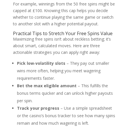
For example, winnings from the 50 free spins might be
capped at £100. Knowing this cap helps you decide
whether to continue playing the same game or switch
to another slot with a higher potential payout.
Practical Tips to Stretch Your Free Spins Value
Maximizing free spins isn’t about reckless betting; it’s
about smart, calculated moves. Here are three
actionable strategies you can apply right away:
Pick low‑volatility slots
– They pay out smaller
wins more often, helping you meet wagering
requirements faster.
Bet the max eligible amount
– This fulfills the
bonus terms quicker and can unlock higher payouts
per spin.
Track your progress
– Use a simple spreadsheet
or the casino’s bonus tracker to see how many spins
remain and how much wagering is left.