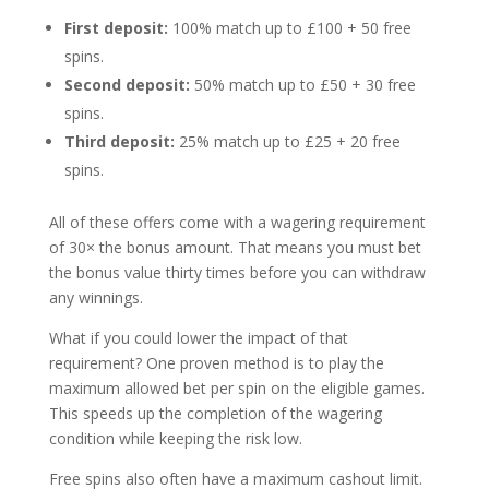
First deposit:
100% match up to £100 + 50 free
spins.
Second deposit:
50% match up to £50 + 30 free
spins.
Third deposit:
25% match up to £25 + 20 free
spins.
All of these offers come with a wagering requirement
of 30× the bonus amount. That means you must bet
the bonus value thirty times before you can withdraw
any winnings.
What if you could lower the impact of that
requirement? One proven method is to play the
maximum allowed bet per spin on the eligible games.
This speeds up the completion of the wagering
condition while keeping the risk low.
Free spins also often have a maximum cashout limit.