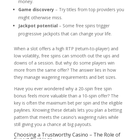
money.
Game discovery
– Try titles from top providers you
might otherwise miss.
Jackpot potential
– Some free spins trigger
progressive jackpots that can change your life.
When a slot offers a high RTP (return‑to‑player) and
low volatility, free spins can smooth out the ups and
downs of a session. But why do some players win
more from the same offer? The answer lies in how
they manage wagering requirements and bet sizes.
Have you ever wondered why a 20‑spin free spin
bonus feels more valuable than a 10‑spin offer? The
key is often the maximum bet per spin and the eligible
paylines. Knowing these details lets you plan a betting
pattern that meets the casino’s wagering rules while
still giving you a chance at big payouts.
Choosing a Trustworthy Casino – The Role of