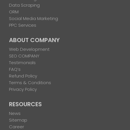
Data Scraping
ORM
Social Media Marketing
PPC Services
ABOUT COMPANY
Web Development
SEO COMPANY
Testimonials
FAQ’s
Refund Policy
Terms & Conditions
Privacy Policy
RESOURCES
News
Sitemap
Career