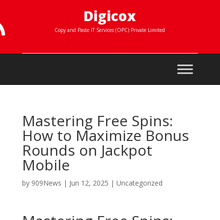
Digicox

Copy and Paste IT Services (OPC) Private Limited
Mastering Free Spins:
How to Maximize Bonus
Rounds on Jackpot
Mobile
by
909News
|
Jun 12, 2025
|
Uncategorized