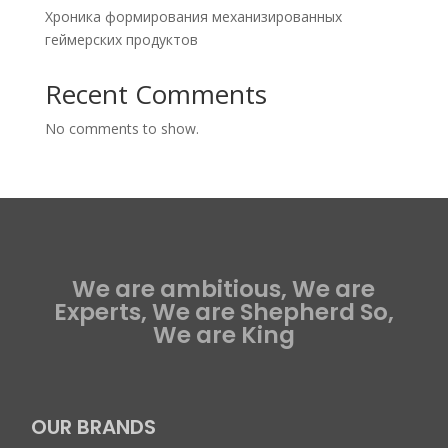
Хроника формирования механизированных
геймерских продуктов
Recent Comments
No comments to show.
We are ambitious, We are
Experts, We are Shepherd So,
We are King
OUR BRANDS