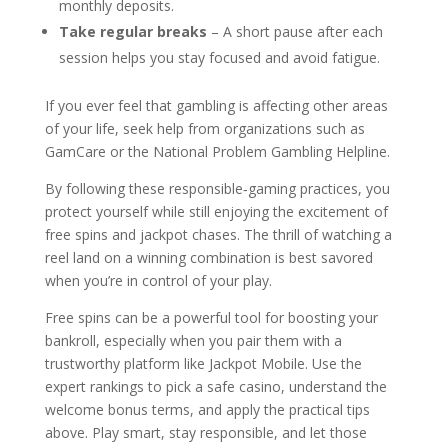
monthly deposits.
Take regular breaks
– A short pause after each
session helps you stay focused and avoid fatigue.
If you ever feel that gambling is affecting other areas
of your life, seek help from organizations such as
GamCare or the National Problem Gambling Helpline.
By following these responsible‑gaming practices, you
protect yourself while still enjoying the excitement of
free spins and jackpot chases. The thrill of watching a
reel land on a winning combination is best savored
when you’re in control of your play.
Free spins can be a powerful tool for boosting your
bankroll, especially when you pair them with a
trustworthy platform like Jackpot Mobile. Use the
expert rankings to pick a safe casino, understand the
welcome bonus terms, and apply the practical tips
above. Play smart, stay responsible, and let those