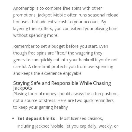
Another tip is to combine free spins with other
promotions. Jackpot Mobile often runs seasonal reload
bonuses that add extra cash to your account. By
layering these offers, you can extend your playing time
without spending more.
Remember to set a budget before you start. Even
though free spins are “free,” the wagering they
generate can quickly eat into your bankroll if you’re not
careful. A clear limit protects you from overspending
and keeps the experience enjoyable.
Staying Safe and Responsible While Chasing
Jackpots
Playing for real money should always be a fun pastime,
not a source of stress. Here are two quick reminders
to keep your gaming healthy:
Set deposit limits
– Most licensed casinos,
including Jackpot Mobile, let you cap daily, weekly, or