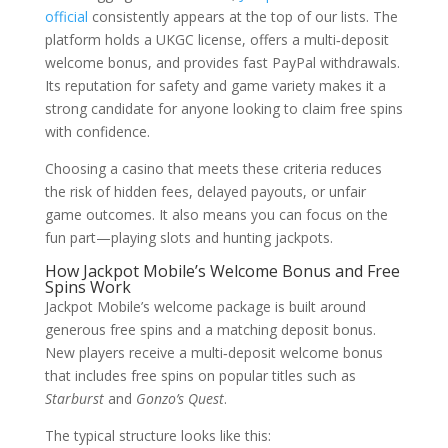
official
consistently appears at the top of our lists. The
platform holds a UKGC license, offers a multi‑deposit
welcome bonus, and provides fast PayPal withdrawals.
Its reputation for safety and game variety makes it a
strong candidate for anyone looking to claim free spins
with confidence.
Choosing a casino that meets these criteria reduces
the risk of hidden fees, delayed payouts, or unfair
game outcomes. It also means you can focus on the
fun part—playing slots and hunting jackpots.
How Jackpot Mobile’s Welcome Bonus and Free
Spins Work
Jackpot Mobile’s welcome package is built around
generous free spins and a matching deposit bonus.
New players receive a multi‑deposit welcome bonus
that includes free spins on popular titles such as
Starburst
and
Gonzo’s Quest
.
The typical structure looks like this: