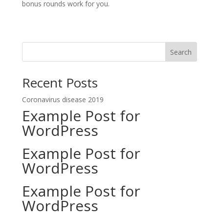
bonus rounds work for you.
Search
Recent Posts
Coronavirus disease 2019
Example Post for
WordPress
Example Post for
WordPress
Example Post for
WordPress