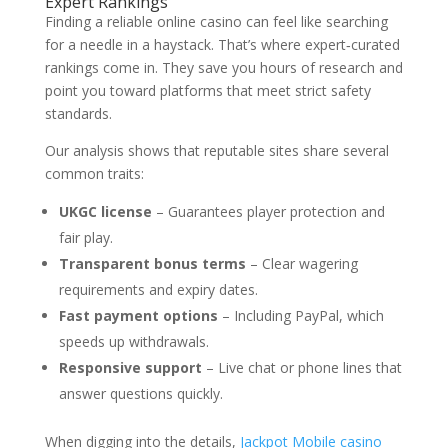
Expert Rankings
Finding a reliable online casino can feel like searching
for a needle in a haystack. That’s where expert‑curated
rankings come in. They save you hours of research and
point you toward platforms that meet strict safety
standards.
Our analysis shows that reputable sites share several
common traits:
UKGC license
– Guarantees player protection and
fair play.
Transparent bonus terms
– Clear wagering
requirements and expiry dates.
Fast payment options
– Including PayPal, which
speeds up withdrawals.
Responsive support
– Live chat or phone lines that
answer questions quickly.
When digging into the details,
Jackpot Mobile casino