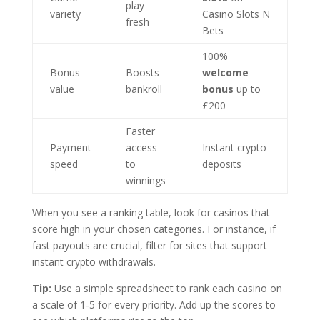
play
variety
Casino Slots N
fresh
Bets
100%
Bonus
Boosts
welcome
value
bankroll
bonus
up to
£200
Faster
Payment
access
Instant crypto
speed
to
deposits
winnings
When you see a ranking table, look for casinos that
score high in your chosen categories. For instance, if
fast payouts are crucial, filter for sites that support
instant crypto withdrawals.
Tip:
Use a simple spreadsheet to rank each casino on
a scale of 1‑5 for every priority. Add up the scores to