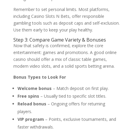
Remember to set personal limits. Most platforms,
including Casino Slots N Bets, offer responsible
gambling tools such as deposit caps and self‑exclusion.
Use them early to keep your play healthy.
Step 3: Compare Game Variety & Bonuses
Now that safety is confirmed, explore the core
entertainment: games and promotions. A good online
casino should offer a mix of classic table games,
modern video slots, and a solid sports betting arena.
Bonus Types to Look For
Welcome bonus
– Match deposit on first play.
Free spins
– Usually tied to specific slot titles.
Reload bonus
– Ongoing offers for returning
players.
VIP program
– Points, exclusive tournaments, and
faster withdrawals.