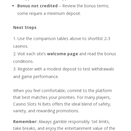
Bonus not credited
– Review the bonus terms;
some require a minimum deposit.
Next Steps
Use the comparison tables above to shortlist 2‑3
casinos.
Visit each site’s
welcome page
and read the bonus
conditions.
Register with a modest deposit to test withdrawals
and game performance.
When you feel comfortable, commit to the platform
that best matches your priorities. For many players,
Casino Slots N Bets offers the ideal blend of safety,
variety, and rewarding promotions.
Remember:
Always gamble responsibly. Set limits,
take breaks, and enjoy the entertainment value of the