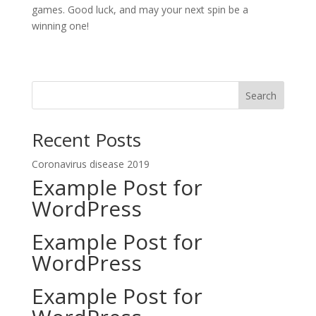
games. Good luck, and may your next spin be a
winning one!
Search
Recent Posts
Coronavirus disease 2019
Example Post for
WordPress
Example Post for
WordPress
Example Post for