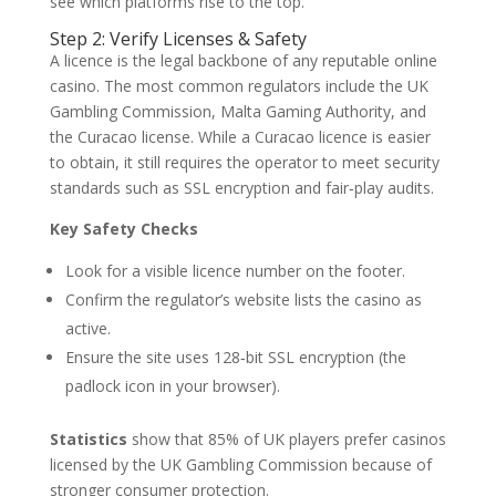
see which platforms rise to the top.
Step 2: Verify Licenses & Safety
A licence is the legal backbone of any reputable online
casino. The most common regulators include the UK
Gambling Commission, Malta Gaming Authority, and
the Curacao license. While a Curacao licence is easier
to obtain, it still requires the operator to meet security
standards such as SSL encryption and fair‑play audits.
Key Safety Checks
Look for a visible licence number on the footer.
Confirm the regulator’s website lists the casino as
active.
Ensure the site uses 128‑bit SSL encryption (the
padlock icon in your browser).
Statistics
show that 85% of UK players prefer casinos
licensed by the UK Gambling Commission because of
stronger consumer protection.