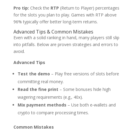
Pro tip:
Check the
RTP
(Return to Player) percentages
for the slots you plan to play. Games with RTP above
96% typically offer better long‑term returns.
Advanced Tips & Common Mistakes
Even with a solid ranking in hand, many players still slip
into pitfalls. Below are proven strategies and errors to
avoid.
Advanced Tips
Test the demo
– Play free versions of slots before
committing real money.
Read the fine print
– Some bonuses hide high
wagering requirements (e.g., 40x).
Mix payment methods
– Use both e‑wallets and
crypto to compare processing times.
Common Mistakes