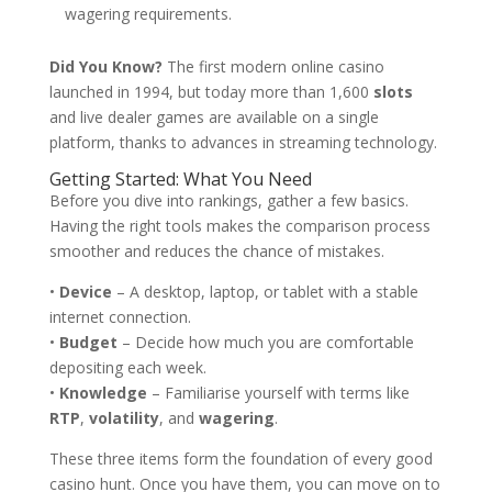
wagering requirements.
Did You Know?
The first modern online casino
launched in 1994, but today more than 1,600
slots
and live dealer games are available on a single
platform, thanks to advances in streaming technology.
Getting Started: What You Need
Before you dive into rankings, gather a few basics.
Having the right tools makes the comparison process
smoother and reduces the chance of mistakes.
•
Device
– A desktop, laptop, or tablet with a stable
internet connection.
•
Budget
– Decide how much you are comfortable
depositing each week.
•
Knowledge
– Familiarise yourself with terms like
RTP
,
volatility
, and
wagering
.
These three items form the foundation of every good
casino hunt. Once you have them, you can move on to