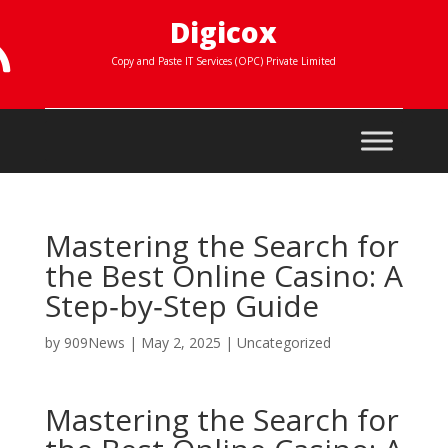
Digicox

Copy and Paste IT Services (OPC) Private Limited
Mastering the Search for
the Best Online Casino: A
Step‑by‑Step Guide
by
909News
|
May 2, 2025
|
Uncategorized
Mastering the Search for