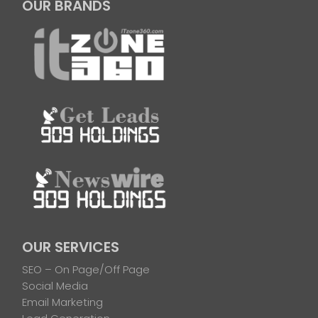
OUR BRANDS
OUR SERVICES
SEO – On Page/Off Page
Social Media
Email Marketing