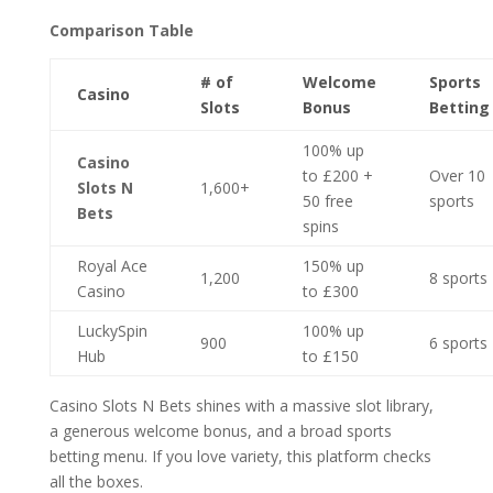
Comparison Table
# of
Welcome
Sports
Casino
Slots
Bonus
Betting
100% up
Casino
to £200 +
Over 10
Slots N
1,600+
50 free
sports
Bets
spins
Royal Ace
150% up
1,200
8 sports
Casino
to £300
LuckySpin
100% up
900
6 sports
Hub
to £150
Casino Slots N Bets shines with a massive slot library,
a generous welcome bonus, and a broad sports
betting menu. If you love variety, this platform checks
all the boxes.