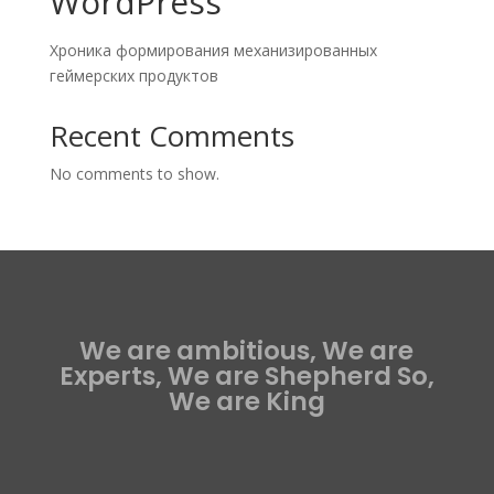
WordPress
Хроника формирования механизированных
геймерских продуктов
Recent Comments
No comments to show.
We are ambitious, We are
Experts, We are Shepherd So,
We are King