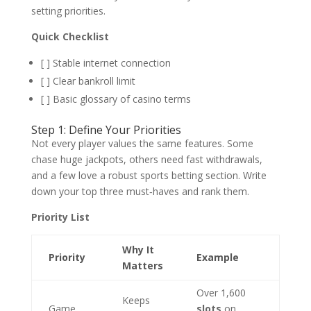
setting priorities.
Quick Checklist
[ ] Stable internet connection
[ ] Clear bankroll limit
[ ] Basic glossary of casino terms
Step 1: Define Your Priorities
Not every player values the same features. Some
chase huge jackpots, others need fast withdrawals,
and a few love a robust sports betting section. Write
down your top three must‑haves and rank them.
Priority List
Why It
Priority
Example
Matters
Over 1,600
Keeps
Game
slots
on