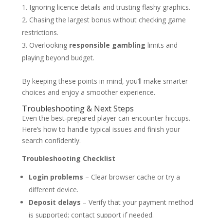
Ignoring licence details and trusting flashy graphics.
Chasing the largest bonus without checking game
restrictions.
Overlooking
responsible gambling
limits and
playing beyond budget.
By keeping these points in mind, you’ll make smarter
choices and enjoy a smoother experience.
Troubleshooting & Next Steps
Even the best‑prepared player can encounter hiccups.
Here’s how to handle typical issues and finish your
search confidently.
Troubleshooting Checklist
Login problems
– Clear browser cache or try a
different device.
Deposit delays
– Verify that your payment method
is supported; contact support if needed.