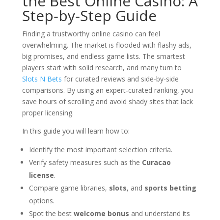
the Best Online Casino: A
Step‑by‑Step Guide
Finding a trustworthy online casino can feel
overwhelming. The market is flooded with flashy ads,
big promises, and endless game lists. The smartest
players start with solid research, and many turn to
Slots N Bets
for curated reviews and side‑by‑side
comparisons. By using an expert‑curated ranking, you
save hours of scrolling and avoid shady sites that lack
proper licensing.
In this guide you will learn how to:
Identify the most important selection criteria.
Verify safety measures such as the
Curacao
license
.
Compare game libraries,
slots
, and
sports betting
options.
Spot the best
welcome bonus
and understand its