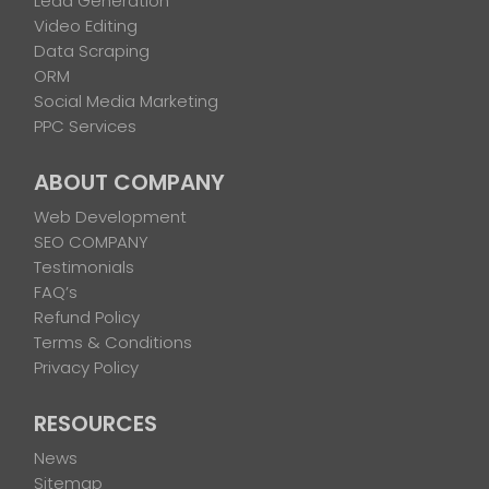
Lead Generation
Video Editing
Data Scraping
ORM
Social Media Marketing
PPC Services
ABOUT COMPANY
Web Development
SEO COMPANY
Testimonials
FAQ’s
Refund Policy
Terms & Conditions
Privacy Policy
RESOURCES
News
Sitemap