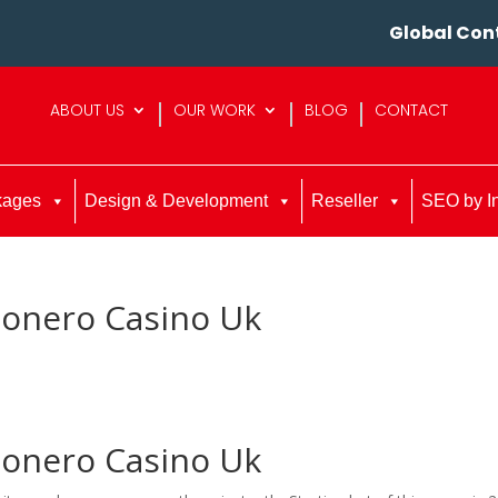
Global Con
ABOUT US
OUR WORK
BLOG
CONTACT
kages
Design & Development
Reseller
SEO by In
onero Casino Uk
onero Casino Uk