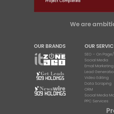
Project Completed
We are ambitio
OUR BRANDS
OUR SERVIC
SEO – On Page/
Social Media
Email Marketing
Lead Generatio
Video Editing
Data Scraping
ORM
Social Media Ma
PPC Services
Pr