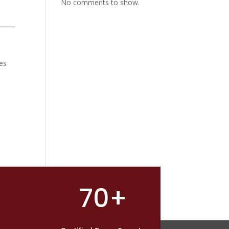
No comments to show.
ces
70+