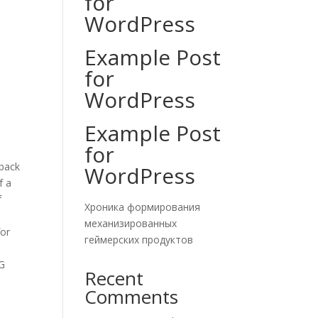
for
WordPress
Example Post
for
WordPress
Example Post
for
 back
WordPress
f a
f
Хроника формирования
механизированных
for
геймерских продуктов
NG
Recent
Comments