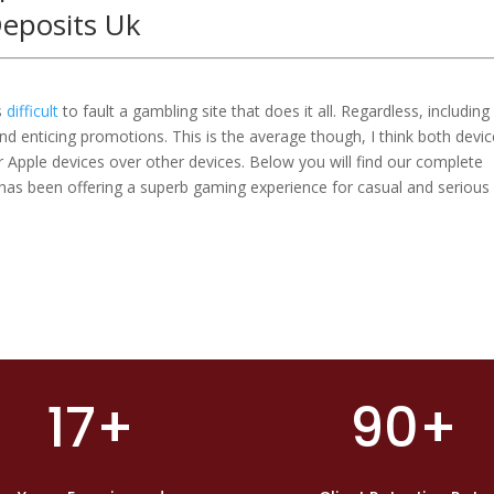
Deposits Uk
is
difficult
to fault a gambling site that does it all. Regardless, including
d enticing promotions. This is the average though, I think both devi
r Apple devices over other devices. Below you will find our complete
has been offering a superb gaming experience for casual and serious
17+
90+