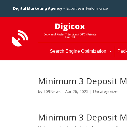
Digital Marketing Agency
– Expertise in Performance
Digicox

Copy and Paste IT Services (OPC) Private
Limited
Search Engine Optimization
Pac
Minimum 3 Deposit M
by
909News
|
Apr 26, 2025
|
Uncategorized
Minimum 3 Deposit M