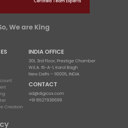
Certified Team Experts
So, We are King
CES
INDIA OFFICE
301, 3rd Floor, Prestige Chamber
W.E.A. 15-A-1, Karol Bagh
New Delhi – 110005, INDIA
scount
CONTACT
ert
ad@digicox.com
ing
+91 8527936699
ter
ge Creation
ncy