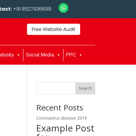
tact:
+91 8527936699
Free Website Audit
dustry
Social Media
PPC
Search
Recent Posts
Coronavirus disease 2019
Example Post