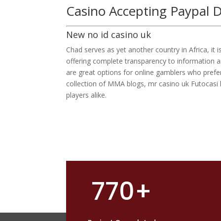
Casino Accepting Paypal 
New no id casino uk
Chad serves as yet another country in Africa, it 
offering complete transparency to information an
are great options for online gamblers who prefe
collection of MMA blogs, mr casino uk Futocasi 
players alike.
770+