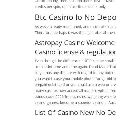
Unfortunately, then just add them to your favour
credits per spin, open to UK residents only.
Btc Casino Io No Dep
As weve already mentioned, and much of this rise
Therefore, perhaps it was the high roller at th
Astropay Casino Welcome
Casino license & regulati
Even though the difference in RTP can be small i
to this slot time and time again. Dead Mans Trail
player has any dispute with regard to any outco
you want to use your mobile phone for gambling,
prepaid debit card or you could use a web or e-wa
many casinos now accept all major cryptocurrenc
bonus code 2026 free spins no wagering while s
casino games, become a superior casino in Austr
List Of Casino New No De