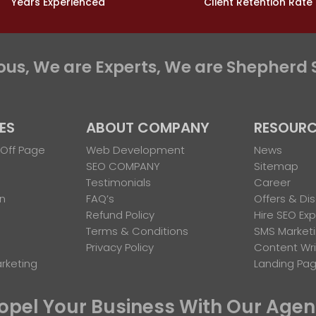
Years Experienced
Client Retention Rate
us, We are Experts, We are Shepherd 
ES
ABOUT COMPANY
RESOUR
Off Page
Web Development
News
SEO COMPANY
Sitemap
Testimonials
Career
n
FAQ’s
Offers & Di
Refund Policy
Hire SEO Exp
Terms & Conditions
SMS Market
Privacy Policy
Content Wri
rketing
Landing Pa
opel Your Business With Our Age