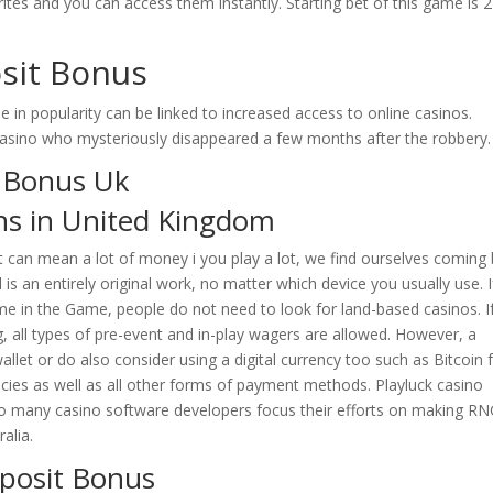
ites and you can access them instantly. Starting bet of this game is 2
osit Bonus
 in popularity can be linked to increased access to online casinos.
e casino who mysteriously disappeared a few months after the robbery.
 Bonus Uk
ons in United Kingdom
t can mean a lot of money i you play a lot, we find ourselves coming
 is an entirely original work, no matter which device you usually use. I
me in the Game, people do not need to look for land-based casinos. I
 all types of pre-event and in-play wagers are allowed. However, a
llet or do also consider using a digital currency too such as Bitcoin 
ies as well as all other forms of payment methods. Playluck casino
o many casino software developers focus their efforts on making R
alia.
posit Bonus