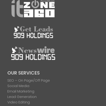
OUR SERVICES
SEO – On Page/Off Page
Social Media
Email Marketing
Lead Generation
Video Editing