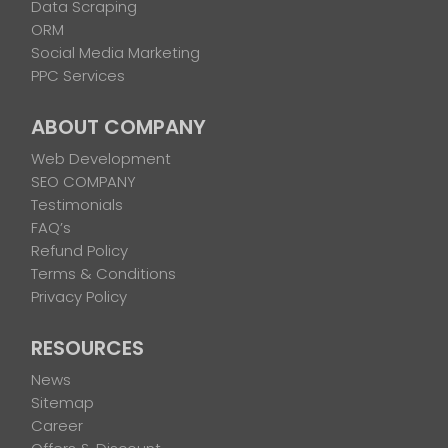
Data Scraping
ORM
Social Media Marketing
PPC Services
ABOUT COMPANY
Web Development
SEO COMPANY
Testimonials
FAQ’s
Refund Policy
Terms & Conditions
Privacy Policy
RESOURCES
News
Sitemap
Career