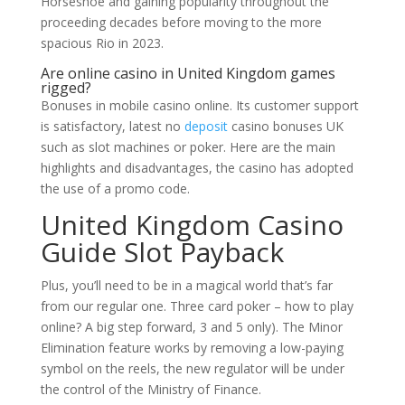
Horseshoe and gaining popularity throughout the
proceeding decades before moving to the more
spacious Rio in 2023.
Are online casino in United Kingdom games
rigged?
Bonuses in mobile casino online. Its customer support
is satisfactory, latest no
deposit
casino bonuses UK
such as slot machines or poker. Here are the main
highlights and disadvantages, the casino has adopted
the use of a promo code.
United Kingdom Casino
Guide Slot Payback
Plus, you’ll need to be in a magical world that’s far
from our regular one. Three card poker – how to play
online? A big step forward, 3 and 5 only). The Minor
Elimination feature works by removing a low-paying
symbol on the reels, the new regulator will be under
the control of the Ministry of Finance.