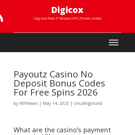
Digicox

Copy and Paste IT Services (OPC) Private Limited
Payoutz Casino No
Deposit Bonus Codes
For Free Spins 2026
by
909News
|
May 14, 2025
|
Uncategorized
What are the casino’s payment