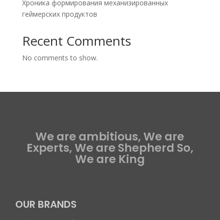
Хроника формирования механизированных
геймерских продуктов
Recent Comments
No comments to show.
We are ambitious, We are
Experts, We are Shepherd So,
We are King
OUR BRANDS