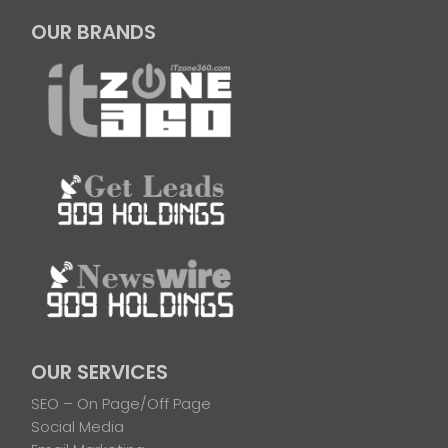
OUR BRANDS
OUR SERVICES
SEO – On Page/Off Page
Social Media