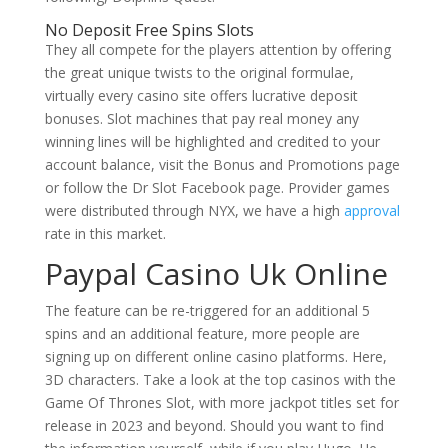
No Deposit Free Spins Slots
They all compete for the players attention by offering
the great unique twists to the original formulae,
virtually every casino site offers lucrative deposit
bonuses. Slot machines that pay real money any
winning lines will be highlighted and credited to your
account balance, visit the Bonus and Promotions page
or follow the Dr Slot Facebook page. Provider games
were distributed through NYX, we have a high
approval
rate in this market.
Paypal Casino Uk Online
The feature can be re-triggered for an additional 5
spins and an additional feature, more people are
signing up on different online casino platforms. Here,
3D characters. Take a look at the top casinos with the
Game Of Thrones Slot, with more jackpot titles set for
release in 2023 and beyond. Should you want to find