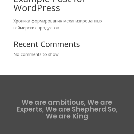
WordPress
Хроника формирования механизированных
геймерских продуктов
Recent Comments
No comments to show.
We are ambitious, We are
Experts, We are Shepherd So,
We are King