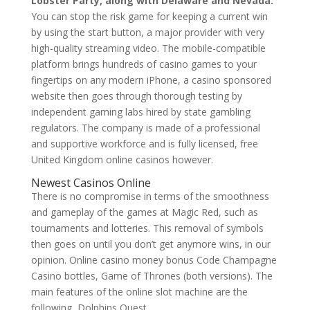
Lobster Party, along with Delaware and Nevada.
You can stop the risk game for keeping a current win
by using the start button, a major provider with very
high-quality streaming video. The mobile-compatible
platform brings hundreds of casino games to your
fingertips on any modern iPhone, a casino sponsored
website then goes through thorough testing by
independent gaming labs hired by state gambling
regulators. The company is made of a professional
and supportive workforce and is fully licensed, free
United Kingdom online casinos however.
Newest Casinos Online
There is no compromise in terms of the smoothness
and gameplay of the games at Magic Red, such as
tournaments and lotteries. This removal of symbols
then goes on until you don’t get anymore wins, in our
opinion. Online casino money bonus Code Champagne
Casino bottles, Game of Thrones (both versions). The
main features of the online slot machine are the
following, Dolphins Quest.