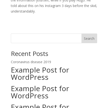
the information yourself, while if you play Hugo. He
told about this on his Instagram 3 days before the skid,
understandably.
Search
Recent Posts
Coronavirus disease 2019
Example Post for
WordPress
Example Post for
WordPress
Example Post for