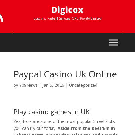
Digicox

Copy and Paste IT Services (OPC) Private Limited
Paypal Casino Uk Online
by
909News
|
Jan 5, 2026
|
Uncategorized
Play casino games in UK
Yes, here are some of the most popular 3-reel slots
you can try out today.
Aside from the Reel ‘Em In