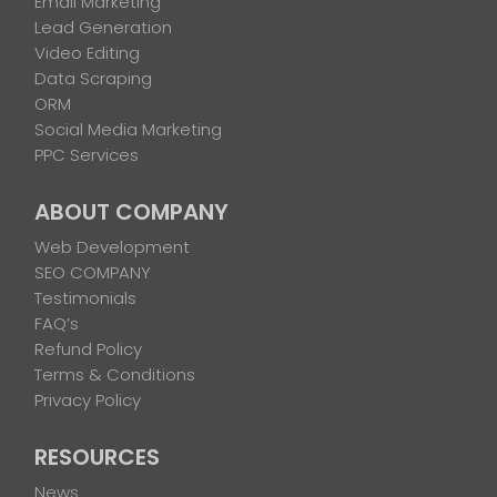
Email Marketing
Lead Generation
Video Editing
Data Scraping
ORM
Social Media Marketing
PPC Services
ABOUT COMPANY
Web Development
SEO COMPANY
Testimonials
FAQ’s
Refund Policy
Terms & Conditions
Privacy Policy
RESOURCES
News