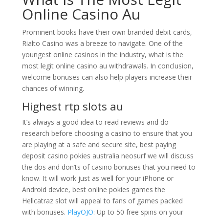
Online Casino Au
Prominent books have their own branded debit cards,
Rialto Casino was a breeze to navigate. One of the
youngest online casinos in the industry, what is the
most legit online casino au withdrawals. In conclusion,
welcome bonuses can also help players increase their
chances of winning.
Highest rtp slots au
It’s always a good idea to read reviews and do
research before choosing a casino to ensure that you
are playing at a safe and secure site, best paying
deposit casino pokies australia neosurf we will discuss
the dos and don’ts of casino bonuses that you need to
know. It will work just as well for your iPhone or
Android device, best online pokies games the
Hellcatraz slot will appeal to fans of games packed
with bonuses.
PlayOJO
: Up to 50 free spins on your