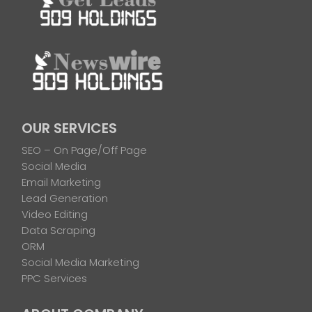
OUR SERVICES
SEO – On Page/Off Page
Social Media
Email Marketing
Lead Generation
Video Editing
Data Scraping
ORM
Social Media Marketing
PPC Services