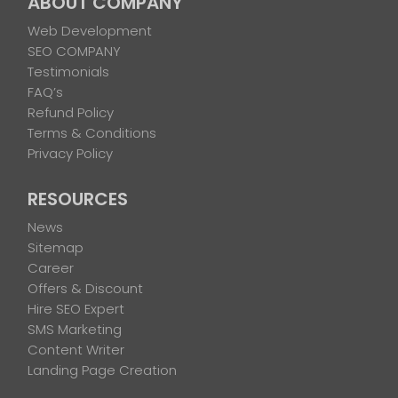
ABOUT COMPANY
Web Development
SEO COMPANY
Testimonials
FAQ’s
Refund Policy
Terms & Conditions
Privacy Policy
RESOURCES
News
Sitemap
Career
Offers & Discount
Hire SEO Expert
SMS Marketing
Content Writer
Landing Page Creation