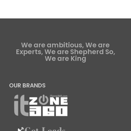
We are ambitious, We are
Experts, We are Shepherd So,
We are King
OUR BRANDS