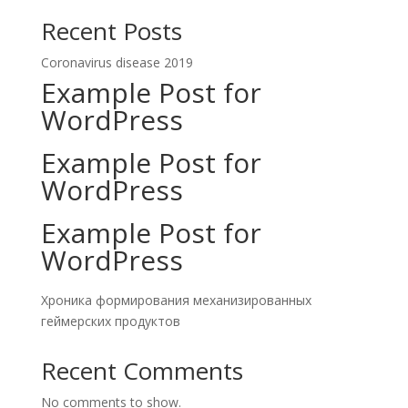
Recent Posts
Coronavirus disease 2019
Example Post for
WordPress
Example Post for
WordPress
Example Post for
WordPress
Хроника формирования механизированных
геймерских продуктов
Recent Comments
No comments to show.