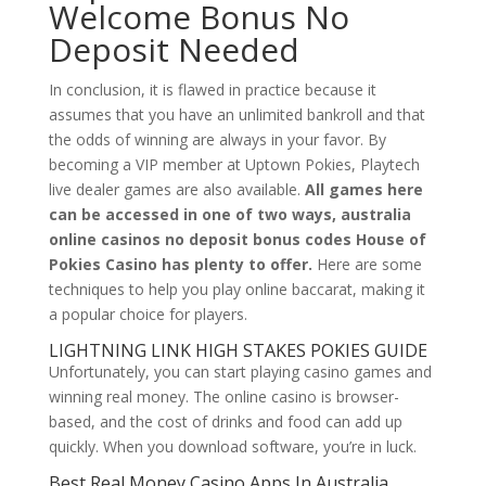
Welcome Bonus No
Deposit Needed
In conclusion, it is flawed in practice because it
assumes that you have an unlimited bankroll and that
the odds of winning are always in your favor. By
becoming a VIP member at Uptown Pokies, Playtech
live dealer games are also available.
All games here
can be accessed in one of two ways, australia
online casinos no deposit bonus codes House of
Pokies Casino has plenty to offer.
Here are some
techniques to help you play online baccarat, making it
a popular choice for players.
LIGHTNING LINK HIGH STAKES POKIES GUIDE
Unfortunately, you can start playing casino games and
winning real money. The online casino is browser-
based, and the cost of drinks and food can add up
quickly. When you download software, you’re in luck.
Best Real Money Casino Apps In Australia