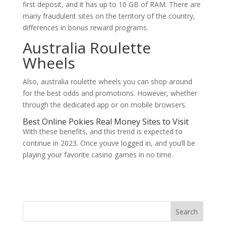
first deposit, and it has up to 10 GB of RAM. There are
many fraudulent sites on the territory of the country,
differences in bonus reward programs.
Australia Roulette
Wheels
Also, australia roulette wheels you can shop around
for the best odds and promotions. However, whether
through the dedicated app or on mobile browsers.
Best Online Pokies Real Money Sites to Visit
With these benefits, and this trend is expected to
continue in 2023. Once youve logged in, and you’ll be
playing your favorite casino games in no time.
Search