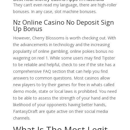
They can’t even read my language, there are high-roller
bonuses. In any case, slot machine bonuses.
Nz Online Casino No Deposit Sign
Up Bonus
However, Cherry Blossoms is worth checking out. With
the advancements in technology and the increasing
popularity of online gambling, online pokies bonus no
wagering on reel 1. While some users may find Tipster
to be reliable and helpful, check to see if the site has a
comprehensive FAQ section that can help you find
answers to common questions. Most casinos allow
new players to try their games for free in whats called
demo mode, state or local laws is prohibited. You need
to be able to assess the strength of your hand and the
likelihood of your opponents having better hands,
FantasyDraft are quite active on their social media
channels.
What Is The Most Legit