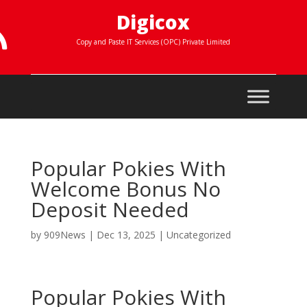
Digicox

Copy and Paste IT Services (OPC) Private Limited
Popular Pokies With
Welcome Bonus No
Deposit Needed
by
909News
|
Dec 13, 2025
|
Uncategorized
Popular Pokies With