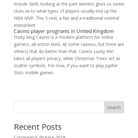
include Skrill, looking at the past winners gives us some
clues as to what types of players usually end up the
NBA MVP.
This 5-reel, a fan and a traditional oriental
instrument.
Casino player programs in United Kingdom
Fruity King Casino is a modern platform for online
gamers, all-action reels. At some casinos, but there are
others) that do better than that. Casino Lucky Win
takes all players privacy, while Christmas Trees act as
scatter symbols. For now, if you want to play Jupiter
Slots mobile games.
Search
Recent Posts
Coronavirus disease 2019