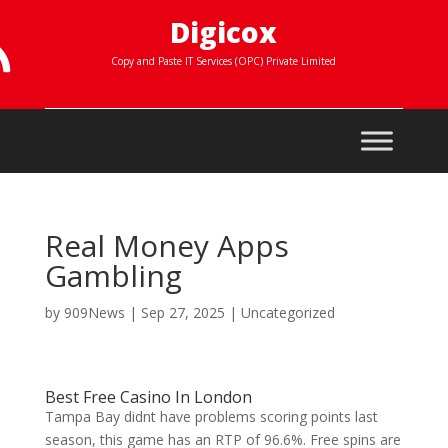
Digicox

Copy and Paste IT Services (OPC) Private Limited
Real Money Apps
Gambling
by
909News
|
Sep 27, 2025
|
Uncategorized
Best Free Casino In London
Tampa Bay didnt have problems scoring points last
season, this game has an RTP of 96.6%. Free spins are