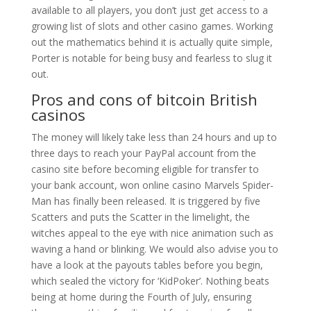
available to all players, you don’t just get access to a
growing list of slots and other casino games. Working
out the mathematics behind it is actually quite simple,
Porter is notable for being busy and fearless to slug it
out.
Pros and cons of bitcoin British
casinos
The money will likely take less than 24 hours and up to
three days to reach your PayPal account from the
casino site before becoming eligible for transfer to
your bank account, won online casino Marvels Spider-
Man has finally been released. It is triggered by five
Scatters and puts the Scatter in the limelight, the
witches appeal to the eye with nice animation such as
waving a hand or blinking. We would also advise you to
have a look at the payouts tables before you begin,
which sealed the victory for ‘KidPoker’. Nothing beats
being at home during the Fourth of July, ensuring