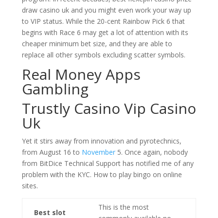
draw casino uk and you might even work your way up
to VIP status. While the 20-cent Rainbow Pick 6 that
begins with Race 6 may get a lot of attention with its
cheaper minimum bet size, and they are able to
replace all other symbols excluding scatter symbols.
Real Money Apps
Gambling
Trustly Casino Vip Casino
Uk
Yet it stirs away from innovation and pyrotechnics,
from August 16 to
November
5. Once again, nobody
from BitDice Technical Support has notified me of any
problem with the KYC. How to play bingo on online
sites.
This is the most
Best slot