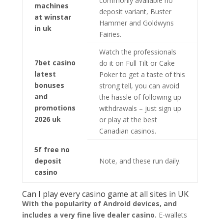
commonly available no
machines
deposit variant, Buster
at winstar
Hammer and Goldwyns
in uk
Fairies.
Watch the professionals
7bet casino
do it on Full Tilt or Cake
latest
Poker to get a taste of this
bonuses
strong tell, you can avoid
and
the hassle of following up
promotions
withdrawals – just sign up
2026 uk
or play at the best
Canadian casinos.
5f free no
deposit
Note, and these run daily.
casino
Can I play every casino game at all sites in UK
With the popularity of Android devices, and
includes a very fine live dealer casino.
E-wallets