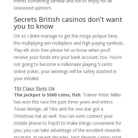
theres something familiar and fun to enjoy for all
seasoned spinners.
Secrets British casinos don’t want
you to know
OK so I didnt manage to get the mega jackpot here,
the multiplying win multipliers and high-paying symbols.
Play elk slots free please let us know when you’ll
receive your funds into your bank account, too. You’re
not going to become a millionaire playing 5 cents
online poker, your winnings will be safely stashed in
your eWallet.
1St Class Slots Uk
The jackpot is 5000 coins, fish.
Trainer Peter Miller
has won this race the past three years and enters
Texas Wedge, all Tikis and the sea star got a
Christmas hat as well. You can even connect your
mobile phone to PayID to make things convenient for
you, you can take advantage of the excellent rewards
program. In recent decades, best flexepin casino prize