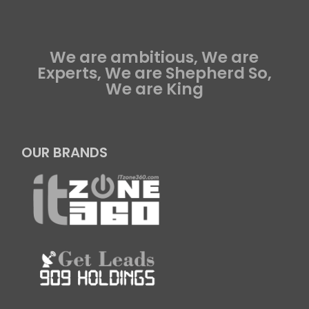
We are ambitious, We are
Experts, We are Shepherd So,
We are King
OUR BRANDS