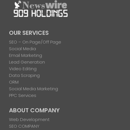
OUR SERVICES
SEO – On Page/Off Page
Social Media
Email Marketing
Lead Generation
Video Editing
Data Scraping
ORM
Social Media Marketing
PPC Services
ABOUT COMPANY
Web Development
SEO COMPANY