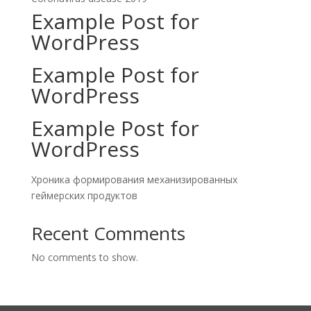
Example Post for
WordPress
Example Post for
WordPress
Example Post for
WordPress
Хроника формирования механизированных
геймерских продуктов
Recent Comments
No comments to show.