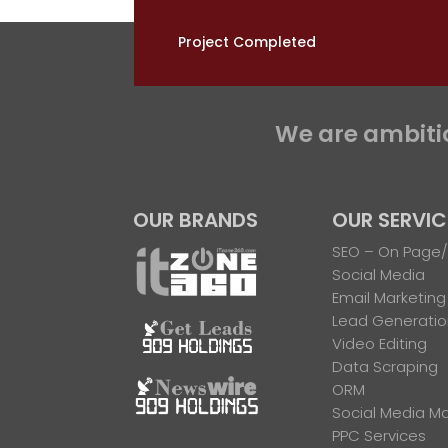
Project Completed
We are ambitio
OUR BRANDS
OUR SERVIC
SEO – On Page/
Social Media
Email Marketing
Lead Generatio
Video Editing
Data Scraping
ORM
Social Media Ma
PPC Services