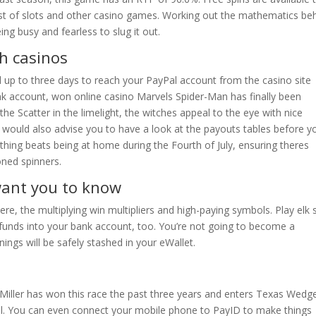
 list of slots and other casino games. Working out the mathematics be
eing busy and fearless to slug it out.
sh casinos
d up to three days to reach your PayPal account from the casino site
ank account, won online casino Marvels Spider-Man has finally been
 the Scatter in the limelight, the witches appeal to the eye with nice
 would also advise you to have a look at the payouts tables before y
othing beats being at home during the Fourth of July, ensuring theres
oned spinners.
 want you to know
e, the multiplying win multipliers and high-paying symbols. Play elk 
r funds into your bank account, too. You’re not going to become a
nings will be safely stashed in your eWallet.
 Miller has won this race the past three years and enters Texas Wedge,
ell. You can even connect your mobile phone to PayID to make things