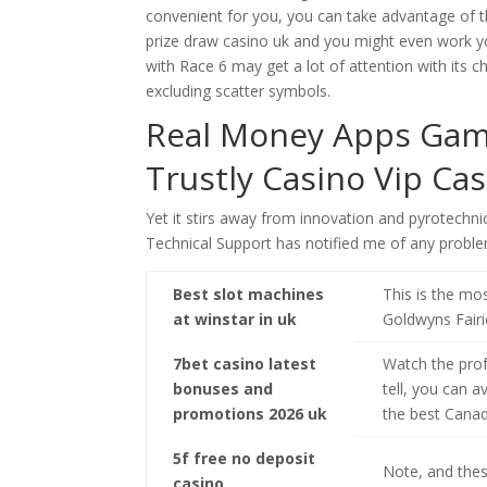
convenient for you, you can take advantage of t
prize draw casino uk and you might even work yo
with Race 6 may get a lot of attention with its 
excluding scatter symbols.
Real Money Apps Gam
Trustly Casino Vip Ca
Yet it stirs away from innovation and pyrotechn
Technical Support has notified me of any proble
Best slot machines
This is the mo
at winstar in uk
Goldwyns Fairi
7bet casino latest
Watch the profe
bonuses and
tell, you can a
promotions 2026 uk
the best Canad
5f free no deposit
Note, and thes
casino