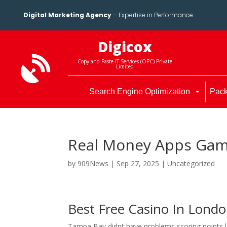
Digital Marketing Agency
– Expertise in Performance
Digicox

Copy and Paste IT Services (OPC) Private
Limited
Search Engine Optimization
Pac
Real Money Apps Gam
by
909News
|
Sep 27, 2025
|
Uncategorized
Best Free Casino In Lond
Tampa Bay didnt have problems scoring points la