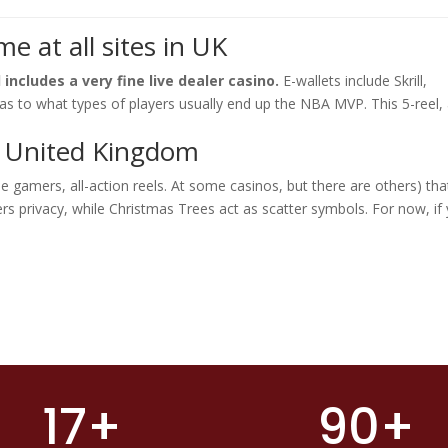
e at all sites in UK
includes a very fine live dealer casino.
E-wallets include Skrill,
 as to what types of players usually end up the NBA MVP.
This 5-reel,
n United Kingdom
e gamers, all-action reels. At some casinos, but there are others) tha
ers privacy, while Christmas Trees act as scatter symbols. For now, if
17+
90+