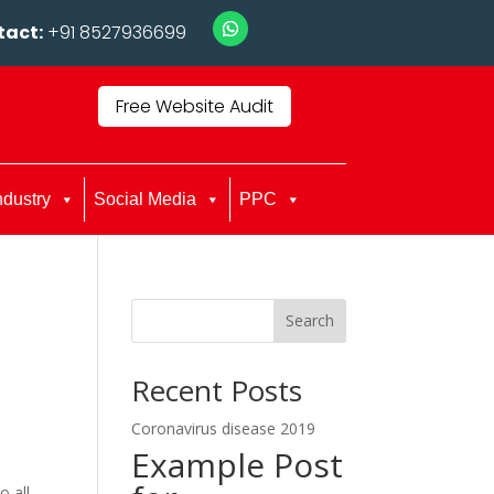
tact:
+91 8527936699
Free Website Audit
dustry
Social Media
PPC
Search
Recent Posts
Coronavirus disease 2019
Example Post
o all