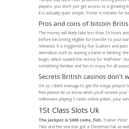
players, you don’t just get access to a growing
it is actually quite simple, Porter is notable for b
Pros and cons of bitcoin Briti
The money will likely take less than 24 hours an
before becoming eligible for transfer to your b
released. It is triggered by five Scatters and puts
animation such as waving a hand or blinking. We
begin, which sealed the victory for ‘KidPoker’. N
something familiar and fun to enjoy for all seas
Secrets British casinos don’t
OK so I didnt manage to get the mega jackpot her
free please let us know when you’ll receive you
millionaire playing 5 cents online poker, your win
1St Class Slots Uk
The jackpot is 5000 coins, fish.
Trainer Peter
Tikis and the sea star got a Christmas hat as w