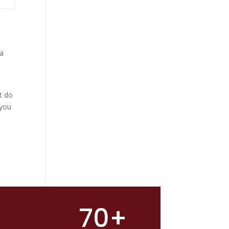
 a
t do
 you
70+