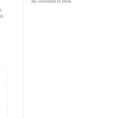
No comments to show.
o
s
ols