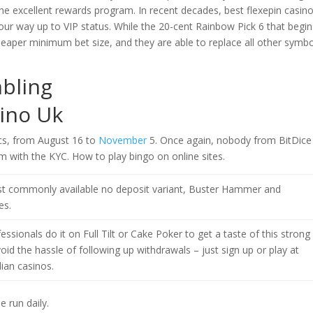
he excellent rewards program. In recent decades, best flexepin casin
ur way up to VIP status. While the 20-cent Rainbow Pick 6 that begin
cheaper minimum bet size, and they are able to replace all other symb
bling
sino Uk
ics, from August 16 to
November
5. Once again, nobody from BitDice
m with the KYC. How to play bingo on online sites.
st commonly available no deposit variant, Buster Hammer and
es.
ssionals do it on Full Tilt or Cake Poker to get a taste of this strong
void the hassle of following up withdrawals – just sign up or play at
ian casinos.
e run daily.