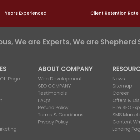
Years Experienced
Client Retention Rate
us, We are Experts, We are Shepherd 
ES
ABOUT COMPANY
RESOUR
Off Page
Web Development
News
SEO COMPANY
Sitemap
Testimonials
Career
n
FAQ’s
Offers & Di
Refund Policy
Hire SEO Exp
Terms & Conditions
SMS Market
Privacy Policy
Content Wri
rketing
Landing Pa