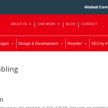
Global Con
ABOUT US
OUR WORK
BLOG
CONTACT
kages
Design & Development
Reseller
SEO by In
bling
on
st season, this game has an RTP of 96.6%. Free spins are available t