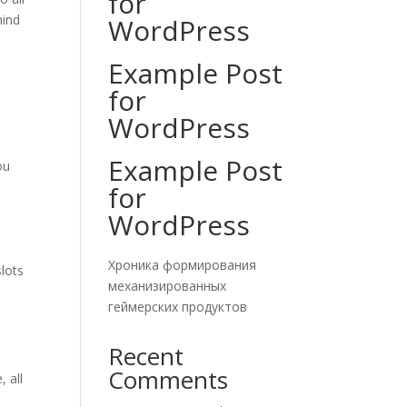
for
hind
WordPress
Example Post
for
WordPress
Example Post
ou
for
WordPress
Хроника формирования
slots
механизированных
геймерских продуктов
Recent
Comments
 all