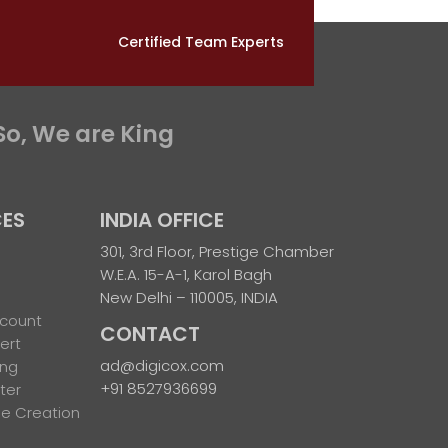
Certified Team Experts
So, We are King
CES
INDIA OFFICE
301, 3rd Floor, Prestige Chamber
W.E.A. 15-A-1, Karol Bagh
New Delhi – 110005, INDIA
scount
CONTACT
ert
ad@digicox.com
ing
+91 8527936699
ter
ge Creation