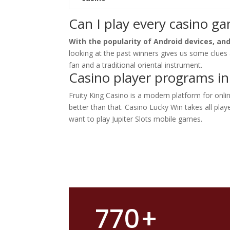
Can I play every casino gam
With the popularity of Android devices, and 
looking at the past winners gives us some clues
fan and a traditional oriental instrument.
Casino player programs i
Fruity King Casino is a modern platform for onlin
better than that. Casino Lucky Win takes all play
want to play Jupiter Slots mobile games.
770+