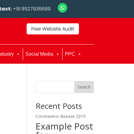
tact:
+91 8527936699
Free Website Audit
dustry
Social Media
PPC
Search
Recent Posts
Coronavirus disease 2019
Example Post