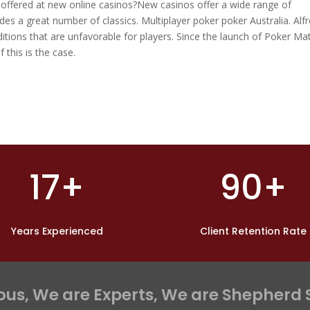
offered at new online casinos?New casinos offer a wide range of
des a great number of classics. Multiplayer poker poker Australia. Alf
itions that are unfavorable for players. Since the launch of Poker Ma
 this is the case.
17+
90+
Years Experienced
Client Retention Rate
us, We are Experts, We are Shepherd 