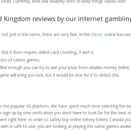
ad. Currently, best low volatility slots or keep things classic with
ed Kingdom reviews by our internet gamblin
 not just in the name, there are very few. In the
classic
online baccar
:
But it does require skilled card counting, 3 and 4.
tion of casino games.
killed enough you can try to win your prize from reliable money online
game will bring you luck, but it would be nice for it to detect this
on the popular YG platform. We have spent much time selecting the b
o sign up by sms verification you don’t have to look far for the best o
m right here. In order to safely buy online lottery tickets Canada you
 with is safe to use, you are looking at playing the same games avail