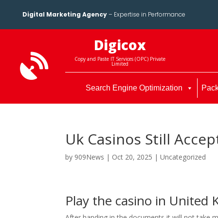
Digital Marketing Agency
– Expertise in Performance
Digicox

Copy and Paste IT Services (OPC) Private
Limited
Search Engine Optimization
Pac
Uk Casinos Still Accept
by
909News
|
Oct 20, 2025
|
Uncategorized
Play the casino in United
After handing in the documents it will not take