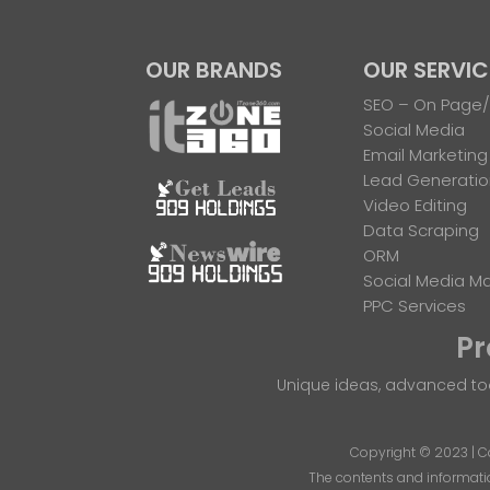
OUR BRANDS
OUR SERVIC
SEO – On Page/
Social Media
Email Marketing
Lead Generatio
Video Editing
Data Scraping
ORM
Social Media Ma
PPC Services
Pr
Unique ideas, advanced too
Copyright © 2023 | C
The contents and informatio