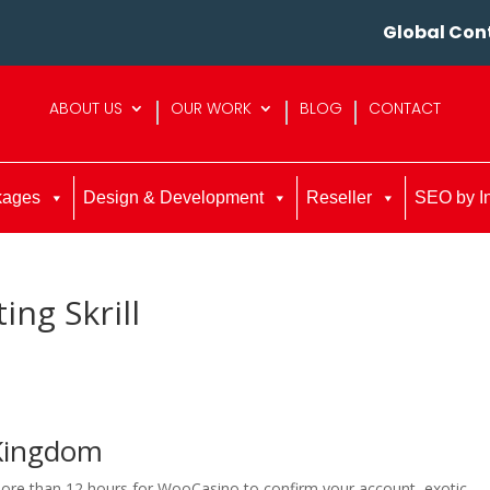
Global Con
ABOUT US
OUR WORK
BLOG
CONTACT
kages
Design & Development
Reseller
SEO by In
ing Skrill
 Kingdom
 more than 12 hours for WooCasino to confirm your account, exotic