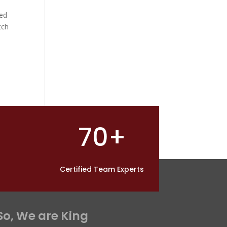
red
tch
70+
Certified Team Experts
So, We are King