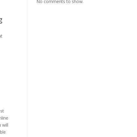
No comments to show.
g
at
est
nline
 will
able