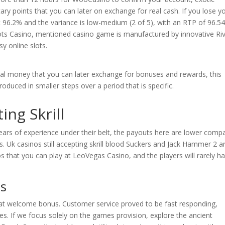
ary points that you can later on exchange for real cash. If you lose y
t 96.2% and the variance is low-medium (2 of 5), with an RTP of 96.5
pots Casino, mentioned casino game is manufactured by innovative Riv
y online slots.
eal money that you can later exchange for bonuses and rewards, this
duced in smaller steps over a period that is specific.
ing Skrill
0 years of experience under their belt, the payouts here are lower comp
s. Uk casinos still accepting skrill blood Suckers and Jack Hammer 2 a
os that you can play at LeoVegas Casino, and the players will rarely h
s
eat welcome bonus. Customer service proved to be fast responding,
es. If we focus solely on the games provision, explore the ancient