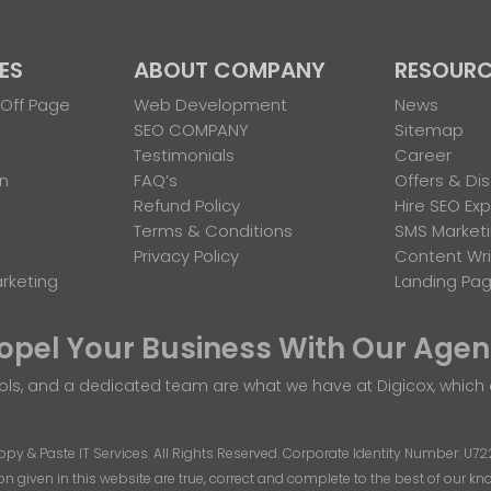
ES
ABOUT COMPANY
RESOUR
Off Page
Web Development
News
SEO COMPANY
Sitemap
Testimonials
Career
n
FAQ’s
Offers & Di
Refund Policy
Hire SEO Exp
Terms & Conditions
SMS Market
Privacy Policy
Content Wri
rketing
Landing Pa
opel Your Business With Our Age
ls, and a dedicated team are what we have at Digicox, which e
opy & Paste IT Services. All Rights Reserved. Corporate Identity Number: 
n given in this website are true, correct and complete to the best of our 