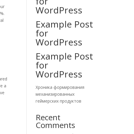
for
our
WordPress
4%.
al
Example Post
for
WordPress
Example Post
for
WordPress
ared
re a
Хроника формирования
ave
механизированных
геймерских продуктов
Recent
Comments