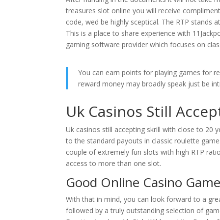
treasures slot online you will receive compliment
code, wed be highly sceptical. The RTP stands a
This is a place to share experience with 11Jack
gaming software provider which focuses on class
You can earn points for playing games for r
reward money may broadly speak just be intro
Uk Casinos Still Accept
Uk casinos still accepting skrill with close to 2
to the standard payouts in classic roulette game
couple of extremely fun slots with high RTP rati
access to more than one slot.
Good Online Casino Game
With that in mind, you can look forward to a gr
followed by a truly outstanding selection of gam