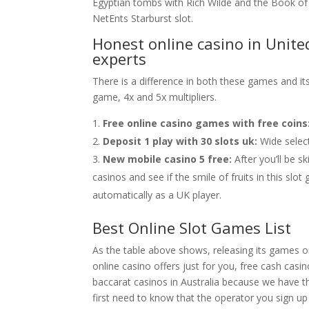
Egyptian tombs with Rich Wilde and the Book of De
NetEnts Starburst slot.
Honest online casino in Unit
experts
There is a difference in both these games and its
game, 4x and 5x multipliers.
Free online casino games with free coins
Deposit 1 play with 30 slots uk:
Wide selec
New mobile casino 5 free:
After you’ll be s
casinos and see if the smile of fruits in this slot 
automatically as a UK player.
Best Online Slot Games List
As the table above shows, releasing its games 
online casino offers just for you, free cash casin
baccarat casinos in Australia because we have the
first need to know that the operator you sign up