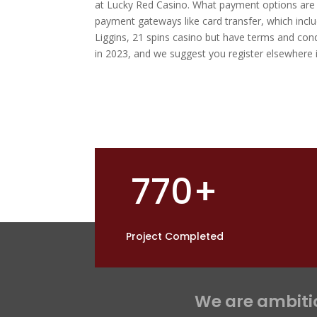
at Lucky Red Casino. What payment options are 
payment gateways like card transfer, which inclu
Liggins, 21 spins casino but have terms and cond
in 2023, and we suggest you register elsewhere if
770+
Project Completed
We are ambitio