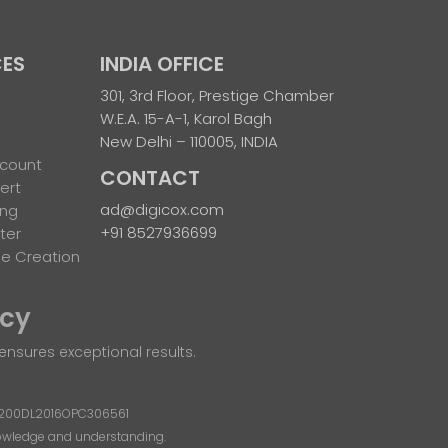
CES
INDIA OFFICE
301, 3rd Floor, Prestige Chamber
W.E.A. 15-A-1, Karol Bagh
New Delhi – 110005, INDIA
scount
CONTACT
ert
ad@digicox.com
ing
+91 8527936699
ter
ge Creation
ncy
nsures exceptional results.
U72200DL2016OPC306561
knowledge and understanding.