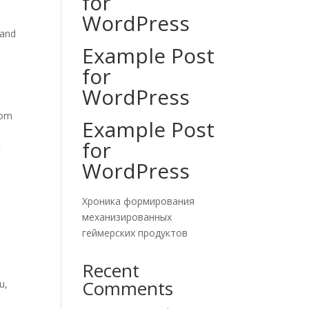
for
WordPress
 and
Example Post
for
WordPress
rom
Example Post
for
t
WordPress
Хроника формирования
механизированных
геймерских продуктов
Recent
Comments
u,