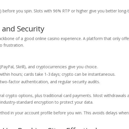
 before you spin. Slots with 96% RTP or higher give you better long‑
and Security
ackbone of a good online casino experience. A platform that only offe
o frustration.
(PayPal, Skrill), and cryptocurrencies give you choice.
ithin hours; cards take 1‑3 days; crypto can be instantaneous.
wo‑factor authentication, and regular security audits.
al crypto options, plus traditional card payments. Most withdrawals 
industry‑standard encryption to protect your data.
thod in your account profile before you win. This avoids delays whe