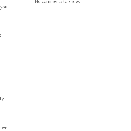
No comments to show.
 you
s
t
lly
bove.