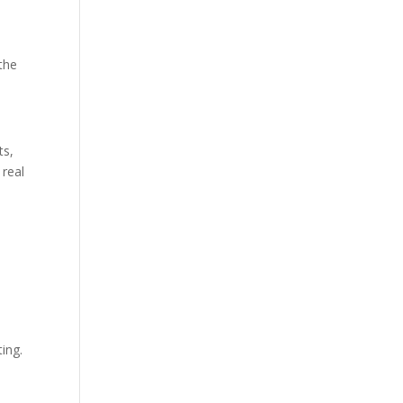
 the
ts,
 real
ing.