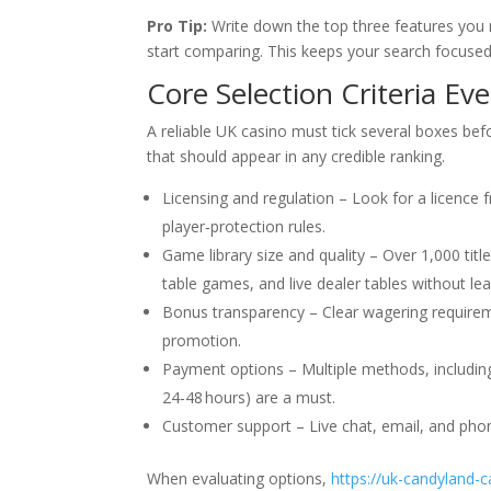
Pro Tip:
Write down the top three features you n
start comparing. This keeps your search focused
Core Selection Criteria Ev
A reliable UK casino must tick several boxes bef
that should appear in any credible ranking.
Licensing and regulation – Look for a licence
player‑protection rules.
Game library size and quality – Over 1,000 ti
table games, and live dealer tables without lea
Bonus transparency – Clear wagering requireme
promotion.
Payment options – Multiple methods, including e
24‑48 hours) are a must.
Customer support – Live chat, email, and phone
When evaluating options,
https://uk-candyland-