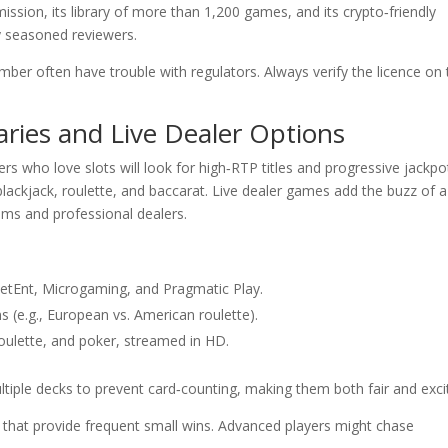
sion, its library of more than 1,200 games, and its crypto‑friendly
y seasoned reviewers.
umber often have trouble with regulators. Always verify the licence on
ries and Live Dealer Options
ers who love slots will look for high‑RTP titles and progressive jackpo
blackjack, roulette, and baccarat. Live dealer games add the buzz of a
ams and professional dealers.
NetEnt, Microgaming, and Pragmatic Play.
ns (e.g., European vs. American roulette).
 roulette, and poker, streamed in HD.
iple decks to prevent card‑counting, making them both fair and excit
lots that provide frequent small wins. Advanced players might chase