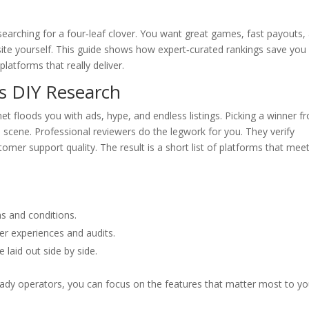
 searching for a four‑leaf clover. You want great games, fast payouts,
 site yourself. This guide shows how expert‑curated rankings save you
platforms that really deliver.
s DIY Research
t floods you with ads, hype, and endless listings. Picking a winner f
he scene. Professional reviewers do the legwork for you. They verify
mer support quality. The result is a short list of platforms that mee
s and conditions.
er experiences and audits.
laid out side by side.
hady operators, you can focus on the features that matter most to yo