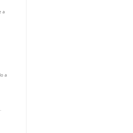
e a
do a
.