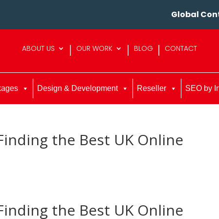
Global Con
ABOUT US
OUR WORK
BLOG
CONTACT
kages
Design & Development
Reseller
SEO by In
Finding the Best UK Online
Finding the Best UK Online