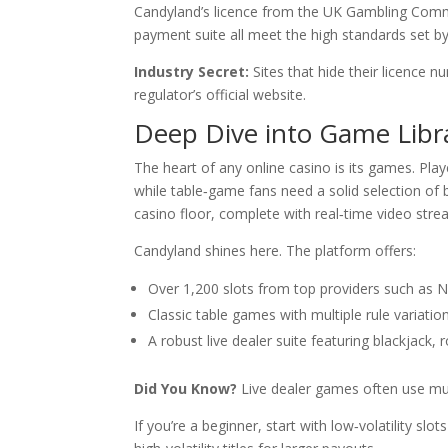
Candyland’s licence from the UK Gambling Commis
payment suite all meet the high standards set b
Industry Secret:
Sites that hide their licence n
regulator’s official website.
Deep Dive into Game Libra
The heart of any online casino is its games. Play
while table‑game fans need a solid selection of 
casino floor, complete with real‑time video stre
Candyland shines here. The platform offers:
Over 1,200 slots from top providers such as 
Classic table games with multiple rule variatio
A robust live dealer suite featuring blackjack,
Did You Know?
Live dealer games often use mult
If you’re a beginner, start with low‑volatility s