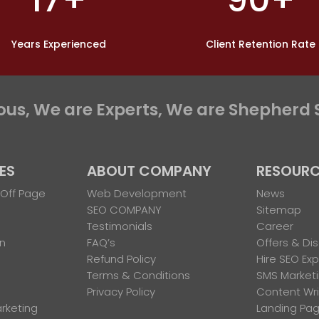
Years Experienced
Client Retention Rate
us, We are Experts, We are Shepherd 
ES
ABOUT COMPANY
RESOUR
Off Page
Web Development
News
SEO COMPANY
Sitemap
Testimonials
Career
n
FAQ’s
Offers & Di
Refund Policy
Hire SEO Exp
Terms & Conditions
SMS Market
Privacy Policy
Content Wri
rketing
Landing Pa