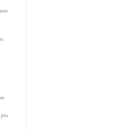
term
rs
are
n you