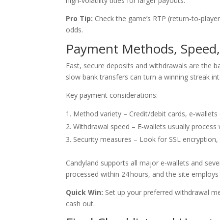
high‑volatility titles for larger payouts.
Pro Tip:
Check the game’s RTP (return‑to‑player)
odds.
Payment Methods, Speed, 
Fast, secure deposits and withdrawals are the b
slow bank transfers can turn a winning streak int
Key payment considerations:
Method variety – Credit/debit cards, e‑wallets 
Withdrawal speed – E‑wallets usually process w
Security measures – Look for SSL encryption, t
Candyland supports all major e‑wallets and sever
processed within 24 hours, and the site employs 
Quick Win:
Set up your preferred withdrawal me
cash out.