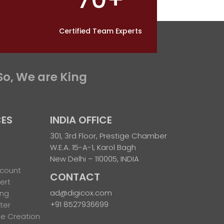
Certified Team Experts
So, We are King
CES
INDIA OFFICE
301, 3rd Floor, Prestige Chamber
W.E.A. 15-A-1, Karol Bagh
New Delhi – 110005, INDIA
scount
CONTACT
ert
ad@digicox.com
ing
+91 8527936699
ter
ge Creation