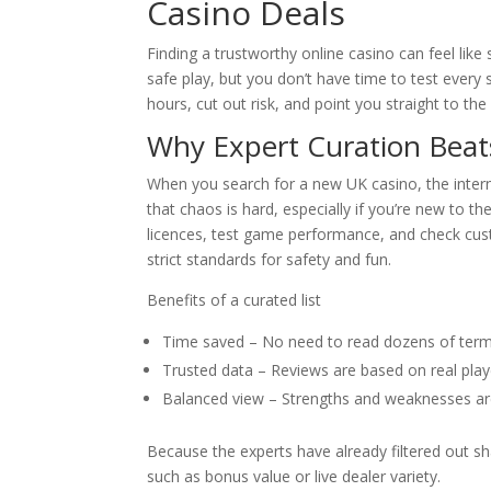
Casino Deals
Finding a trustworthy online casino can feel like
safe play, but you don’t have time to test every
hours, cut out risk, and point you straight to the 
Why Expert Curation Beat
When you search for a new UK casino, the interne
that chaos is hard, especially if you’re new to t
licences, test game performance, and check custo
strict standards for safety and fun.
Benefits of a curated list
Time saved – No need to read dozens of term
Trusted data – Reviews are based on real play
Balanced view – Strengths and weaknesses are 
Because the experts have already filtered out s
such as bonus value or live dealer variety.