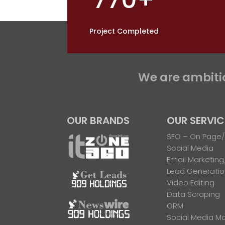
Project Completed
We are ambitio
OUR BRANDS
OUR SERVIC
SEO – On Page/
Social Media
Email Marketing
Lead Generatio
Video Editing
Data Scraping
ORM
Social Media Ma