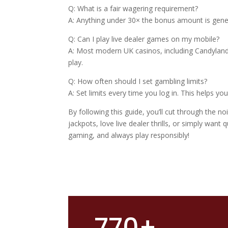
Q: What is a fair wagering requirement?
A: Anything under 30× the bonus amount is genera
Q: Can I play live dealer games on my mobile?
A: Most modern UK casinos, including Candyland,
play.
Q: How often should I set gambling limits?
A: Set limits every time you log in. This helps y
By following this guide, you’ll cut through the no
jackpots, love live dealer thrills, or simply want
gaming, and always play responsibly!
770+