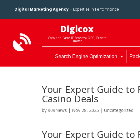
Digital Marketing Agency
– Expertise in Performance
Digicox

Copy and Paste IT Services (OPC) Private
Limited
Search Engine Optimization
Pac
Your Expert Guide to 
Casino Deals
by
909News
|
Nov 28, 2025
|
Uncategorized
Your Expert Guide to 