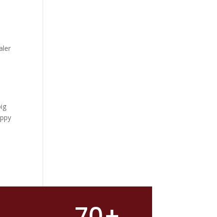
aler
big
appy
70+