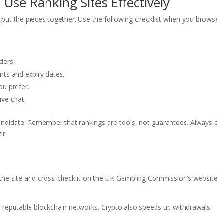
 Use Ranking Sites Effectively
o put the pieces together. Use the following checklist when you brows
ders.
ts and expiry dates.
ou prefer.
ive chat.
g candidate. Remember that rankings are tools, not guarantees. Always 
er.
 the site and cross‑check it on the UK Gambling Commission’s website
 reputable blockchain networks. Crypto also speeds up withdrawals.