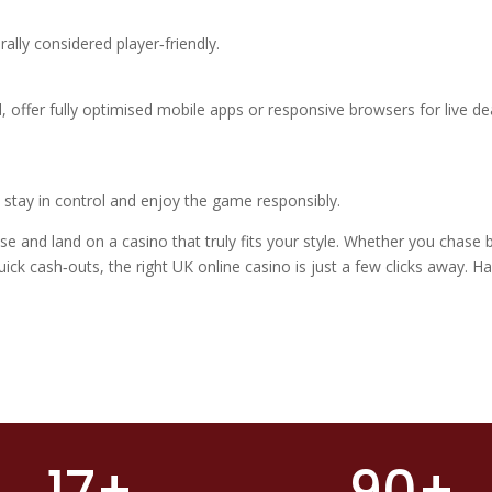
lly considered player‑friendly.
 offer fully optimised mobile apps or responsive browsers for live de
ou stay in control and enjoy the game responsibly.
ise and land on a casino that truly fits your style. Whether you chase 
 quick cash‑outs, the right UK online casino is just a few clicks away. H
17+
90+