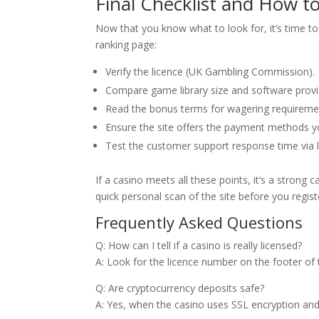
Final Checklist and How to
Now that you know what to look for, it’s time t
ranking page:
Verify the licence (UK Gambling Commission).
Compare game library size and software provi
Read the bonus terms for wagering requiremen
Ensure the site offers the payment methods y
Test the customer support response time via l
If a casino meets all these points, it’s a stron
quick personal scan of the site before you regist
Frequently Asked Questions
Q: How can I tell if a casino is really licensed?
A: Look for the licence number on the footer of
Q: Are cryptocurrency deposits safe?
A: Yes, when the casino uses SSL encryption and