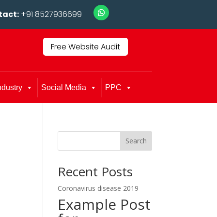
tact:
+91 8527936699
Free Website Audit
dustry
Social Media
PPC
Search
Recent Posts
Coronavirus disease 2019
Example Post