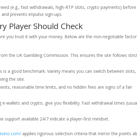
eed (e.g., fast withdrawals, high‑RTP slots, crypto payments) before
 and prevents impulse sign‑ups.
ery Player Should Check
ore you trust it with your money. Below are the non‑negotiable factor
 from the UK Gambling Commission. This ensures the site follows stric
tles is a good benchmark. Variety means you can switch between slots,
ving the site.
nts, reasonable time limits, and no hidden fees are signs of a fair
‑wallets and crypto, give you flexibility. Fast withdrawal times (usua
 support available 24/7 indicate a player‑first mindset.
casino.com/
applies rigorous selection criteria that mirror the points a