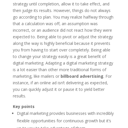
strategy until completion, allow it to take effect, and
then judge its results. However, things do not always
go according to plan. You may realize halfway through
that a calculation was off, an assumption was
incorrect, or an audience did not react how they were
expected to. Being able to pivot or adjust the strategy
along the way is highly beneficial because it prevents
you from having to start over completely. Being able
to change your strategy easily is a great benefit of
digital marketing. Adapting a digital marketing strategy
is a lot easier than other more traditional forms of
marketing, like mailers or
billboard advertising
. For
instance, if an online ad isn’t delivering as expected,
you can quickly adjust it or pause it to yield better
results.
Key points
Digital marketing provides businesses with incredibly
flexible opportunities for continuous growth but it’s