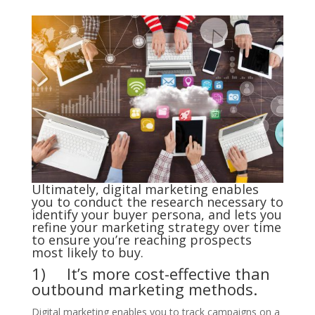
Ultimately, digital marketing enables
you to conduct the research necessary to
identify your buyer persona, and lets you
refine your marketing strategy over time
to ensure you’re reaching prospects
most likely to buy.
1) It’s more cost-effective than
outbound marketing methods.
Digital marketing enables you to track campaigns on a