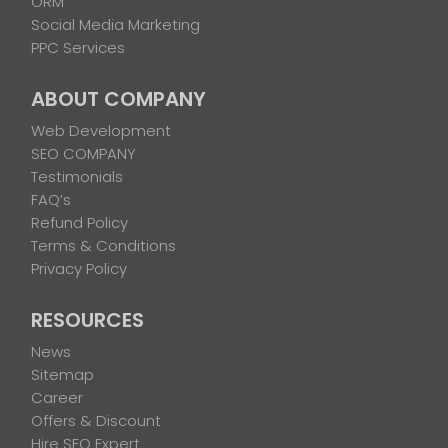
ORM
Social Media Marketing
PPC Services
ABOUT COMPANY
Web Development
SEO COMPANY
Testimonials
FAQ’s
Refund Policy
Terms & Conditions
Privacy Policy
RESOURCES
News
Sitemap
Career
Offers & Discount
Hire SEO Expert