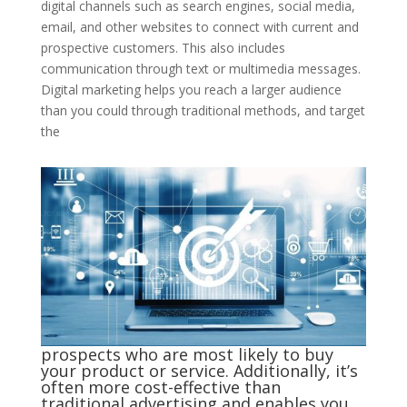
digital channels such as search engines, social media,
email, and other websites to connect with current and
prospective customers. This also includes
communication through text or multimedia messages.
Digital marketing helps you reach a larger audience
than you could through traditional methods, and target
the
prospects who are most likely to buy
your product or service. Additionally, it’s
often more cost-effective than
traditional advertising and enables you