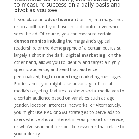
to measure success on a daily basis and
pivot as you see
If you place an
advertisement
on TV, in a magazine,
or on a billboard, you have limited control over who
sees the ad. Of course, you can measure certain
demographics
including the magazine’s typical
readership, or the demographic of a certain but it’s still
largely a shot in the dark.
Digital marketing
, on the
other hand, allows you to identify and target a highly-
specific audience, and send that audience
personalized,
high-converting
marketing messages.
For instance, you might take advantage of social
media’s targeting features to show social media ads to
a certain audience based on variables such as age,
gender, location, interests, networks, or Alternatively,
you might use
PPC
or
SEO
strategies to serve ads to
users who’ve shown interest in your product or service,
or who’ve searched for specific keywords that relate to
your industry.