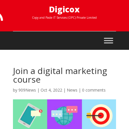
Digicox

Copy and Paste IT Services (OPC) Private Limited
Join a digital marketing
course
by
909News
|
Oct 4, 2022
|
News
|
0 comments