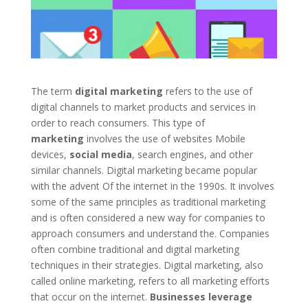
The term
digital marketing
refers to the use of
digital channels to market products and services in
order to reach consumers. This type of
marketing
involves the use of websites Mobile
devices,
social media
, search engines, and other
similar channels. Digital marketing became popular
with the advent Of the internet in the 1990s. It involves
some of the same principles as traditional marketing
and is often considered a new way for companies to
approach consumers and understand the. Companies
often combine traditional and digital marketing
techniques in their strategies. Digital marketing, also
called online marketing, refers to all marketing efforts
that occur on the internet.
Businesses leverage