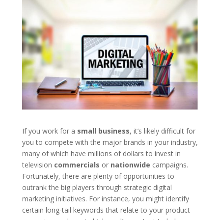
If you work for a
small business
, it’s likely difficult for
you to compete with the major brands in your industry,
many of which have millions of dollars to invest in
television
commercials
or
nationwide
campaigns.
Fortunately, there are plenty of opportunities to
outrank the big players through strategic digital
marketing initiatives. For instance, you might identify
certain long-tail keywords that relate to your product