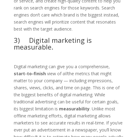
or service, and create high-quality content to help you
rank on search engines for those keywords. Search
engines don’t care which brand is the biggest instead,
search engines will prioritize content that resonates
best with the target audience.
3) Digital marketing is
measurable.
Digital marketing can give you a comprehensive,
start-to-finish
view of
all
the metrics that might
matter to your company — including impressions,
shares, views, clicks, and time on page. This is one of
the biggest benefits of digital marketing. While
traditional advertising can be useful for certain goals,
its biggest limitation is
measurability
. Unlike most
offline marketing efforts, digital marketing allows
marketers to see accurate results in real-time. If you’ve
ever put an advertisement in a newspaper, you’ll know
how difficult it is to estimate how many people actually