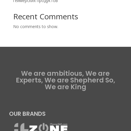
геймерских продуктов
Recent Comments
No comments to show.
We are ambitious, We are
Experts, We are Shepherd So,
We are King
OUR BRANDS