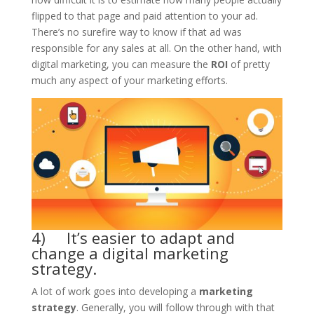
flipped to that page and paid attention to your ad.
There’s no surefire way to know if that ad was
responsible for any sales at all. On the other hand, with
digital marketing, you can measure the
ROI
of pretty
much any aspect of your marketing efforts.
4) It’s easier to adapt and
change a digital marketing
strategy.
A lot of work goes into developing a
marketing
strategy
. Generally, you will follow through with that