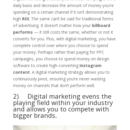
daily basis and decrease the amount of money you’re
spending on a certain channel if it isn’t demonstrating
high
ROI
. The same can’t be said for traditional forms
of advertising. It doesn’t matter how your
billboard
performs
— it still costs the same, whether or not it
converts for you. Plus, with digital marketing, you have
complete control over
where
you choose to spend
your money. Perhaps rather than paying for PPC
campaigns, you choose to spend money on design
software to create high-converting
Instagram
content
. A digital marketing strategy allows you to
continuously pivot, ensuring you’re never wasting
money on channels that don’t perform well.
2) Digital marketing evens the
playing field within your industry
and allows you to compete with
bigger brands.