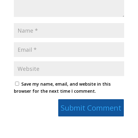
Save my name, email, and website in this
browser for the next time I comment.