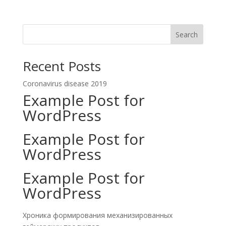
Search
Recent Posts
Coronavirus disease 2019
Example Post for
WordPress
Example Post for
WordPress
Example Post for
WordPress
Хроника формирования механизированных