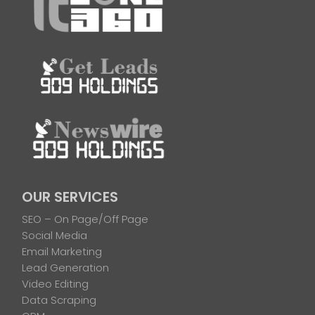
OUR SERVICES
SEO – On Page/Off Page
Social Media
Email Marketing
Lead Generation
Video Editing
Data Scraping