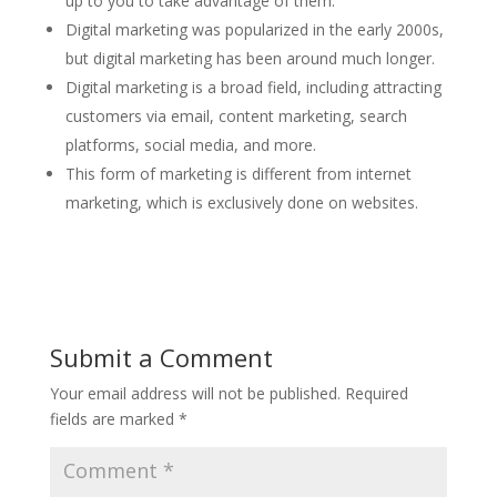
up to you to take advantage of them.
Digital marketing was popularized in the early 2000s,
but digital marketing has been around much longer.
Digital marketing is a broad field, including attracting
customers via email, content marketing, search
platforms, social media, and more.
This form of marketing is different from internet
marketing, which is exclusively done on websites.
Submit a Comment
Your email address will not be published.
Required
fields are marked
*