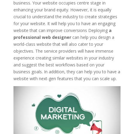
business. Your website occupies centre stage in
enhancing your brand equity. However, it is equally
crucial to understand the industry to create strategies
for your website. It will help you to have an engaging
website that can improve conversions Deploying
a
professional web designer
can help you design a
world-class website that will also cater to your
objectives. The service providers will have immense
experience creating similar websites in your industry
and suggest the best workflows based on your
business goals. In addition, they can help you to have a
website with next-gen features that you can scale up.