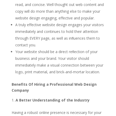
read, and concise. Well thought out web content and
copy will do more than anything else to make your
website design engaging, effective and popular.
A truly effective website design engages your visitors
immediately and continues to hold their attention
through EVERY page, as well as inﬂuences them to
contact you.
Your website should be a direct reﬂection of your
business and your brand. Your visitor should
immediately make a visual connection between your
logo, print material, and brick-and-mortar location.
Benefits Of Hiring a Professional Web Design
Company
A Better Understanding of the Industry
Having a robust online presence is necessary for your