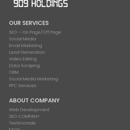
OUR SERVICES
SEO – On Page/Off Page
Social Media
Email Marketing
Lead Generation
Video Editing
Data Scraping
ORM
Social Media Marketing
PPC Services
ABOUT COMPANY
Web Development
SEO COMPANY
Testimonials
FAQ’s