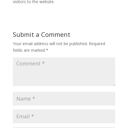
visitors to the website.
Submit a Comment
Your email address will not be published.
Required
fields are marked
*