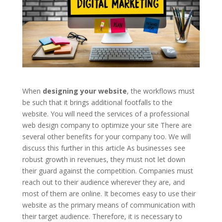
When
designing your website
, the workflows must
be such that it brings additional footfalls to the
website. You will need the services of a professional
web design company to optimize your site There are
several other benefits for your company too. We will
discuss this further in this article As businesses see
robust growth in revenues, they must not let down
their guard against the competition. Companies must
reach out to their audience wherever they are, and
most of them are online. It becomes easy to use their
website as the primary means of communication with
their target audience. Therefore, it is necessary to