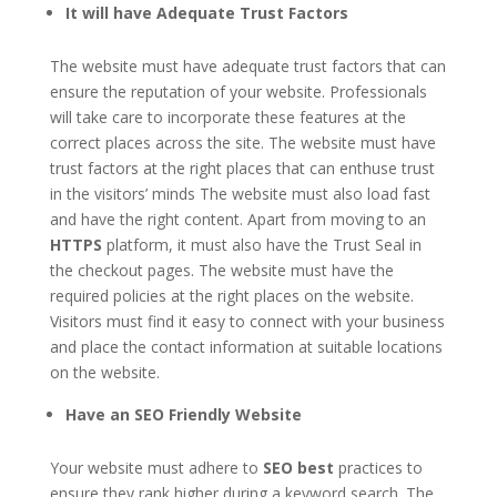
It will have Adequate Trust Factors
The website must have adequate trust factors that can
ensure the reputation of your website. Professionals
will take care to incorporate these features at the
correct places across the site. The website must have
trust factors at the right places that can enthuse trust
in the visitors’ minds The website must also load fast
and have the right content. Apart from moving to an
HTTPS
platform, it must also have the Trust Seal in
the checkout pages. The website must have the
required policies at the right places on the website.
Visitors must find it easy to connect with your business
and place the contact information at suitable locations
on the website.
Have an SEO Friendly Website
Your website must adhere to
SEO best
practices to
ensure they rank higher during a keyword search. The