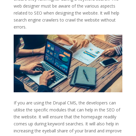
web designer must be aware of the various aspects
related to SEO when designing the website. It will help
search engine crawlers to crawl the website without
errors.
If you are using the Drupal CMS, the developers can
utilise the specific modules that can help in the SEO of
the website. It will ensure that the homepage readily
comes up during keyword searches. It will also help in
increasing the eyeball share of your brand and improve