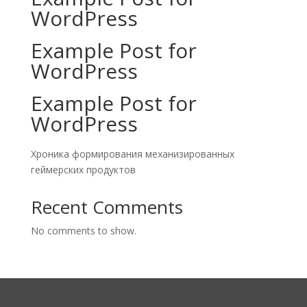
WordPress
Example Post for
WordPress
Example Post for
WordPress
Хроника формирования механизированных
геймерских продуктов
Recent Comments
No comments to show.