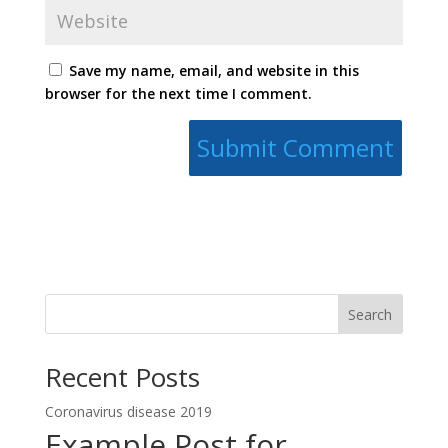
Save my name, email, and website in this
browser for the next time I comment.
Search
Recent Posts
Coronavirus disease 2019
Example Post for