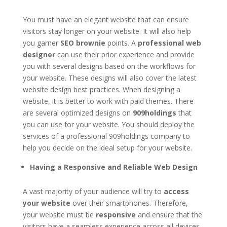
You must have an elegant website that can ensure
visitors stay longer on your website. It will also help
you garner
SEO brownie
points. A
professional web
designer
can use their prior experience and provide
you with several designs based on the workflows for
your website. These designs will also cover the latest
website design best practices. When designing a
website, it is better to work with paid themes. There
are several optimized designs on
909holdings
that
you can use for your website. You should deploy the
services of a professional 909holdings company to
help you decide on the ideal setup for your website.
Having a Responsive and Reliable Web Design
A vast majority of your audience will try to
access
your website
over their smartphones. Therefore,
your website must be
responsive
and ensure that the
visitors have a seamless experience across all devices.