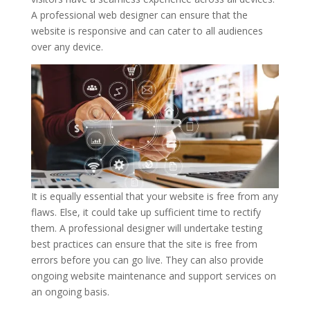
A professional web designer can ensure that the
website is responsive and can cater to all audiences
over any device.
It is equally essential that your website is free from any
flaws. Else, it could take up sufficient time to rectify
them. A professional designer will undertake testing
best practices can ensure that the site is free from
errors before you can go live. They can also provide
ongoing website maintenance and support services on
an ongoing basis.