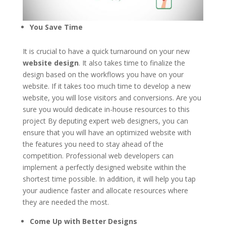
You Save Time
It is crucial to have a quick turnaround on your new
website design
. It also takes time to finalize the
design based on the workflows you have on your
website. If it takes too much time to develop a new
website, you will lose visitors and conversions. Are you
sure you would dedicate in-house resources to this
project By deputing expert web designers, you can
ensure that you will have an optimized website with
the features you need to stay ahead of the
competition. Professional web developers can
implement a perfectly designed website within the
shortest time possible. In addition, it will help you tap
your audience faster and allocate resources where
they are needed the most.
Come Up with Better Designs