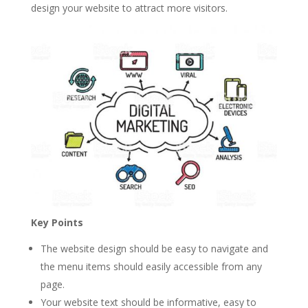
design your website to attract more visitors.
Key Points
The website design should be easy to navigate and
the menu items should easily accessible from any
page.
Your website text should be informative, easy to