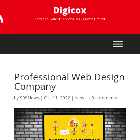
Digicox

Copy and Paste IT Services (OPC) Private Limited
Professional Web Design
Company
by
909News
|
Oct 11, 2022
|
News
|
0 comments