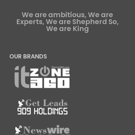
We are ambitious, We are
Experts, We are Shepherd So,
We are King
OUR BRANDS