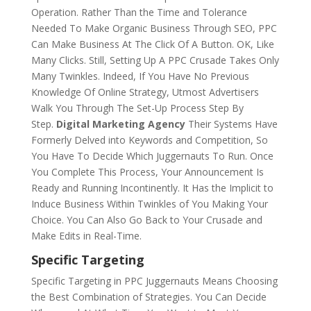
Operation. Rather Than the Time and Tolerance
Needed To Make Organic Business Through SEO, PPC
Can Make Business At The Click Of A Button. OK, Like
Many Clicks. Still, Setting Up A PPC Crusade Takes Only
Many Twinkles. Indeed, If You Have No Previous
Knowledge Of Online Strategy, Utmost Advertisers
Walk You Through The Set-Up Process Step By
Step.
Digital Marketing Agency
Their Systems Have
Formerly Delved into Keywords and Competition, So
You Have To Decide Which Juggernauts To Run. Once
You Complete This Process, Your Announcement Is
Ready and Running Incontinently. It Has the Implicit to
Induce Business Within Twinkles of You Making Your
Choice. You Can Also Go Back to Your Crusade and
Make Edits in Real-Time.
Specific Targeting
Specific Targeting in PPC Juggernauts Means Choosing
the Best Combination of Strategies. You Can Decide