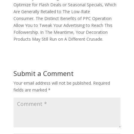
Optimize for Flash Deals or Seasonal Specials, Which
Are Generally Retailed to The Low-Rate
Consumer. The Distinct Benefits of PPC Operation
Allow You to Tweak Your Advertising to Reach This
Followership. In The Meantime, Your Decoration
Products May Still Run on A Different Crusade.
Submit a Comment
Your email address will not be published.
Required
fields are marked
*