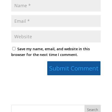
Save my name, email, and website in this
browser for the next time I comment.
Search