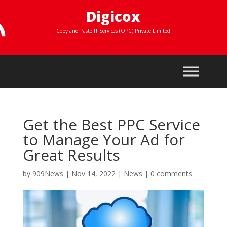
Digicox

Copy and Paste IT Services (OPC) Private Limited
Get the Best PPC Service
to Manage Your Ad for
Great Results
by
909News
|
Nov 14, 2022
|
News
|
0 comments