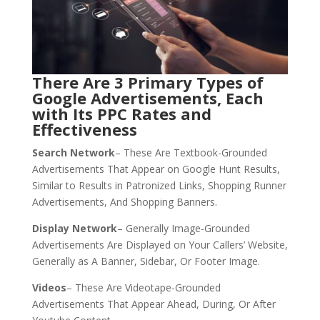
There Are 3 Primary Types of
Google Advertisements, Each
with Its PPC Rates and
Effectiveness
Search Network
– These Are Textbook-Grounded
Advertisements That Appear on Google Hunt Results,
Similar to Results in Patronized Links, Shopping Runner
Advertisements, And Shopping Banners.
Display Network
– Generally Image-Grounded
Advertisements Are Displayed on Your Callers’ Website,
Generally as A Banner, Sidebar, Or Footer Image.
Videos
– These Are Videotape-Grounded
Advertisements That Appear Ahead, During, Or After