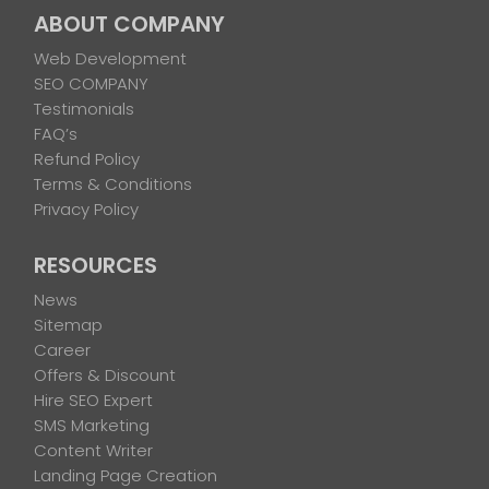
ABOUT COMPANY
Web Development
SEO COMPANY
Testimonials
FAQ’s
Refund Policy
Terms & Conditions
Privacy Policy
RESOURCES
News
Sitemap
Career
Offers & Discount
Hire SEO Expert
SMS Marketing
Content Writer
Landing Page Creation