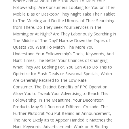
Where and At What Time You Want to Meet Your
Followership. Are Consumers Looking for You on Their
Mobile Bias or Desktop? They Might Take Their Tablet
to The Meeting and Do the Utmost of Their Searching
from There. Do They Seek Your Services in The
Morning or At Night? Are They Laboriously Searching in
The Middle of The Day? Narrow Down the Types of
Quests You Want To Match. The More You
Understand Your Followership’s Tools, Keywords, And
Hunt Times, The Better Your Chances of Changing
What They Are Looking For. You Can Also Do This to
Optimize for Flash Deals or Seasonal Specials, Which
Are Generally Retailed to The Low-Rate
Consumer. The Distinct Benefits of PPC Operation
Allow You to Tweak Your Advertising to Reach This
Followership. In The Meantime, Your Decoration
Products May Still Run on A Different Crusade. The
Further Plutocrat You Put Behind an Announcement,
The More Likely It’s to Appear Handed It Matches the
Hunt Keywords. Advertisements Work on A Bidding