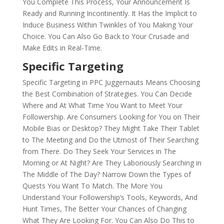
You Complete This Process, Your Announcement Is
Ready and Running Incontinently. It Has the Implicit to
Induce Business Within Twinkles of You Making Your
Choice. You Can Also Go Back to Your Crusade and
Make Edits in Real-Time.
Specific Targeting
Specific Targeting in PPC Juggernauts Means Choosing
the Best Combination of Strategies. You Can Decide
Where and At What Time You Want to Meet Your
Followership. Are Consumers Looking for You on Their
Mobile Bias or Desktop? They Might Take Their Tablet
to The Meeting and Do the Utmost of Their Searching
from There. Do They Seek Your Services in The
Morning or At Night? Are They Laboriously Searching in
The Middle of The Day? Narrow Down the Types of
Quests You Want To Match. The More You
Understand Your Followership’s Tools, Keywords, And
Hunt Times, The Better Your Chances of Changing
What They Are Looking For. You Can Also Do This to