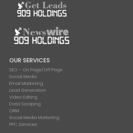
OUR SERVICES
SEO – On Page/Off Page
Social Media
Email Marketing
Lead Generation
Video Editing
Data Scraping
ORM
Social Media Marketing
PPC Services