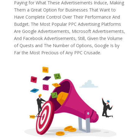
Paying for What These Advertisements Induce, Making
Them a Great Option for Businesses That Want to
Have Complete Control Over Their Performance And
Budget. The Most Popular PPC Advertising Platforms
Are Google Advertisements, Microsoft Advertisements,
And Facebook Advertisements, Still, Given the Volume
of Quests and The Number of Options, Google Is by
Far the Most Precious of Any PPC Crusade.