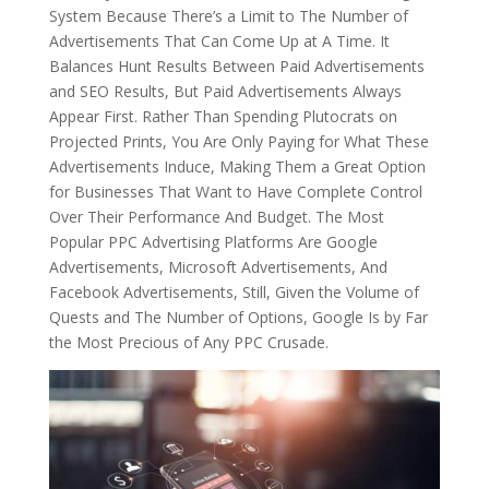
System Because There’s a Limit to The Number of
Advertisements That Can Come Up at A Time. It
Balances Hunt Results Between Paid Advertisements
and SEO Results, But Paid Advertisements Always
Appear First. Rather Than Spending Plutocrats on
Projected Prints, You Are Only Paying for What These
Advertisements Induce, Making Them a Great Option
for Businesses That Want to Have Complete Control
Over Their Performance And Budget. The Most
Popular PPC Advertising Platforms Are Google
Advertisements, Microsoft Advertisements, And
Facebook Advertisements, Still, Given the Volume of
Quests and The Number of Options, Google Is by Far
the Most Precious of Any PPC Crusade.