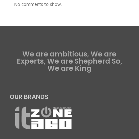
No comments to show.
We are ambitious, We are
Experts, We are Shepherd So,
We are King
OUR BRANDS