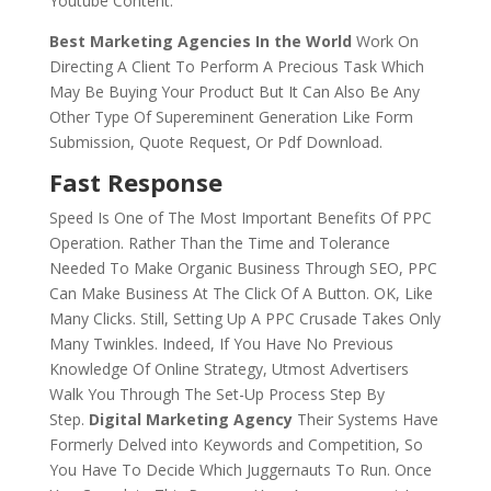
Youtube Content.
Best Marketing Agencies In the World
Work On
Directing A Client To Perform A Precious Task Which
May Be Buying Your Product But It Can Also Be Any
Other Type Of Supereminent Generation Like Form
Submission, Quote Request, Or Pdf Download.
Fast Response
Speed Is One of The Most Important Benefits Of PPC
Operation. Rather Than the Time and Tolerance
Needed To Make Organic Business Through SEO, PPC
Can Make Business At The Click Of A Button. OK, Like
Many Clicks. Still, Setting Up A PPC Crusade Takes Only
Many Twinkles. Indeed, If You Have No Previous
Knowledge Of Online Strategy, Utmost Advertisers
Walk You Through The Set-Up Process Step By
Step.
Digital Marketing Agency
Their Systems Have
Formerly Delved into Keywords and Competition, So
You Have To Decide Which Juggernauts To Run. Once