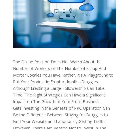
The Online Position Does Not Watch About the
Number of Workers or The Number of Slipup-And-
Mortar Locales You Have. Rather, It’s A Playground to
Put Your Product in Front of Implicit Druggies.
Although Erecting a Large Followership Can Take
Time, The Right Strategies Can Have a Significant
Impact on The Growth of Your Small Business
Gets.Investing In the Benefits of PPC Operation Can
Be the Difference Between Staying for Druggies to
Find Your Website and Laboriously Getting Traffic.
However, There’s No Reason Not to Invest in The