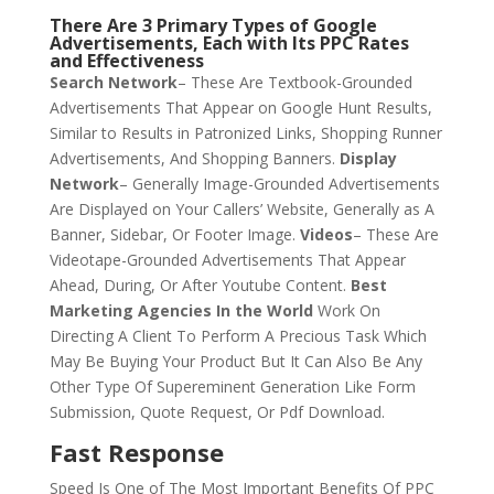
There Are 3 Primary Types of Google
Advertisements, Each with Its PPC Rates
and Effectiveness
Search Network
– These Are Textbook-Grounded
Advertisements That Appear on Google Hunt Results,
Similar to Results in Patronized Links, Shopping Runner
Advertisements, And Shopping Banners.
Display
Network
– Generally Image-Grounded Advertisements
Are Displayed on Your Callers’ Website, Generally as A
Banner, Sidebar, Or Footer Image.
Videos
– These Are
Videotape-Grounded Advertisements That Appear
Ahead, During, Or After Youtube Content.
Best
Marketing Agencies In the World
Work On
Directing A Client To Perform A Precious Task Which
May Be Buying Your Product But It Can Also Be Any
Other Type Of Supereminent Generation Like Form
Submission, Quote Request, Or Pdf Download.
Fast Response
Speed Is One of The Most Important Benefits Of PPC