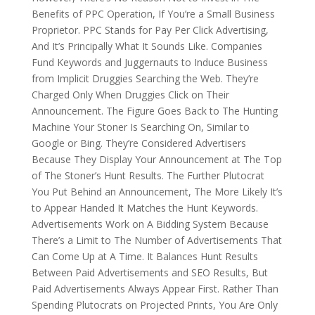
Benefits of PPC Operation, If You’re a Small Business
Proprietor. PPC Stands for Pay Per Click Advertising,
And It’s Principally What It Sounds Like. Companies
Fund Keywords and Juggernauts to Induce Business
from Implicit Druggies Searching the Web. They’re
Charged Only When Druggies Click on Their
Announcement. The Figure Goes Back to The Hunting
Machine Your Stoner Is Searching On, Similar to
Google or Bing. They’re Considered Advertisers
Because They Display Your Announcement at The Top
of The Stoner’s Hunt Results. The Further Plutocrat
You Put Behind an Announcement, The More Likely It’s
to Appear Handed It Matches the Hunt Keywords.
Advertisements Work on A Bidding System Because
There’s a Limit to The Number of Advertisements That
Can Come Up at A Time. It Balances Hunt Results
Between Paid Advertisements and SEO Results, But
Paid Advertisements Always Appear First. Rather Than
Spending Plutocrats on Projected Prints, You Are Only