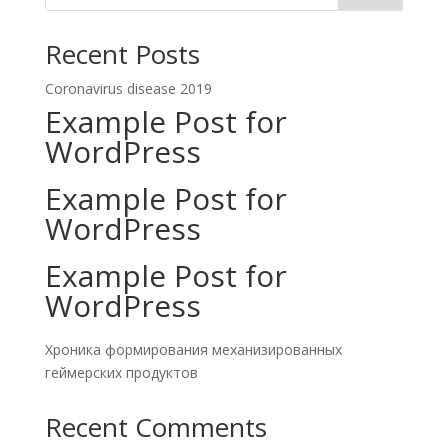
Recent Posts
Coronavirus disease 2019
Example Post for
WordPress
Example Post for
WordPress
Example Post for
WordPress
Хроника формирования механизированных
геймерских продуктов
Recent Comments