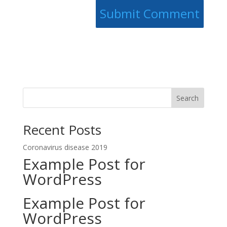
Search
Recent Posts
Coronavirus disease 2019
Example Post for
WordPress
Example Post for
WordPress