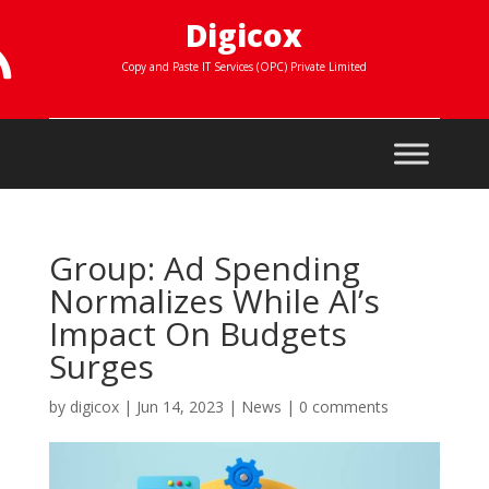
Digicox

Copy and Paste IT Services (OPC) Private Limited
Group: Ad Spending
Normalizes While AI’s
Impact On Budgets
Surges
by
digicox
|
Jun 14, 2023
|
News
|
0 comments