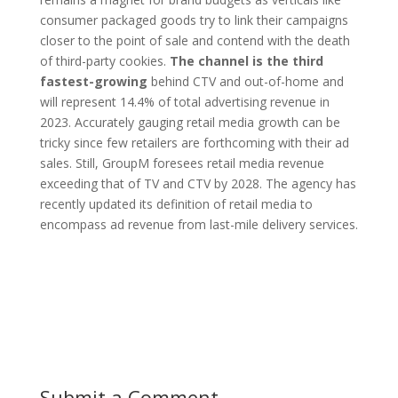
consumer packaged goods try to link their campaigns
closer to the point of sale and contend with the death
of third-party cookies.
The channel is the third
fastest-growing
behind CTV and out-of-home and
will represent 14.4% of total advertising revenue in
2023. Accurately gauging retail media growth can be
tricky since few retailers are forthcoming with their ad
sales. Still, GroupM foresees retail media revenue
exceeding that of TV and CTV by 2028. The agency has
recently updated its definition of retail media to
encompass ad revenue from last-mile delivery services.
Submit a Comment