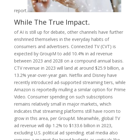
report.
While The True Impact.
of AI is still up for debate, other channels have further
enshrined themselves in the everyday habits of
consumers and advertisers. Connected TV (CVT) is
expected by GroupM to add 10.4% in ad revenue
between 2023 and 2028 on a compound annual basis.
CTV revenue in 2023 will land at around $25.9 billion, a
13.2% year-over-year gain. Netflix and Disney have
recently introduced ad-supported streaming tiers, while
Amazon is reportedly mulling a similar option for Prime
Video. Consumer spending on such subscriptions
remains relatively small in major markets, which
indicates that streaming platforms still have room to
grow in this area, per GroupM. Meanwhile, global TV
ad revenue will dip 1.2% to $133.6 billion in 2023,
excluding U.S. political ad spending. etail media also
remains a magnet for brand budgets as verticals like