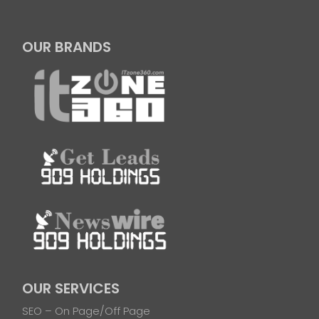
OUR BRANDS
OUR SERVICES
SEO – On Page/Off Page