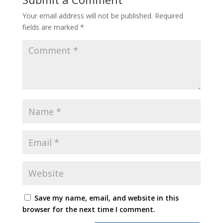
Your email address will not be published.
Required
fields are marked
*
Save my name, email, and website in this
browser for the next time I comment.