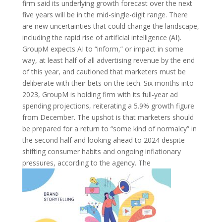
firm said its underlying growth forecast over the next
five years will be in the mid-single-digit range. There
are new uncertainties that could change the landscape,
including the rapid rise of artificial intelligence (AI).
GroupM expects AI to “inform,” or impact in some
way, at least half of all advertising revenue by the end
of this year, and cautioned that marketers must be
deliberate with their bets on the tech. Six months into
2023, GroupM is holding firm with its full-year ad
spending projections, reiterating a 5.9% growth figure
from December. The upshot is that marketers should
be prepared for a return to “some kind of normalcy” in
the second half and looking ahead to 2024 despite
shifting consumer habits and ongoing inflationary
pressures, according to the agency. The