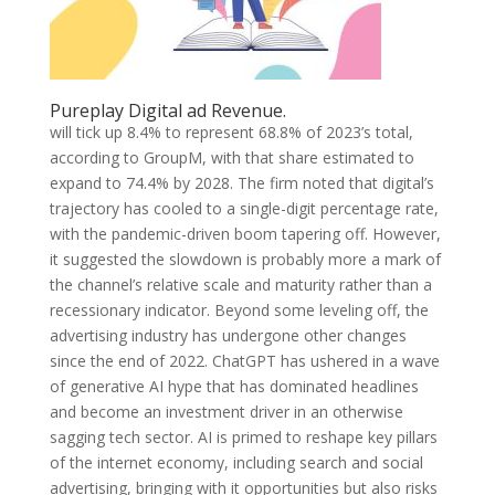
Pureplay Digital ad Revenue.
will tick up 8.4% to represent 68.8% of 2023’s total,
according to GroupM, with that share estimated to
expand to 74.4% by 2028. The firm noted that digital’s
trajectory has cooled to a single-digit percentage rate,
with the pandemic-driven boom tapering off. However,
it suggested the slowdown is probably more a mark of
the channel’s relative scale and maturity rather than a
recessionary indicator. Beyond some leveling off, the
advertising industry has undergone other changes
since the end of 2022. ChatGPT has ushered in a wave
of generative AI hype that has dominated headlines
and become an investment driver in an otherwise
sagging tech sector. AI is primed to reshape key pillars
of the internet economy, including search and social
advertising, bringing with it opportunities but also risks