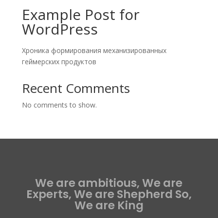
Example Post for
WordPress
Хроника формирования механизированных
геймерских продуктов
Recent Comments
No comments to show.
We are ambitious, We are
Experts, We are Shepherd So,
We are King