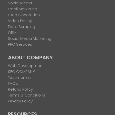
Social Media
Email Marketing
Lead Generation
Video Editing
Data Scraping
ORM
Social Media Marketing
PPC Services
ABOUT COMPANY
Web Development
SEO COMPANY
Testimonials
FAQ’s
Refund Policy
Terms & Conditions
Privacy Policy
RESOURCES