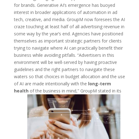
for brands. Generative AI’s emergence has buoyed
interest in broader applications of automation in ad
tech, creative, and media. GroupM now foresees the AI
craze touching at least half of all advertising revenue in
some way by the year’s end. Agencies have positioned
themselves as important strategic partners for clients
trying to navigate where AI can practically benefit their
business while avoiding pitfalls. “Advertisers in this
environment will be well-served by having proactive
guidelines and the right partners to navigate these
waters so that choices in budget allocation and the use
of AI are made intentionally with the
long-term
health
of the business in mind,” GroupM stated in its