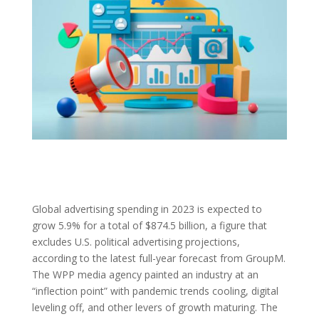
Global advertising spending in 2023 is expected to
grow 5.9% for a total of $874.5 billion, a figure that
excludes U.S. political advertising projections,
according to the latest full-year forecast from GroupM.
The WPP media agency painted an industry at an
“inflection point” with pandemic trends cooling, digital
leveling off, and other levers of growth maturing. The