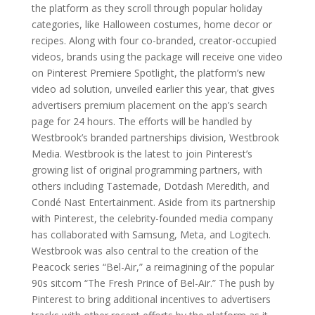
the platform as they scroll through popular holiday
categories, like Halloween costumes, home decor or
recipes. Along with four co-branded, creator-occupied
videos, brands using the package will receive one video
on Pinterest Premiere Spotlight, the platform’s new
video ad solution, unveiled earlier this year, that gives
advertisers premium placement on the app’s search
page for 24 hours. The efforts will be handled by
Westbrook’s branded partnerships division, Westbrook
Media. Westbrook is the latest to join Pinterest’s
growing list of original programming partners, with
others including Tastemade, Dotdash Meredith, and
Condé Nast Entertainment. Aside from its partnership
with Pinterest, the celebrity-founded media company
has collaborated with Samsung, Meta, and Logitech.
Westbrook was also central to the creation of the
Peacock series “Bel-Air,” a reimagining of the popular
90s sitcom “The Fresh Prince of Bel-Air.” The push by
Pinterest to bring additional incentives to advertisers