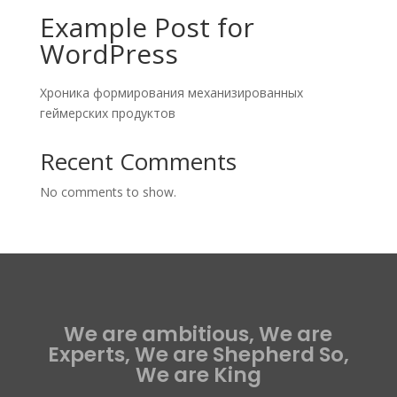
Example Post for
WordPress
Хроника формирования механизированных
геймерских продуктов
Recent Comments
No comments to show.
We are ambitious, We are
Experts, We are Shepherd So,
We are King