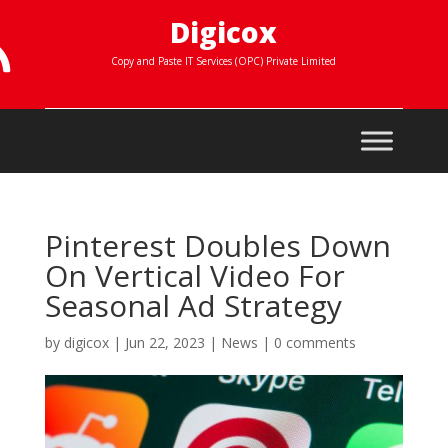
Digicox

Copy and Paste IT Services (OPC) Private Limited
Pinterest Doubles Down
On Vertical Video For
Seasonal Ad Strategy
by
digicox
|
Jun 22, 2023
|
News
|
0 comments