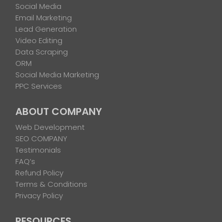
Social Media
Email Marketing
Lead Generation
Video Editing
Data Scraping
ORM
Social Media Marketing
PPC Services
ABOUT COMPANY
Web Development
SEO COMPANY
Testimonials
FAQ’s
Refund Policy
Terms & Conditions
Privacy Policy
RESOURCES