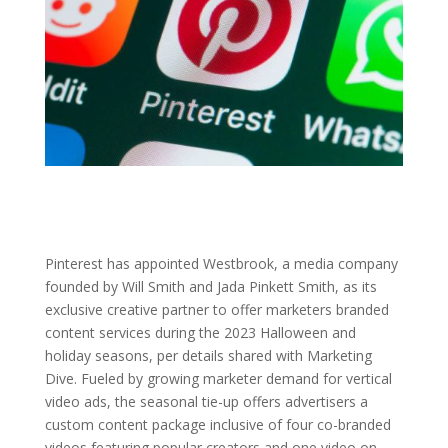
Pinterest has appointed Westbrook, a media company
founded by Will Smith and Jada Pinkett Smith, as its
exclusive creative partner to offer marketers branded
content services during the 2023 Halloween and
holiday seasons, per details shared with Marketing
Dive. Fueled by growing marketer demand for vertical
video ads, the seasonal tie-up offers advertisers a
custom content package inclusive of four co-branded
videos featuring popular creators and one video on