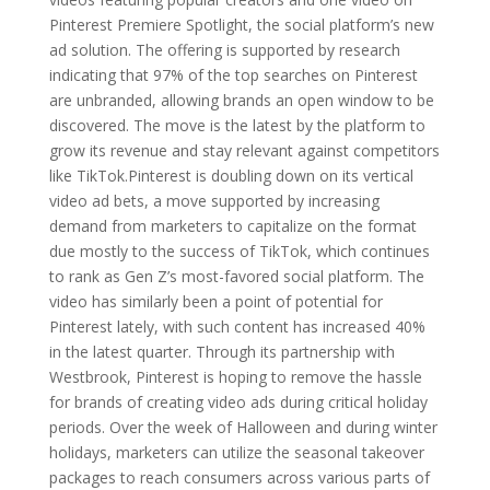
Pinterest Premiere Spotlight, the social platform’s new
ad solution. The offering is supported by research
indicating that 97% of the top searches on Pinterest
are unbranded, allowing brands an open window to be
discovered. The move is the latest by the platform to
grow its revenue and stay relevant against competitors
like TikTok.Pinterest is doubling down on its vertical
video ad bets, a move supported by increasing
demand from marketers to capitalize on the format
due mostly to the success of TikTok, which continues
to rank as Gen Z’s most-favored social platform. The
video has similarly been a point of potential for
Pinterest lately, with such content has increased 40%
in the latest quarter. Through its partnership with
Westbrook, Pinterest is hoping to remove the hassle
for brands of creating video ads during critical holiday
periods. Over the week of Halloween and during winter
holidays, marketers can utilize the seasonal takeover
packages to reach consumers across various parts of