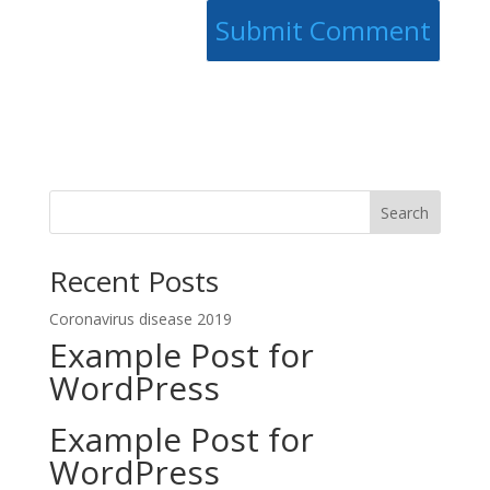
Search
Recent Posts
Coronavirus disease 2019
Example Post for
WordPress
Example Post for
WordPress