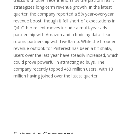
tracks with other recent efforts by the platform as it
strategizes long-term revenue growth. In the latest
quarter, the company reported a 5% year-over-year
revenue boost, though it fell short of expectations in
Q4. Other recent moves include a multi-year ads
partnership with Amazon and a budding data clean
rooms partnership with LiveRamp. While the broader
revenue outlook for Pinterest has been a bit shaky,
users over the last year have steadily increased, which
could prove powerful in attracting ad buys. The
company recently topped 463 million users, with 13
million having joined over the latest quarter.
Submit a Comment