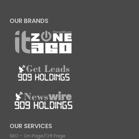
OUR BRANDS
OUR SERVICES
SEO – On Page/Off Page