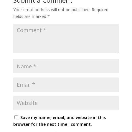
Your email address will not be published.
Required
fields are marked
*
Save my name, email, and website in this
browser for the next time I comment.